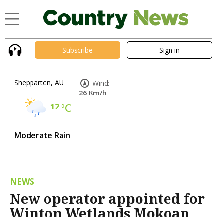
Subscribe
Sign in
Shepparton, AU
Wind:
26 Km/h
12
°C
Moderate Rain
NEWS
New operator appointed for
Winton Wetlands Mokoan