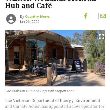
Hub and Café
By
Country News
Jan 26, 2026
The Makoan Hub and Café will reopen soon.
The Victorian Department of Energy, Environment
and Climate Action has appointed a new operator for