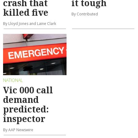
crash that
it tough
killed five
By Contributed
By Lloyd Jones and Laine Clark
NATIONAL
Vic 000 call
demand
predicted:
inspector
By AAP Newswire