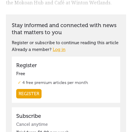
the Mokoan Hub and Café at Winton Wetlands.