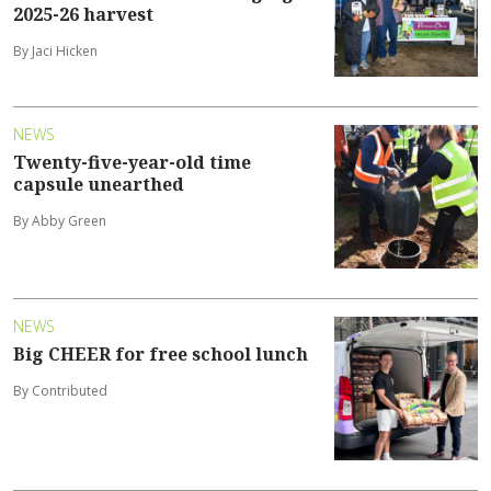
2025-26 harvest
By Jaci Hicken
NEWS
Twenty-five-year-old time
capsule unearthed
By Abby Green
NEWS
Big CHEER for free school lunch
By Contributed