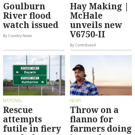
Goulburn
Hay Making |
River flood
McHale
watch issued
unveils new
V6750-II
By Country News
By Contributed
NATIONAL
NEWS
Rescue
Throw on a
attempts
flanno for
futile in fiery
farmers doing