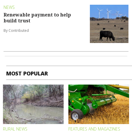
NEWS
Renewable payment to help
build trust
By Contributed
MOST POPULAR
RURAL NEWS
FEATURES AND MAGAZINES