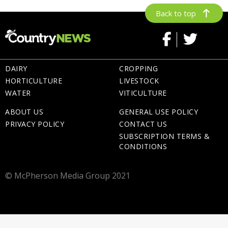
Back to top
DAIRY
CROPPING
HORTICULTURE
LIVESTOCK
WATER
VITICULTURE
ABOUT US
GENERAL USE POLICY
PRIVACY POLICY
CONTACT US
SUBSCRIPTION TERMS &
CONDITIONS
© McPherson Media Group 2021