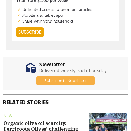
Newsletter
Delivered weekly each Tuesday
Subscribe to Newsletter
RELATED STORIES
NEWS
Organic olive oil scarcity:
Perricoota Olives' challenging