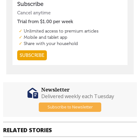
Newsletter
Delivered weekly each Tuesday
Subscribe to Newsletter
RELATED STORIES