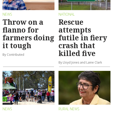
NEWS
NATIONAL
Throw on a
Rescue
flanno for
attempts
farmers doing
futile in fiery
it tough
crash that
killed five
By Contributed
By Lloyd Jones and Laine Clark
NEWS
RURAL NEWS