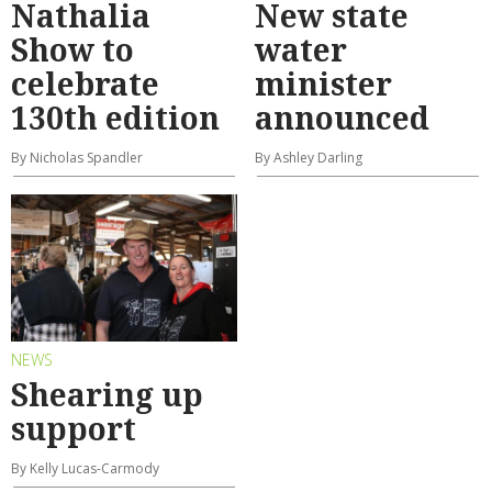
Nathalia
New state
Show to
water
celebrate
minister
130th edition
announced
By Nicholas Spandler
By Ashley Darling
NEWS
Shearing up
support
By Kelly Lucas-Carmody