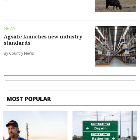
NEWS
Agsafe launches new industry
standards
By Country News
MOST POPULAR