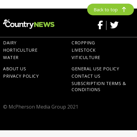
Back to top
DAIRY
CROPPING
HORTICULTURE
LIVESTOCK
WATER
VITICULTURE
ABOUT US
GENERAL USE POLICY
PRIVACY POLICY
CONTACT US
SUBSCRIPTION TERMS &
CONDITIONS
© McPherson Media Group 2021