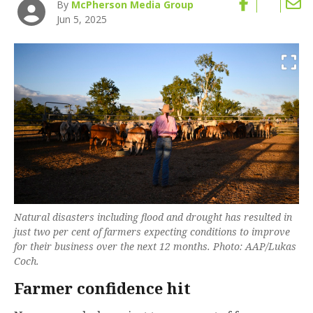
By
McPherson Media Group
Jun 5, 2025
Natural disasters including flood and drought has resulted in
just two per cent of farmers expecting conditions to improve
for their business over the next 12 months. Photo: AAP/Lukas
Coch.
Farmer confidence hit