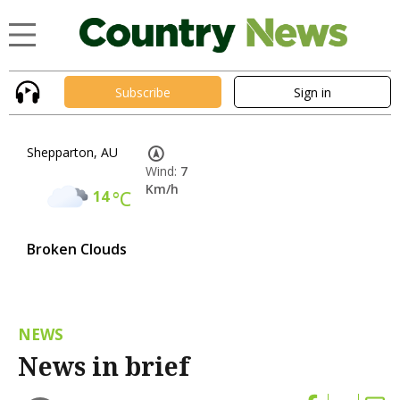
Subscribe
Sign in
Shepparton, AU
Wind:
7
Km/h
14
°C
Broken Clouds
NEWS
News in brief