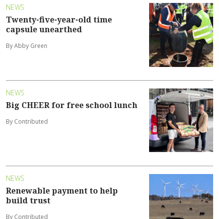
NEWS
Twenty-five-year-old time
capsule unearthed
By Abby Green
NEWS
Big CHEER for free school lunch
By Contributed
NEWS
Renewable payment to help
build trust
By Contributed