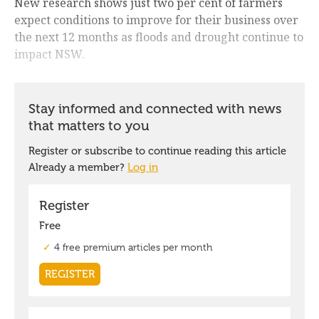
New research shows just two per cent of farmers
expect conditions to improve for their business over
the next 12 months as floods and drought continue to
impact NSW.