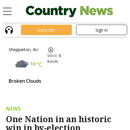
Subscribe
Sign in
Shepparton, AU
Wind:
8
Km/h
10
°C
Broken Clouds
NEWS
One Nation in an historic
win in by-election