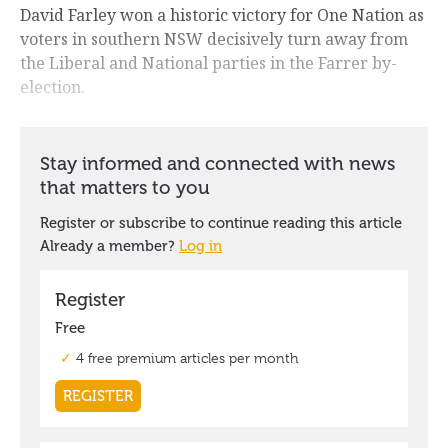
David Farley won a historic victory for One Nation as
voters in southern NSW decisively turn away from
the Liberal and National parties in the Farrer by-
election.