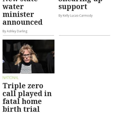
water
support
minister
By Kelly Lucas-Carmody
announced
By Ashley Darling
NATIONAL
Triple zero
call played in
fatal home
birth trial