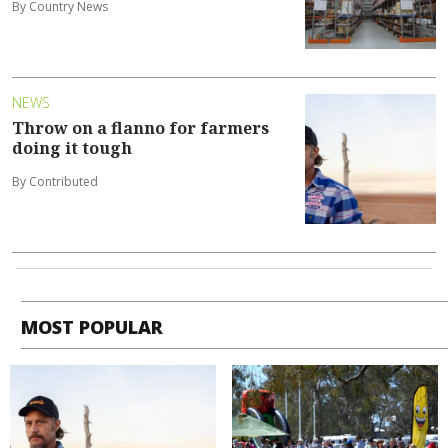
By Country News
NEWS
Throw on a flanno for farmers
doing it tough
By Contributed
MOST POPULAR