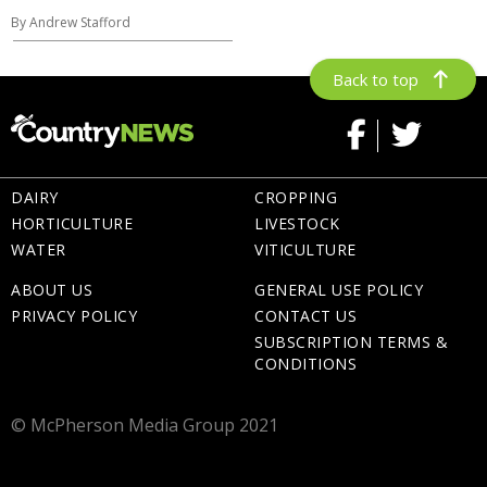
By Andrew Stafford
Back to top
DAIRY
CROPPING
HORTICULTURE
LIVESTOCK
WATER
VITICULTURE
ABOUT US
GENERAL USE POLICY
PRIVACY POLICY
CONTACT US
SUBSCRIPTION TERMS &
CONDITIONS
© McPherson Media Group 2021