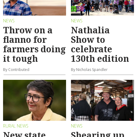
NEWS
NEWS
Throw on a
Nathalia
flanno for
Show to
farmers doing
celebrate
it tough
130th edition
By Contributed
By Nicholas Spandler
RURAL NEWS
NEWS
New state
Shearing up