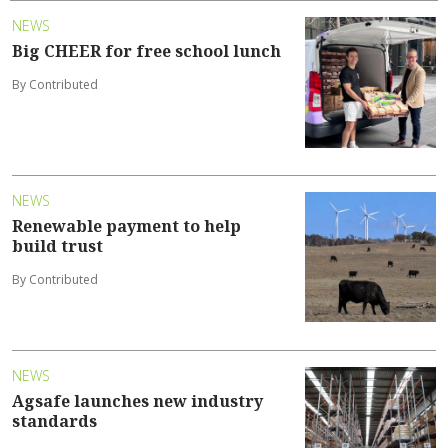
NEWS
Big CHEER for free school lunch
By Contributed
NEWS
Renewable payment to help
build trust
By Contributed
NEWS
Agsafe launches new industry
standards