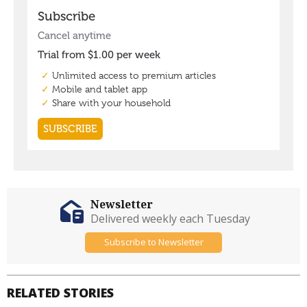
Newsletter
Delivered weekly each Tuesday
Subscribe to Newsletter
RELATED STORIES