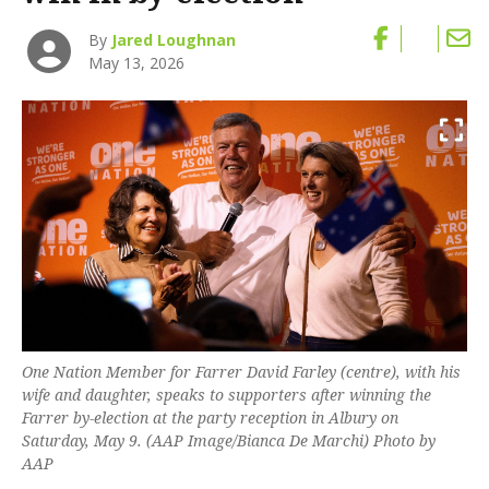
By
Jared Loughnan
May 13, 2026
One Nation Member for Farrer David Farley (centre), with his
wife and daughter, speaks to supporters after winning the
Farrer by-election at the party reception in Albury on
Saturday, May 9. (AAP Image/Bianca De Marchi) Photo by
AAP