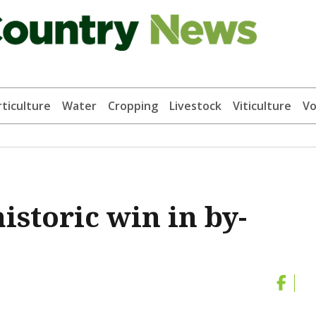
ticulture
Water
Cropping
Livestock
Viticulture
Vo
istoric win in by-