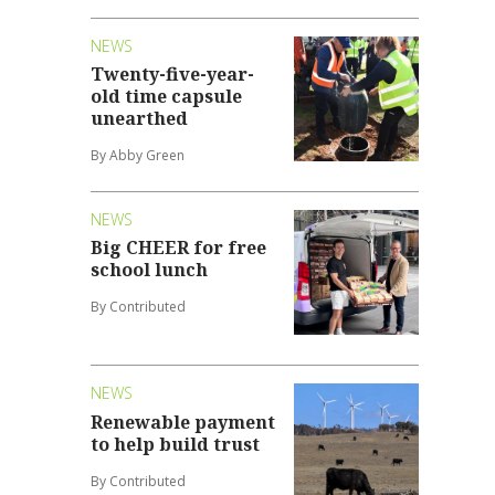
NEWS
Twenty-five-year-
old time capsule
unearthed
By Abby Green
NEWS
Big CHEER for free
school lunch
By Contributed
NEWS
Renewable payment
to help build trust
By Contributed