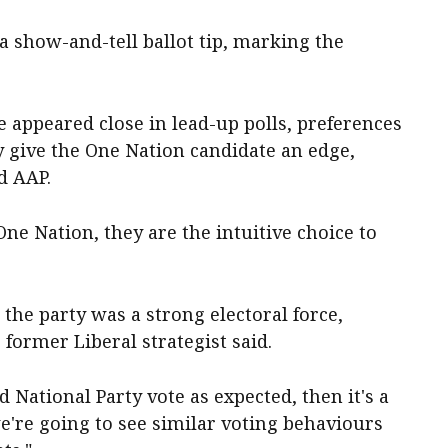
a show-and-tell ballot tip, marking the
 appeared close in lead-up polls, preferences
y give the One Nation candidate an edge,
d AAP.
ne Nation, they are the intuitive choice to
he party was a strong electoral force,
 former Liberal strategist said.
d National Party vote as expected, then it's a
we're going to see similar voting behaviours