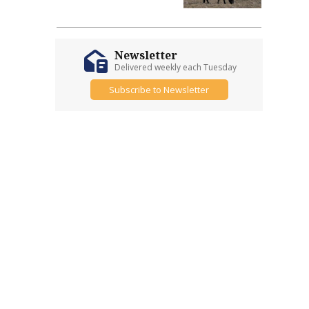
Newsletter
Delivered weekly each Tuesday
Subscribe to Newsletter