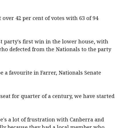
 over 42 per cent of votes with 63 of 94
st party's first win in the lower house, with
who defected from the Nationals to the party
 a favourite in Farrer, Nationals Senate
 seat for quarter of a century, we have started
ere's a lot of frustration with Canberra and
cally because they had a local member who