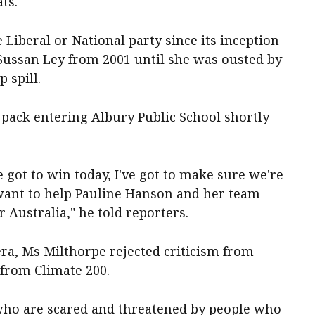
ts."
 Liberal or National party since its inception
 Sussan Ley from 2001 until she was ousted by
 spill.
pack entering Albury Public School shortly
've got to win today, I've got to make sure we're
 want to help Pauline Hanson and her team
r Australia," he told reporters.
era, Ms Milthorpe rejected criticism from
from Climate 200.
es who are scared and threatened by people who