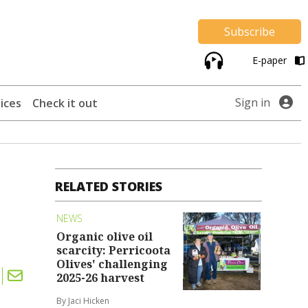
Subscribe
E-paper
Sign in
ices
Check it out
RELATED STORIES
NEWS
Organic olive oil
scarcity: Perricoota
Olives' challenging
2025-26 harvest
By Jaci Hicken