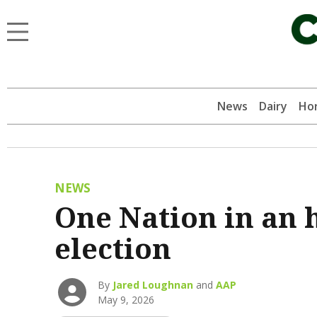
News
Dairy
Hor
NEWS
One Nation in an h
election
By
Jared Loughnan
and
AAP
May 9, 2026