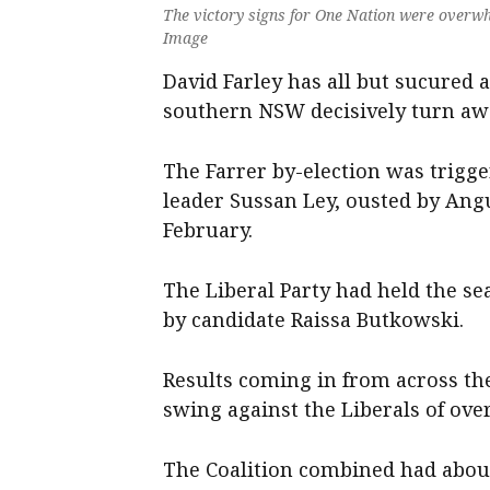
The victory signs for One Nation were overwh
Image
David Farley has all but sucured a
southern NSW decisively turn awa
The Farrer by-election was trigge
leader Sussan Ley, ousted by Angu
February.
The Liberal Party had held the se
by candidate Raissa Butkowski.
Results coming in from across th
swing against the Liberals of over
The Coalition combined had about