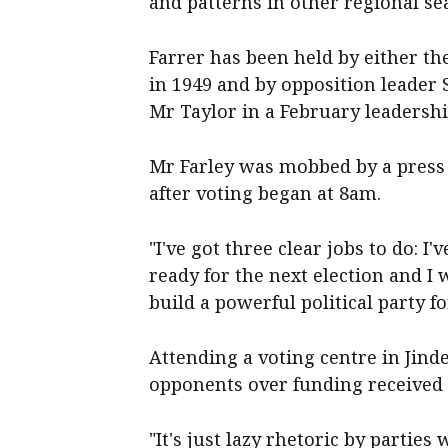
and patterns in other regional sea
Farrer has been held by either the
in 1949 and by opposition leader
Mr Taylor in a February leadership
Mr Farley was mobbed by a press 
after voting began at 8am.
"I've got three clear jobs to do: I
ready for the next election and I
build a powerful political party fo
Attending a voting centre in Jind
opponents over funding received 
"It's just lazy rhetoric by parti