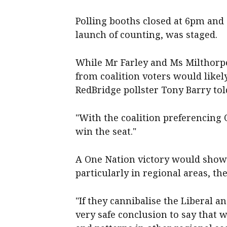
Polling booths closed at 6pm and 
launch of counting, was staged.
While Mr Farley and Ms Milthorpe
from coalition voters would likel
RedBridge pollster Tony Barry tol
"With the coalition preferencing O
win the seat."
A One Nation victory would show t
particularly in regional areas, the
"If they cannibalise the Liberal an
very safe conclusion to say that 