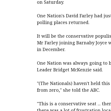
on Saturday.
One Nation's David Farley had just
polling places returned.
It will be the conservative populi
Mr Farley joining Barnaby Joyce 
in December.
One Nation was always going to be
Leader Bridget McKenzie said.
"(The Nationals) haven't held this
from zero," she told the ABC.
"This is a conservative seat ... th
there was a lot of frustration lo