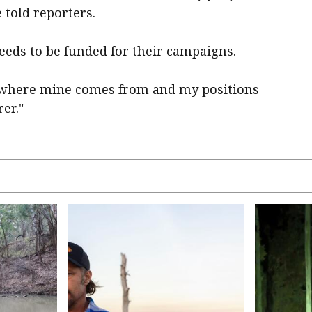
e told reporters.
needs to be funded for their campaigns.
 where mine comes from and my positions
er."