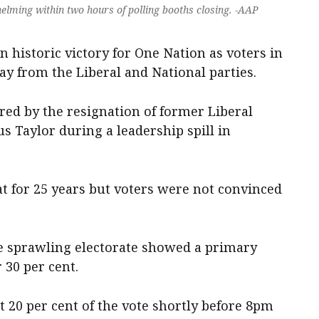
elming within two hours of polling booths closing. -AAP
n historic victory for One Nation as voters in
y from the Liberal and National parties.
red by the resignation of former Liberal
s Taylor during a leadership spill in
at for 25 years but voters were not convinced
e sprawling electorate showed a primary
 30 per cent.
 20 per cent of the vote shortly before 8pm