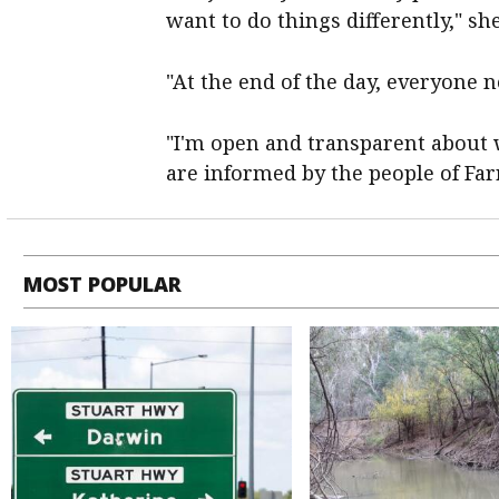
want to do things differently," sh
"At the end of the day, everyone 
"I'm open and transparent about
are informed by the people of Farr
MOST POPULAR