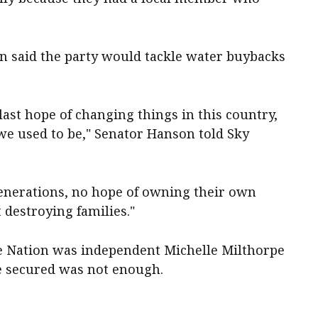
n said the party would tackle water buybacks
 last hope of changing things in this country,
 we used to be," Senator Hanson told Sky
generations, no hope of owning their own
t destroying families."
ne Nation was independent Michelle Milthorpe
he secured was not enough.