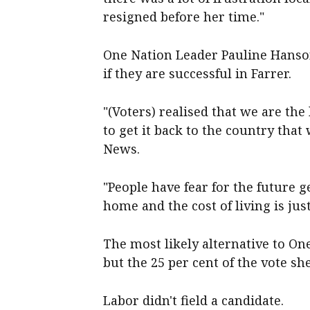
resigned before her time."
One Nation Leader Pauline Hanso
if they are successful in Farrer.
"(Voters) realised that we are the
to get it back to the country that
News.
"People have fear for the future 
home and the cost of living is jus
The most likely alternative to O
but the 25 per cent of the vote s
Labor didn't field a candidate.