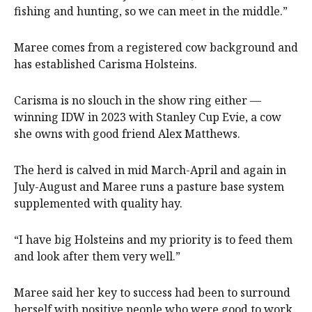
fishing and hunting, so we can meet in the middle.”
Maree comes from a registered cow background and
has established Carisma Holsteins.
Carisma is no slouch in the show ring either —
winning IDW in 2023 with Stanley Cup Evie, a cow
she owns with good friend Alex Matthews.
The herd is calved in mid March-April and again in
July-August and Maree runs a pasture base system
supplemented with quality hay.
“I have big Holsteins and my priority is to feed them
and look after them very well.”
Maree said her key to success had been to surround
herself with positive people who were good to work