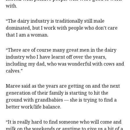
with.
“The dairy industry is traditionally still male
dominated, but I work with people who don’t care
that I am a woman.
“There are of course many great men in the dairy
industry who I have learnt off over the years,
including my dad, who was wonderful with cows and
calves.”
Maree said as the years are getting on and the next
generation of their family is starting to hit the
ground with grandbabies — she is trying to find a
better work/life balance.
“It is really hard to find someone who will come and
milk on the weekends or anytime to give us a bit of a