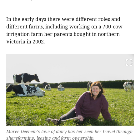
In the early days there were different roles and
different farms, including working on a 700-cow
irrigation farm her parents bought in northern
Victoria in 2002.
Maree Deenem’s love of dairy has her seen her travel through
sharefarming, leasing and farm ownership.