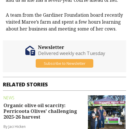
and us as she has a seven-year course ahead of her.”
A team from the Gardiner Foundation board recently
visited Maree’s farm and spent a few hours learning
about her business and meeting some of her cows.
Newsletter
Delivered weekly each Tuesday
Subscribe to Newsletter
RELATED STORIES
NEWS
Organic olive oil scarcity:
Perricoota Olives' challenging
2025-26 harvest
By Jaci Hicken