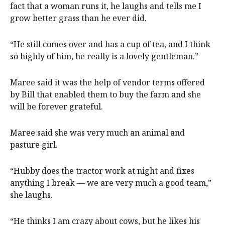
fact that a woman runs it, he laughs and tells me I
grow better grass than he ever did.
“He still comes over and has a cup of tea, and I think
so highly of him, he really is a lovely gentleman.”
Maree said it was the help of vendor terms offered
by Bill that enabled them to buy the farm and she
will be forever grateful.
Maree said she was very much an animal and
pasture girl.
“Hubby does the tractor work at night and fixes
anything I break — we are very much a good team,”
she laughs.
“He thinks I am crazy about cows, but he likes his