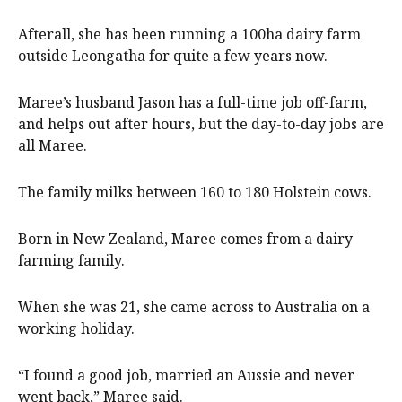
Afterall, she has been running a 100ha dairy farm
outside Leongatha for quite a few years now.
Maree’s husband Jason has a full-time job off-farm,
and helps out after hours, but the day-to-day jobs are
all Maree.
The family milks between 160 to 180 Holstein cows.
Born in New Zealand, Maree comes from a dairy
farming family.
When she was 21, she came across to Australia on a
working holiday.
“I found a good job, married an Aussie and never
went back,” Maree said.