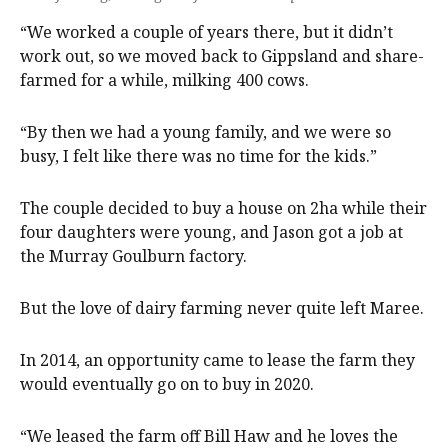
“We worked a couple of years there, but it didn’t
work out, so we moved back to Gippsland and share-
farmed for a while, milking 400 cows.
“By then we had a young family, and we were so
busy, I felt like there was no time for the kids.”
The couple decided to buy a house on 2ha while their
four daughters were young, and Jason got a job at
the Murray Goulburn factory.
But the love of dairy farming never quite left Maree.
In 2014, an opportunity came to lease the farm they
would eventually go on to buy in 2020.
“We leased the farm off Bill Haw and he loves the