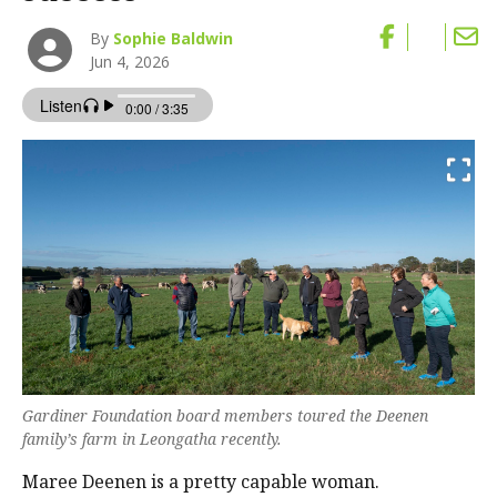
By
Sophie Baldwin
Jun 4, 2026
Gardiner Foundation board members toured the Deenen
family’s farm in Leongatha recently.
Maree Deenen is a pretty capable woman.