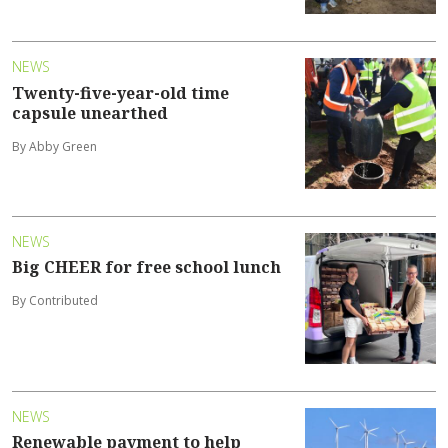
NEWS
Twenty-five-year-old time
capsule unearthed
By Abby Green
NEWS
Big CHEER for free school lunch
By Contributed
NEWS
Renewable payment to help