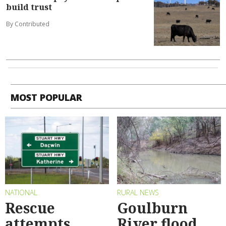
build trust
By Contributed
MOST POPULAR
NATIONAL
RURAL NEWS
Rescue
Goulburn
attempts
River flood