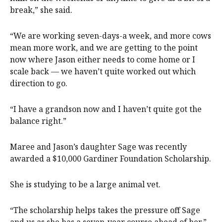
break,” she said.
“We are working seven-days-a week, and more cows
mean more work, and we are getting to the point
now where Jason either needs to come home or I
scale back — we haven’t quite worked out which
direction to go.
“I have a grandson now and I haven’t quite got the
balance right.”
Maree and Jason’s daughter Sage was recently
awarded a $10,000 Gardiner Foundation Scholarship.
She is studying to be a large animal vet.
“The scholarship helps takes the pressure off Sage