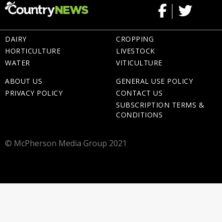
DAIRY
CROPPING
HORTICULTURE
LIVESTOCK
WATER
VITICULTURE
ABOUT US
GENERAL USE POLICY
PRIVACY POLICY
CONTACT US
SUBSCRIPTION TERMS &
CONDITIONS
© McPherson Media Group 2021