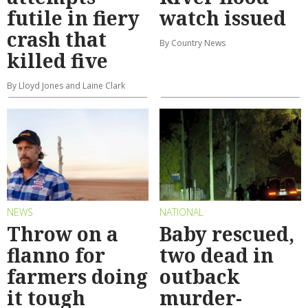
futile in fiery
watch issued
crash that
By Country News
killed five
By Lloyd Jones and Laine Clark
NEWS
NATIONAL
Throw on a
Baby rescued,
flanno for
two dead in
farmers doing
outback
it tough
murder-