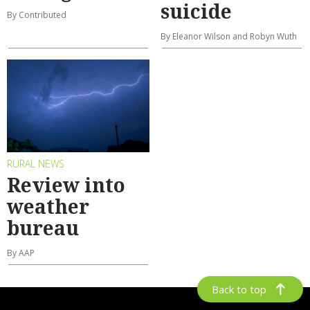
suicide
By Contributed
By Eleanor Wilson and Robyn Wuth
RURAL NEWS
Review into
weather
bureau
By AAP
Back to top