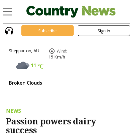
Subscribe
Sign in
Shepparton, AU
Wind:
15 Km/h
11
°C
Broken Clouds
NEWS
Passion powers dairy
success