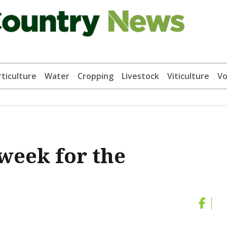
ticulture
Water
Cropping
Livestock
Viticulture
Vo
week for the