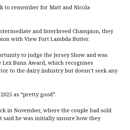
ek to remember for Matt and Nicola
.
 Intermediate and Interbreed Champion, they
ion with View Fort Lambda Butter.
portunity to judge the Jersey Show and was
he Lex Bunn Award, which recognises
or to the dairy industry but doesn’t seek any
2025 as “pretty good”.
ack in November, where the couple had sold
t said he was initially unsure how they