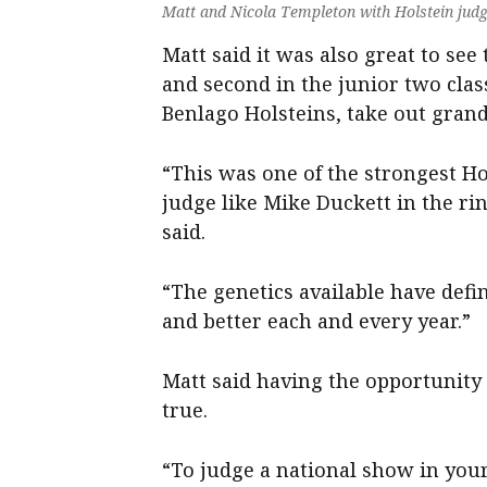
Matt and Nicola Templeton with Holstein jud
Matt said it was also great to see 
and second in the junior two cla
Benlago Holsteins, take out gran
“This was one of the strongest H
judge like Mike Duckett in the rin
said.
“The genetics available have defi
and better each and every year.”
Matt said having the opportunity
true.
“To judge a national show in you