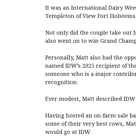
It was an International Dairy We
Templeton of View Fort Holsteins
Not only did the couple take out
also went on to win Grand Champ
Personally, Matt also had the op
named IDW’s 2025 recipient of t
someone who is a major contribut
recognition.
Ever modest, Matt described IDW 
Having hosted an on-farm sale b
some of their very best cows, Mat
would go at IDW.