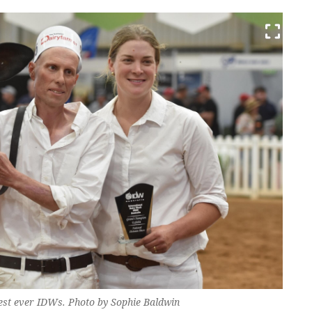
best ever IDWs. Photo by Sophie Baldwin