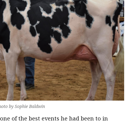
oto by Sophie Baldwin
one of the best events he had been to in