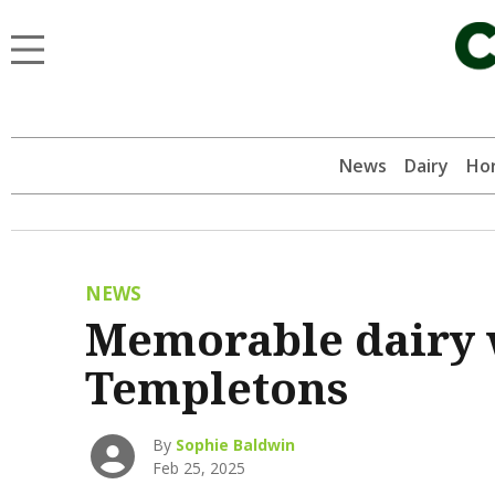
News
Dairy
Hor
NEWS
Memorable dairy 
Templetons
By
Sophie Baldwin
Feb 25, 2025