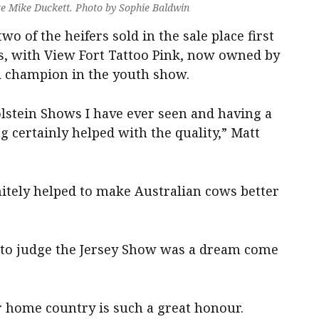
ge Mike Duckett. Photo by Sophie Baldwin
two of the heifers sold in the sale place first
ss, with View Fort Tattoo Pink, now owned by
d champion in the youth show.
olstein Shows I have ever seen and having a
g certainly helped with the quality,” Matt
nitely helped to make Australian cows better
 to judge the Jersey Show was a dream come
r home country is such a great honour.