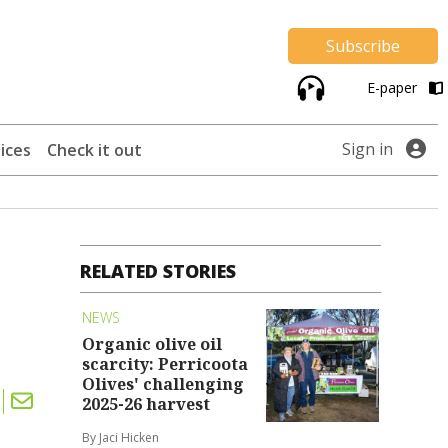
Subscribe
E-paper
Sign in
ices
Check it out
RELATED STORIES
NEWS
Organic olive oil
scarcity: Perricoota
Olives' challenging
2025-26 harvest
By Jaci Hicken