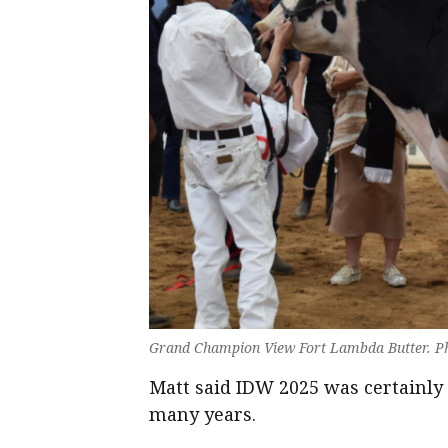
Grand Champion View Fort Lambda Butter. Ph
Matt said IDW 2025 was certainly 
many years.