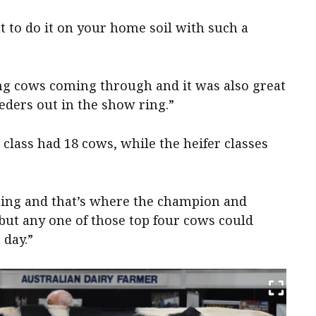
t to do it on your home soil with such a
ng cows coming through and it was also great
eders out in the show ring.”
 class had 18 cows, while the heifer classes
zing and that’s where the champion and
ut any one of those top four cows could
 day.”