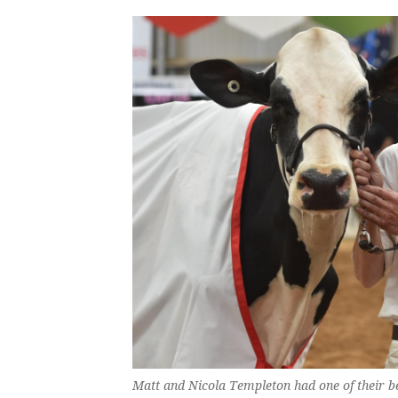
Matt and Nicola Templeton had one of their 