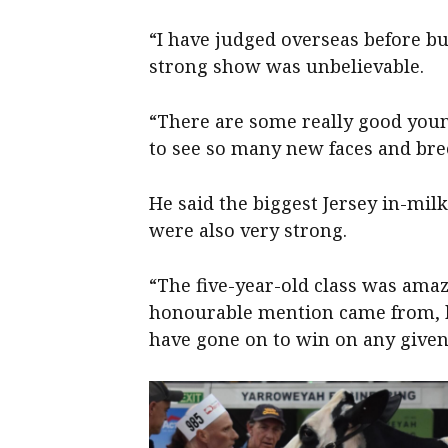
“I have judged overseas before bu
strong show was unbelievable.
“There are some really good you
to see so many new faces and bre
He said the biggest Jersey in-milk
were also very strong.
“The five-year-old class was ama
honourable mention came from, b
have gone on to win on any given