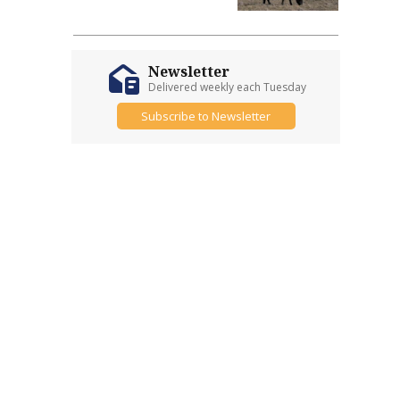
Newsletter
Delivered weekly each Tuesday
Subscribe to Newsletter