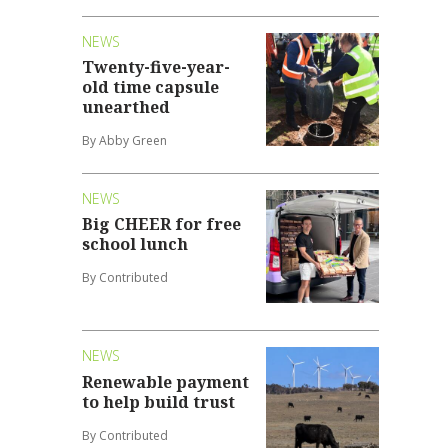
NEWS
Twenty-five-year-
old time capsule
unearthed
By Abby Green
NEWS
Big CHEER for free
school lunch
By Contributed
NEWS
Renewable payment
to help build trust
By Contributed