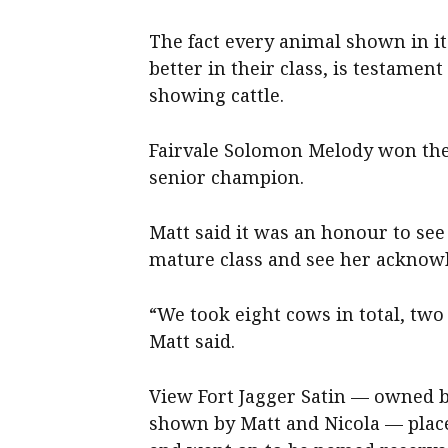
The fact every animal shown in it
better in their class, is testamen
showing cattle.
Fairvale Solomon Melody won the 
senior champion.
Matt said it was an honour to se
mature class and see her acknow
“We took eight cows in total, two
Matt said.
View Fort Jagger Satin — owned by
shown by Matt and Nicola — place