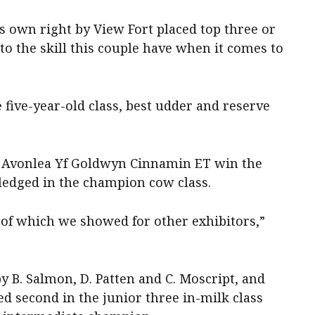
s own right by View Fort placed top three or
t to the skill this couple have when it comes to
five-year-old class, best udder and reserve
e Avonlea Yf Goldwyn Cinnamin ET win the
ledged in the champion cow class.
 of which we showed for other exhibitors,”
 B. Salmon, D. Patten and C. Moscript, and
d second in the junior three in-milk class