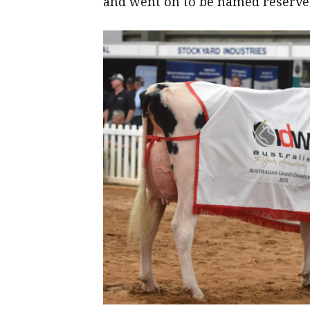
and went on to be named reserve