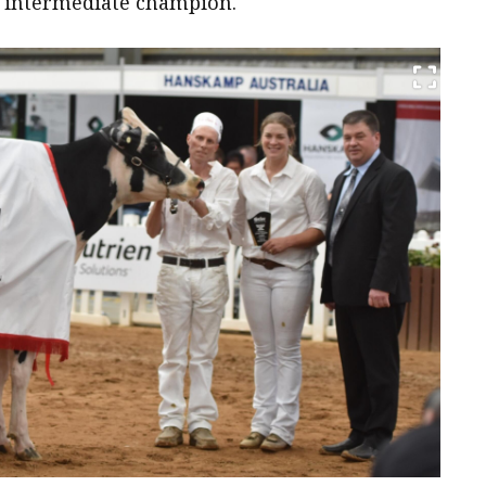
 intermediate champion.