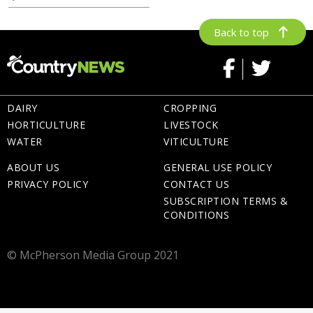
Back to top
DAIRY
CROPPING
HORTICULTURE
LIVESTOCK
WATER
VITICULTURE
ABOUT US
GENERAL USE POLICY
PRIVACY POLICY
CONTACT US
SUBSCRIPTION TERMS &
CONDITIONS
© McPherson Media Group 2021