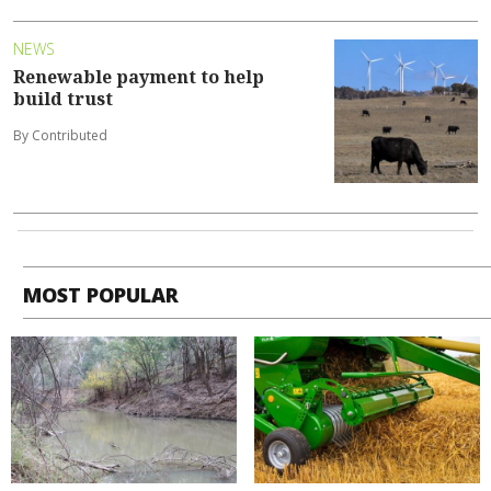
NEWS
Renewable payment to help
build trust
By Contributed
MOST POPULAR