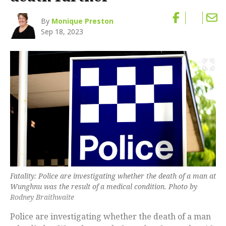
By
Monique Preston
Sep 18, 2023
Fatality: Police are investigating whether the death of a man at
Wunghnu was the result of a medical condition. Photo by
Rodney Braithwaite
Police are investigating whether the death of a man