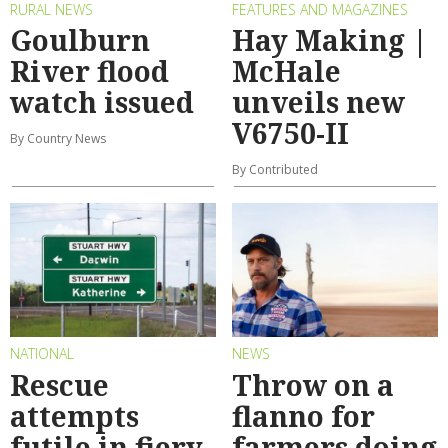
RURAL NEWS
FEATURES AND MAGAZINES
Goulburn
Hay Making |
River flood
McHale
watch issued
unveils new
V6750-II
By Country News
By Contributed
NATIONAL
NEWS
Rescue
Throw on a
attempts
flanno for
futile in fiery
farmers doing