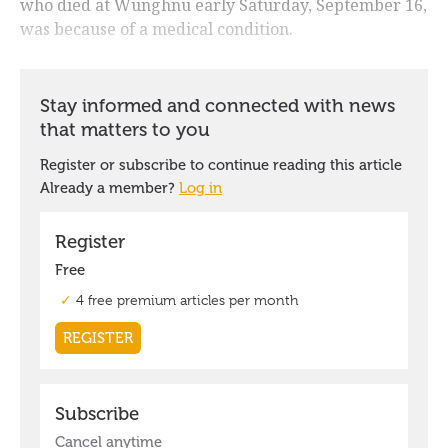
who died at Wunghnu early Saturday, September 16,
was because of a medical condition.