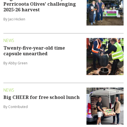
Perricoota Olives' challenging
2025-26 harvest
By Jaci Hicken
NEWS
Twenty-five-year-old time
capsule unearthed
By Abby Green
NEWS
Big CHEER for free school lunch
By Contributed