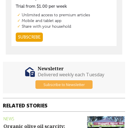
Newsletter
Delivered weekly each Tuesday
Subscribe to Newsletter
RELATED STORIES
NEWS
Organic olive oil scarcity: