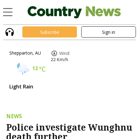
Subscribe
Sign in
Shepparton, AU
Wind:
22 Km/h
12
°C
Light Rain
NEWS
Police investigate Wunghnu
death further