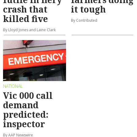
crash that
it tough
killed five
By Contributed
By Lloyd Jones and Laine Clark
NATIONAL
Vic 000 call
demand
predicted:
inspector
By AAP Newswire