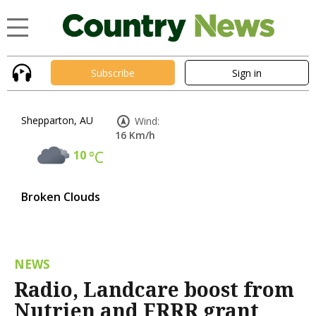
Subscribe
Sign in
Shepparton, AU
Wind:
16 Km/h
10
°C
Broken Clouds
NEWS
Radio, Landcare boost from
Nutrien and FRRR grant