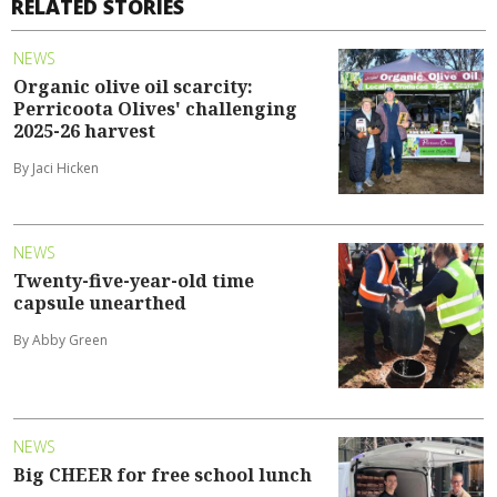
RELATED STORIES
NEWS
Organic olive oil scarcity:
Perricoota Olives' challenging
2025-26 harvest
By Jaci Hicken
NEWS
Twenty-five-year-old time
capsule unearthed
By Abby Green
NEWS
Big CHEER for free school lunch