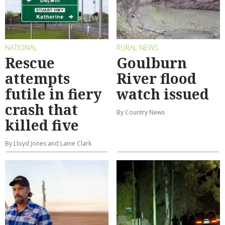
NATIONAL
RURAL NEWS
Rescue
Goulburn
attempts
River flood
futile in fiery
watch issued
crash that
By Country News
killed five
By Lloyd Jones and Laine Clark