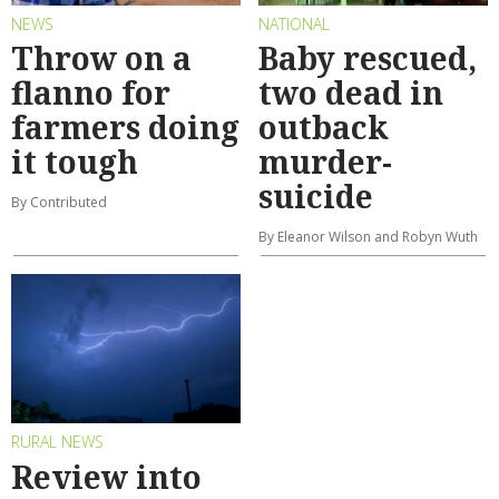
NEWS
NATIONAL
Throw on a
Baby rescued,
flanno for
two dead in
farmers doing
outback
it tough
murder-
suicide
By Contributed
By Eleanor Wilson and Robyn Wuth
RURAL NEWS
Review into