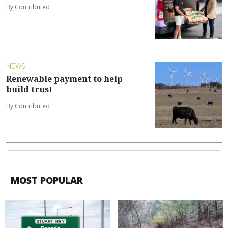
By Contributed
NEWS
Renewable payment to help
build trust
By Contributed
MOST POPULAR