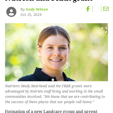
By
Andy Wilson
Oct 25, 2024
Nutrien's Mady Muirhead said the FRRR grants were
advantaged by Nutrien staff living and working in the small
communities involved. "We know that we are contributing to
the success of these places that our people call home.”
Formation of a
new Landcare group and urgent