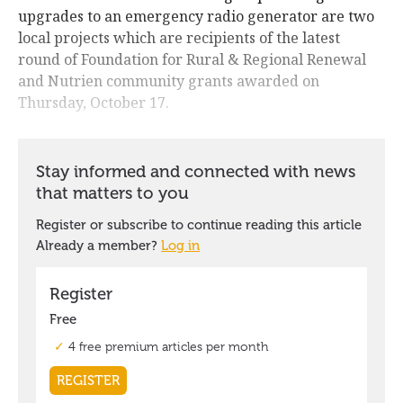
upgrades to an emergency radio generator are two
local projects which are recipients of the latest
round of Foundation for Rural & Regional Renewal
and Nutrien community grants awarded on
Thursday, October 17.