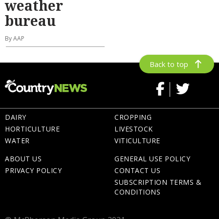
weather
bureau
By AAP
Back to top
DAIRY
CROPPING
HORTICULTURE
LIVESTOCK
WATER
VITICULTURE
ABOUT US
GENERAL USE POLICY
PRIVACY POLICY
CONTACT US
SUBSCRIPTION TERMS &
CONDITIONS