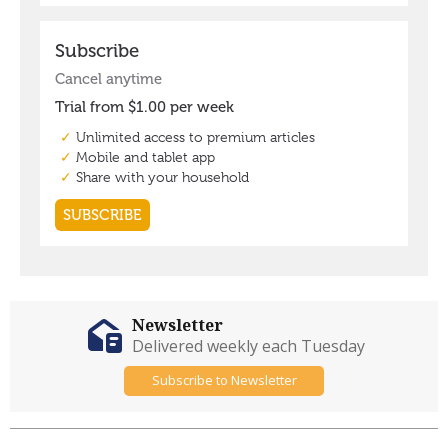
Newsletter
Delivered weekly each Tuesday
Subscribe to Newsletter