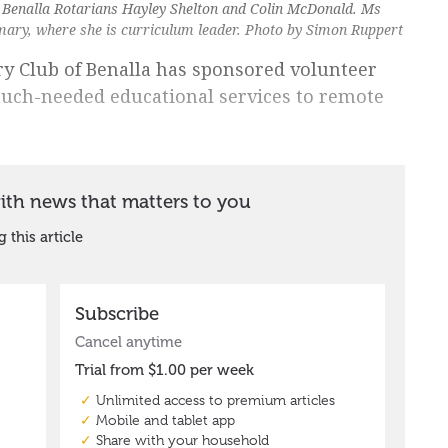
 Benalla Rotarians Hayley Shelton and Colin McDonald. Ms
imary, where she is curriculum leader. Photo by Simon Ruppert
ary Club of Benalla has sponsored volunteer
much-needed educational services to remote