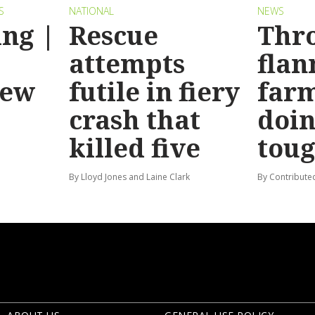
S
NATIONAL
NEWS
ng |
Rescue
Thr
attempts
flan
new
futile in fiery
far
crash that
doin
killed five
tou
By Lloyd Jones and Laine Clark
By Contribute