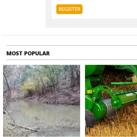
MOST POPULAR