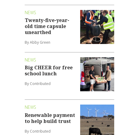
NEWS
Twenty-five-year-
old time capsule
unearthed
By Abby Green
NEWS
Big CHEER for free
school lunch
By Contributed
NEWS
Renewable payment
to help build trust
By Contributed