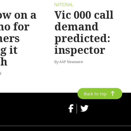
NATIONAL
ow on a
Vic 000 call
no for
demand
mers
predicted:
g it
inspector
gh
By AAP Newswire
d
Back to top