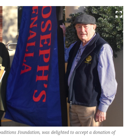
paditions Foundation, was delighted to accept a donation of