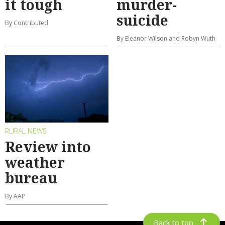
it tough
murder-
suicide
By Contributed
By Eleanor Wilson and Robyn Wuth
RURAL NEWS
Review into
weather
bureau
By AAP
Back to top