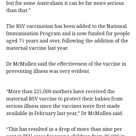
but for some Australians it can be far more serious
than that.”
The RSV vaccination has been added to the National
Immunisation Program and is now funded for people
aged 75 years and over, following the addition of the
maternal vaccine last year.
Dr McMullen said the effectiveness of the vaccine in
preventing illness was very evident.
“More than 225,000 mothers have received the
maternal RSV vaccine to protect their babies from
serious illness since the vaccines were first made
available in February last year,” Dr McMullen said.
“This has resulted in a drop of more than nine per