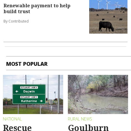
Renewable payment to help
build trust
By Contributed
MOST POPULAR
NATIONAL
RURAL NEWS
Rescue
Goulburn