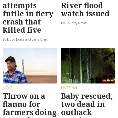
attempts
River flood
futile in fiery
watch issued
crash that
By Country News
killed five
By Lloyd Jones and Laine Clark
NEWS
NATIONAL
Throw on a
Baby rescued,
flanno for
two dead in
farmers doing
outback