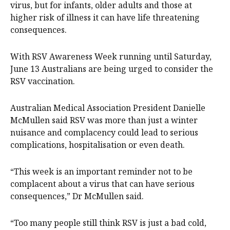
virus, but for infants, older adults and those at
higher risk of illness it can have life threatening
consequences.
With RSV Awareness Week running until Saturday,
June 13 Australians are being urged to consider the
RSV vaccination.
Australian Medical Association President Danielle
McMullen said RSV was more than just a winter
nuisance and complacency could lead to serious
complications, hospitalisation or even death.
“This week is an important reminder not to be
complacent about a virus that can have serious
consequences,” Dr McMullen said.
“Too many people still think RSV is just a bad cold,