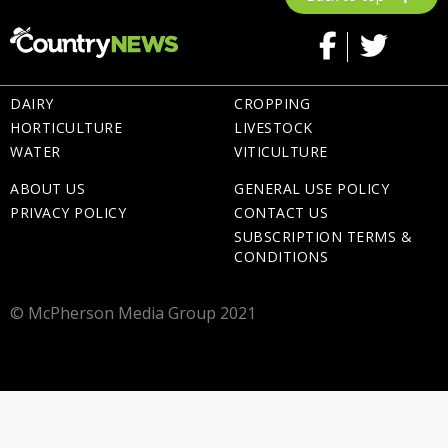
DAIRY
CROPPING
HORTICULTURE
LIVESTOCK
WATER
VITICULTURE
ABOUT US
GENERAL USE POLICY
PRIVACY POLICY
CONTACT US
SUBSCRIPTION TERMS &
CONDITIONS
© McPherson Media Group 2021