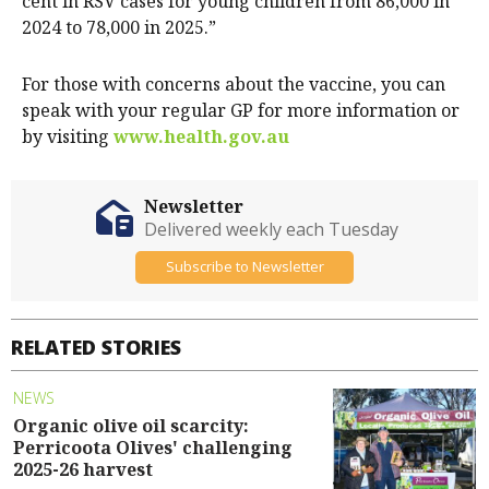
cent in RSV cases for young children from 86,000 in
2024 to 78,000 in 2025.”
For those with concerns about the vaccine, you can
speak with your regular GP for more information or
by visiting
www.health.gov.au
Newsletter
Delivered weekly each Tuesday
Subscribe to Newsletter
RELATED STORIES
NEWS
Organic olive oil scarcity:
Perricoota Olives' challenging
2025-26 harvest