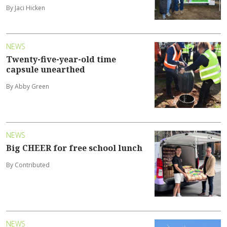
By Jaci Hicken
NEWS
Twenty-five-year-old time
capsule unearthed
By Abby Green
NEWS
Big CHEER for free school lunch
By Contributed
NEWS