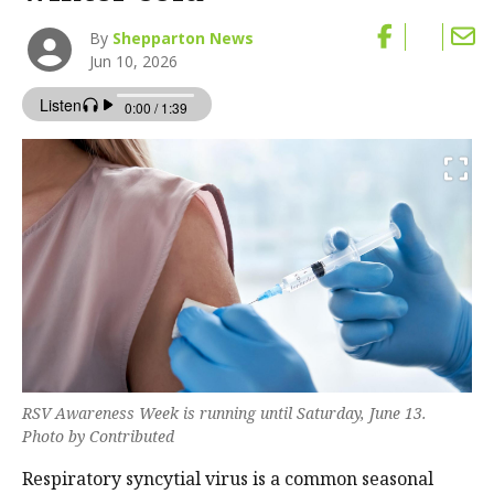
By
Shepparton News
Jun 10, 2026
RSV Awareness Week is running until Saturday, June 13.
Photo by Contributed
Respiratory syncytial virus is a common seasonal