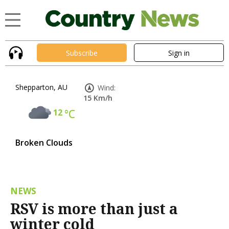
Subscribe
Sign in
Shepparton, AU
Wind:
15 Km/h
12
°C
Broken Clouds
NEWS
RSV is more than just a
winter cold