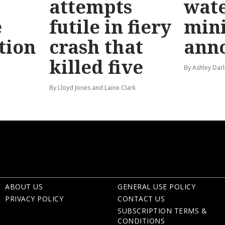
attempts
wat
e
futile in fiery
mini
tion
crash that
ann
killed five
By Ashley Darl
By Lloyd Jones and Laine Clark
ABOUT US
GENERAL USE POLICY
PRIVACY POLICY
CONTACT US
SUBSCRIPTION TERMS &
CONDITIONS