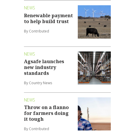
NEWS
Renewable payment
to help build trust
By Contributed
NEWS
Agsafe launches
new industry
standards
By Country News
NEWS
Throw on a flanno
for farmers doing
it tough
By Contributed