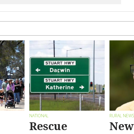
NATIONAL
RURAL NEW
Rescue
New 