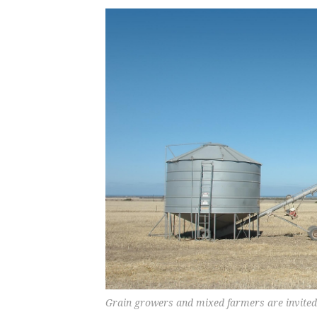
Grain growers and mixed farmers are invited