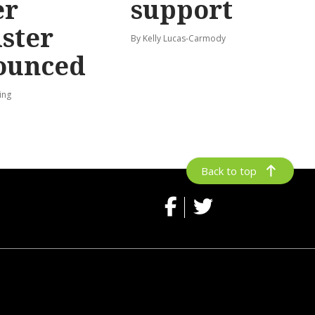
er
support
ster
By Kelly Lucas-Carmody
ounced
ing
Back to top