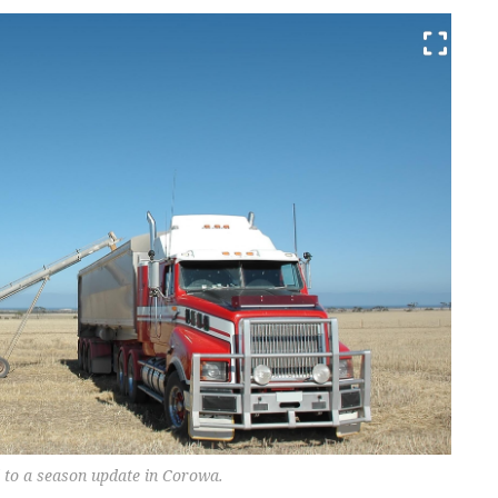
 to a season update in Corowa.