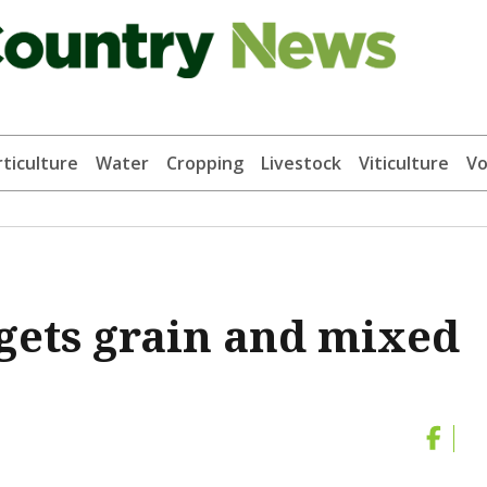
ticulture
Water
Cropping
Livestock
Viticulture
Vo
gets grain and mixed