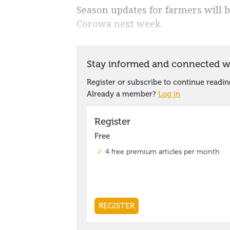
Season updates for farmers will b
Corowa next week.