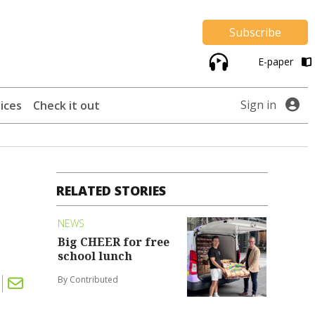
Subscribe
E-paper
Sign in
ices
Check it out
RELATED STORIES
NEWS
Big CHEER for free
school lunch
By Contributed