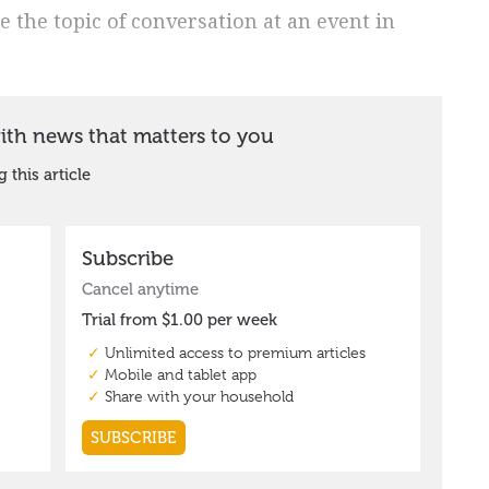
e the topic of conversation at an event in