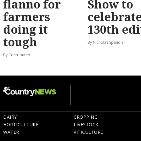
flanno for
Show to
farmers
celebrat
doing it
130th edi
tough
By Nicholas Spandler
By Contributed
DAIRY
CROPPING
HORTICULTURE
LIVESTOCK
WATER
VITICULTURE