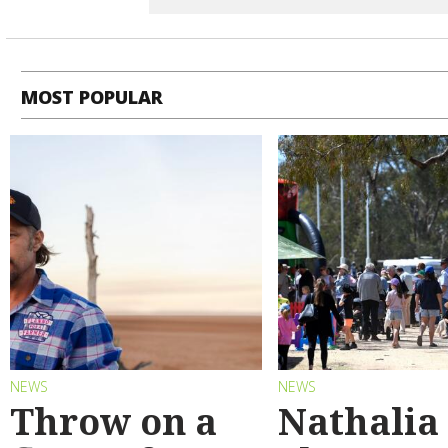
MOST POPULAR
NEWS
NEWS
Throw on a
Nathalia