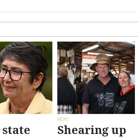
S
NEWS
state
Shearing up