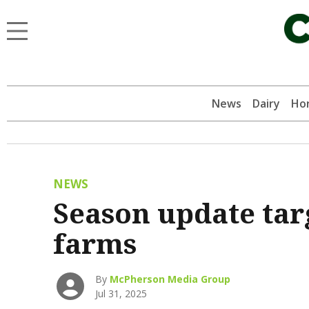
News
Dairy
Hor
NEWS
Season update tar
farms
By
McPherson Media Group
Jul 31, 2025