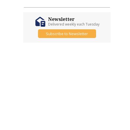
Newsletter
Delivered weekly each Tuesday
Subscribe to Newsletter