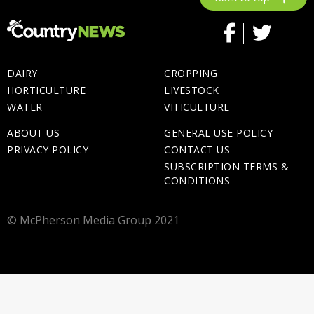
DAIRY
CROPPING
HORTICULTURE
LIVESTOCK
WATER
VITICULTURE
ABOUT US
GENERAL USE POLICY
PRIVACY POLICY
CONTACT US
SUBSCRIPTION TERMS &
CONDITIONS
© McPherson Media Group 2021