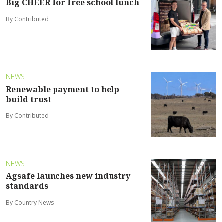
Big CHEER for free school lunch
By Contributed
NEWS
Renewable payment to help
build trust
By Contributed
NEWS
Agsafe launches new industry
standards
By Country News