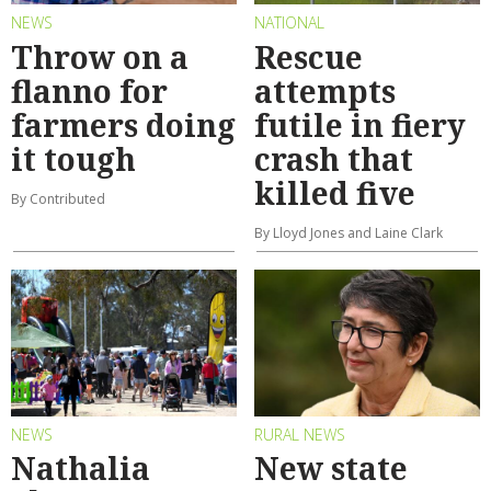
NEWS
NATIONAL
Throw on a
Rescue
flanno for
attempts
farmers doing
futile in fiery
it tough
crash that
killed five
By Contributed
By Lloyd Jones and Laine Clark
NEWS
RURAL NEWS
Nathalia
New state