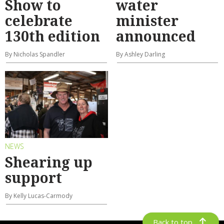
Show to
water
celebrate
minister
130th edition
announced
By Nicholas Spandler
By Ashley Darling
NEWS
Shearing up
support
By Kelly Lucas-Carmody
Back to top