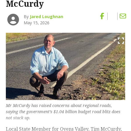
McCurdy
By
Jared Loughnan
May 15, 2026
Mr McCurdy has raised concerns about regional roads,
saying the government’s $1.04 billion budget road blitz does
not stack up.
Local State Member for Ovens Valley, Tim McCurdy,