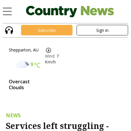
Subscribe
Sign in
Shepparton, AU
Wind:
7
Km/h
9
°C
Overcast
Clouds
NEWS
Services left struggling -