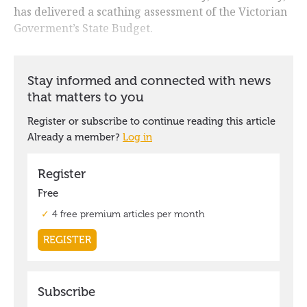
has delivered a scathing assessment of the Victorian
Goverment’s State Budget.