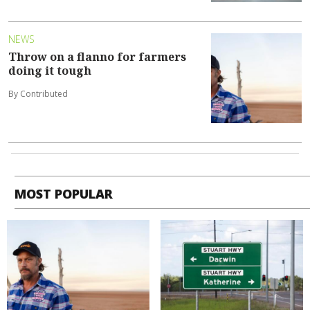
NEWS
Throw on a flanno for farmers
doing it tough
By Contributed
MOST POPULAR