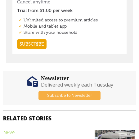
Newsletter
Delivered weekly each Tuesday
Subscribe to Newsletter
RELATED STORIES
NEWS