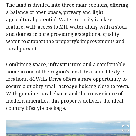
The land is divided into three main sections, offering
a balance of open space, privacy and light
agricultural potential. Water security is a key
feature, with access to MIL water along with a stock
and domestic bore providing exceptional quality
water to support the property’s improvements and
rural pursuits.
Combining space, infrastructure and a comfortable
home in one of the region’s most desirable lifestyle
locations, 44 Wills Drive offers a rare opportunity to
secure a quality small-acreage holding close to town.
With genuine rural charm and the convenience of
modern amenities, this property delivers the ideal
country lifestyle package.