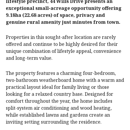
lifestyle precinct, 44 Wills Drive presents an
exceptional small-acreage opportunity offering
9.18ha (22.68 acres) of space, privacy and
genuine rural amenity just minutes from town.
Properties in this sought-after location are rarely
offered and continue to be highly desired for their
unique combination of lifestyle appeal, convenience
and long-term value.
The property features a charming four-bedroom,
two-bathroom weatherboard home with a warm and
practical layout ideal for family living or those
looking for a relaxed country base. Designed for
comfort throughout the year, the home includes
split-system air conditioning and wood heating,
while established lawns and gardens create an
inviting setting surrounding the residence.