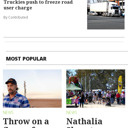
Truckies push to freeze road
user charge
By Contributed
MOST POPULAR
NEWS
NEWS
Throw on a
Nathalia