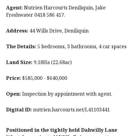
Agent:
Nutrien Harcourts Deniliquin, Jake
Freshwater 0418 586 417.
Address:
44 Wills Drive, Deniliquin
The Details:
5 bedrooms, 3 bathrooms, 4 car spaces
Land Size:
9.18Ha (22.68ac)
Price:
$585,000 - $640,000
Open:
Inspection by appointment with agent.
Digital ID:
nutrien.harcourts.net/L41103441
Positioned in the tightly held Dahwilly Lane