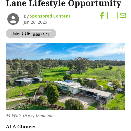
Lane Lifestyle Opportunity
By
Sponsored Content
Jun 26, 2026
44 Wills Drive, Deniliquin
At A Glance: