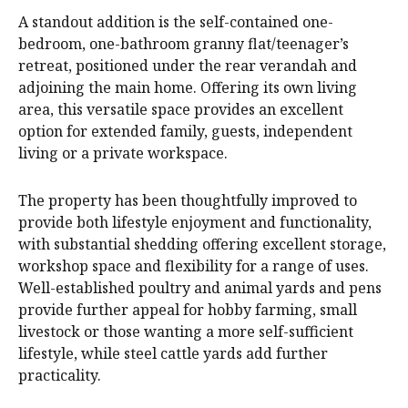
A standout addition is the self-contained one-
bedroom, one-bathroom granny flat/teenager’s
retreat, positioned under the rear verandah and
adjoining the main home. Offering its own living
area, this versatile space provides an excellent
option for extended family, guests, independent
living or a private workspace.
The property has been thoughtfully improved to
provide both lifestyle enjoyment and functionality,
with substantial shedding offering excellent storage,
workshop space and flexibility for a range of uses.
Well-established poultry and animal yards and pens
provide further appeal for hobby farming, small
livestock or those wanting a more self-sufficient
lifestyle, while steel cattle yards add further
practicality.