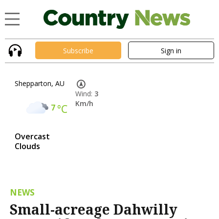
Subscribe
Sign in
Shepparton, AU
Wind:
3
Km/h
7
°C
Overcast
Clouds
NEWS
Small-acreage Dahwilly