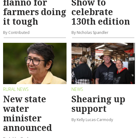
flanno for
Show to
farmers doing
celebrate
it tough
130th edition
By Contributed
By Nicholas Spandler
RURAL NEWS
NEWS
New state
Shearing up
water
support
minister
By Kelly Lucas-Carmody
announced