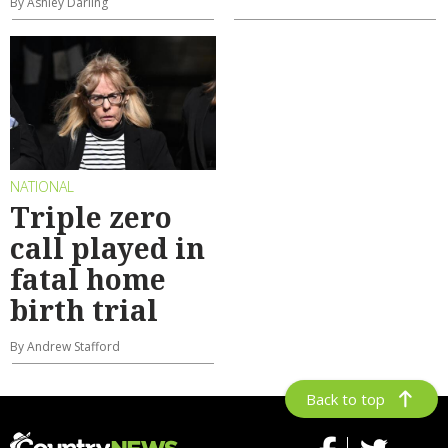
By Ashley Darling
NATIONAL
Triple zero
call played in
fatal home
birth trial
By Andrew Stafford
Back to top