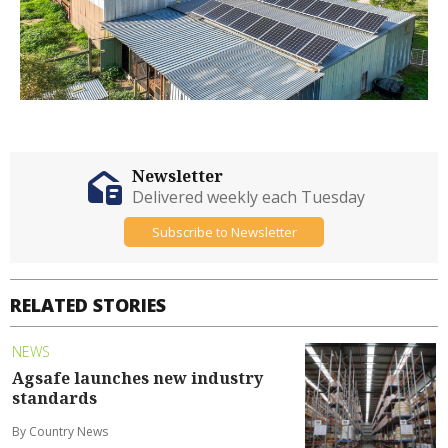
Newsletter
Delivered weekly each Tuesday
Subscribe to Newsletter
RELATED STORIES
NEWS
Agsafe launches new industry
standards
By Country News