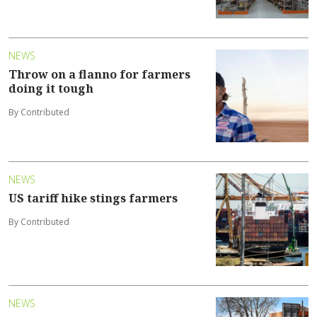
NEWS
Throw on a flanno for farmers
doing it tough
By Contributed
NEWS
US tariff hike stings farmers
By Contributed
NEWS