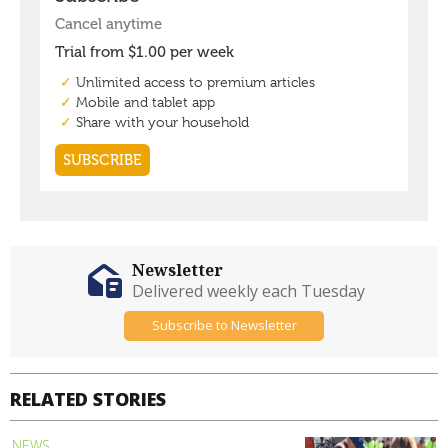
Newsletter
Delivered weekly each Tuesday
Subscribe to Newsletter
RELATED STORIES
NEWS