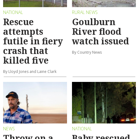
NATIONAL
RURAL NEWS
Rescue
Goulburn
attempts
River flood
futile in fiery
watch issued
crash that
By Country News
killed five
By Lloyd Jones and Laine Clark
NEWS
NATIONAL
Throw on a
Baby rescued,