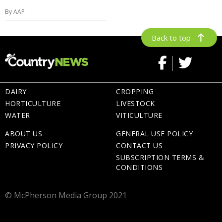
By AAP
Back to top
DAIRY
CROPPING
HORTICULTURE
LIVESTOCK
WATER
VITICULTURE
ABOUT US
GENERAL USE POLICY
PRIVACY POLICY
CONTACT US
SUBSCRIPTION TERMS &
CONDITIONS
© McPherson Media Group 2021