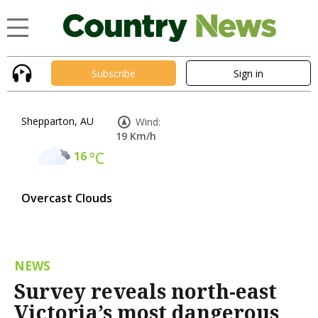
Subscribe
Sign in
Shepparton, AU
Wind:
19 Km/h
16
°C
Overcast Clouds
NEWS
Survey reveals north-east
Victoria’s most dangerous