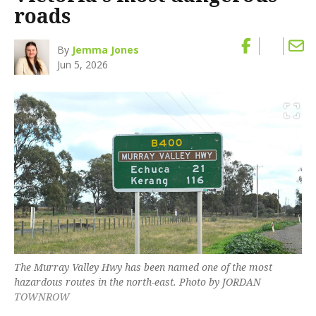
roads
By
Jemma Jones
Jun 5, 2026
The Murray Valley Hwy has been named one of the most
hazardous routes in the north-east. Photo by JORDAN
TOWNROW