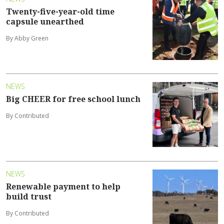
Twenty-five-year-old time
capsule unearthed
By Abby Green
NEWS
Big CHEER for free school lunch
By Contributed
NEWS
Renewable payment to help
build trust
By Contributed