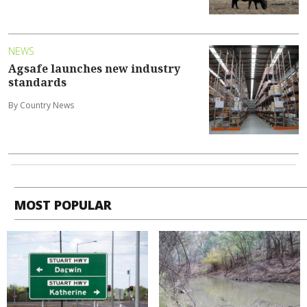
NEWS
Agsafe launches new industry
standards
By Country News
MOST POPULAR