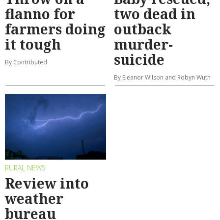
flanno for
two dead in
farmers doing
outback
it tough
murder-
suicide
By Contributed
By Eleanor Wilson and Robyn Wuth
RURAL NEWS
Review into
weather
bureau