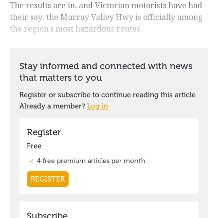
The results are in, and Victorian motorists have had
their say: the Murray Valley Hwy is officially among
the region's most hazardous routes.