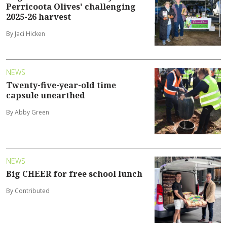
Perricoota Olives' challenging
2025-26 harvest
By Jaci Hicken
NEWS
Twenty-five-year-old time
capsule unearthed
By Abby Green
NEWS
Big CHEER for free school lunch
By Contributed