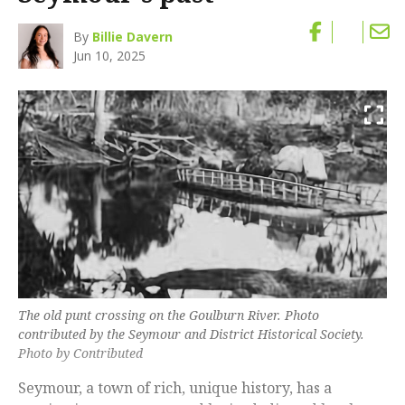
By
Billie Davern
Jun 10, 2025
The old punt crossing on the Goulburn River. Photo
contributed by the Seymour and District Historical Society.
Photo by Contributed
Seymour, a town of rich, unique history, has a