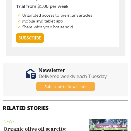
Newsletter
Delivered weekly each Tuesday
Subscribe to Newsletter
RELATED STORIES
NEWS
Organic olive oil scarcity: