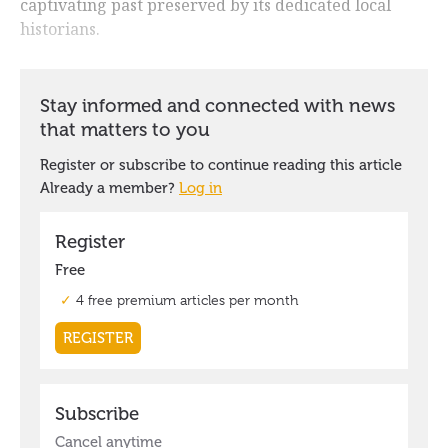
captivating past preserved by its dedicated local
historians.