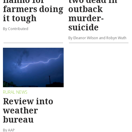
farmers doing
outback
it tough
murder-
suicide
By Contributed
By Eleanor Wilson and Robyn Wuth
RURAL NEWS
Review into
weather
bureau
By AAP