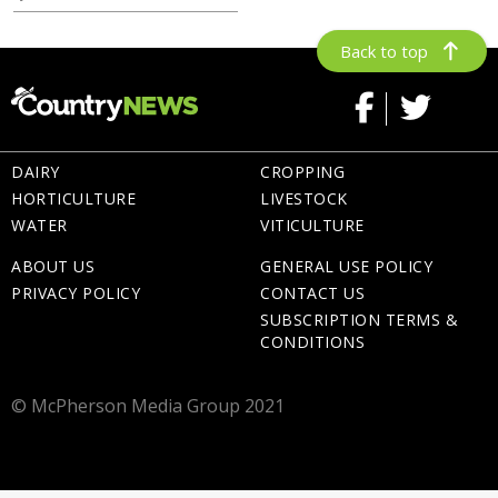
Back to top
DAIRY
CROPPING
HORTICULTURE
LIVESTOCK
WATER
VITICULTURE
ABOUT US
GENERAL USE POLICY
PRIVACY POLICY
CONTACT US
SUBSCRIPTION TERMS &
CONDITIONS
© McPherson Media Group 2021