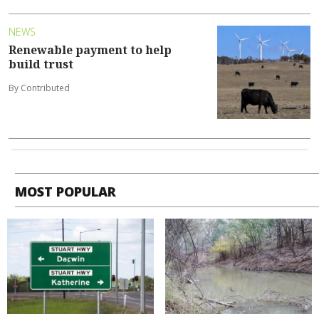
NEWS
Renewable payment to help
build trust
By Contributed
MOST POPULAR