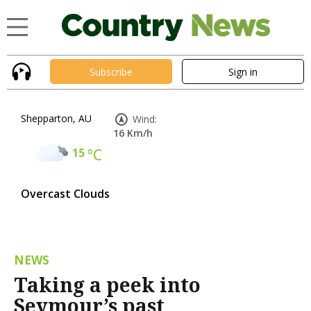
Subscribe
Sign in
Shepparton, AU
Wind:
16 Km/h
15
°C
Overcast Clouds
NEWS
Taking a peek into
Seymour’s past