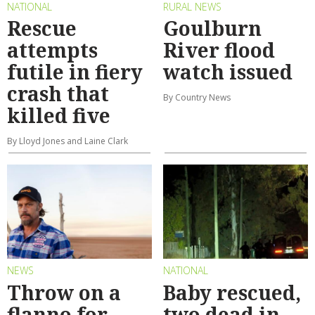
NATIONAL
RURAL NEWS
Rescue
Goulburn
attempts
River flood
futile in fiery
watch issued
crash that
By Country News
killed five
By Lloyd Jones and Laine Clark
NEWS
NATIONAL
Throw on a
Baby rescued,
flanno for
two dead in