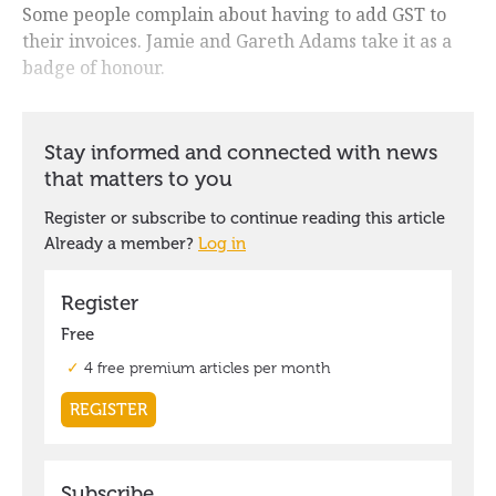
Some people complain about having to add GST to
their invoices. Jamie and Gareth Adams take it as a
badge of honour.