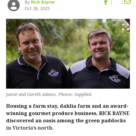
By
Rick Bayne
Oct 28, 2025
Jamie and Gareth Adams. Photos: Supplied.
Housing a farm stay, dahlia farm and an award-
winning gourmet produce business, RICK BAYNE
discovered an oasis among the green paddocks
in Victoria’s north.