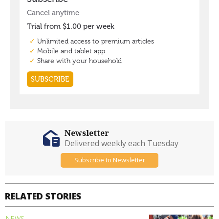
Newsletter
Delivered weekly each Tuesday
Subscribe to Newsletter
RELATED STORIES
NEWS