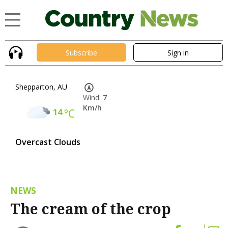
Subscribe
Sign in
Shepparton, AU
Wind:
7
Km/h
14
°C
Overcast Clouds
NEWS
The cream of the crop