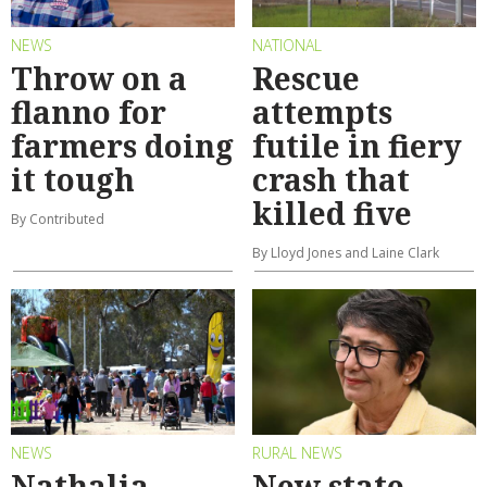
NEWS
NATIONAL
Throw on a
Rescue
flanno for
attempts
farmers doing
futile in fiery
it tough
crash that
killed five
By Contributed
By Lloyd Jones and Laine Clark
NEWS
RURAL NEWS
Nathalia
New state