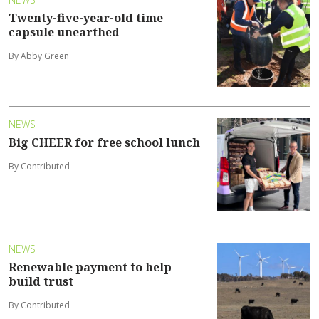
Twenty-five-year-old time
capsule unearthed
By Abby Green
NEWS
Big CHEER for free school lunch
By Contributed
NEWS
Renewable payment to help
build trust
By Contributed