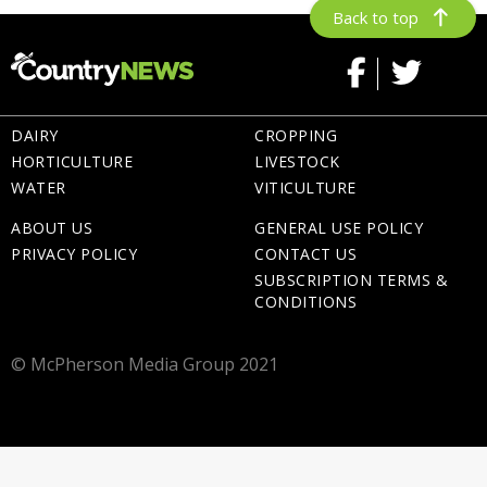
Back to top
DAIRY
CROPPING
HORTICULTURE
LIVESTOCK
WATER
VITICULTURE
ABOUT US
GENERAL USE POLICY
PRIVACY POLICY
CONTACT US
SUBSCRIPTION TERMS &
CONDITIONS
© McPherson Media Group 2021