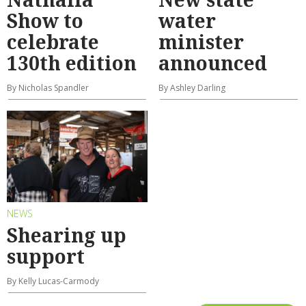
Show to
water
celebrate
minister
130th edition
announced
By Nicholas Spandler
By Ashley Darling
NEWS
Shearing up
support
By Kelly Lucas-Carmody