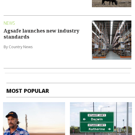
NEWS
Agsafe launches new industry
standards
By Country News
MOST POPULAR