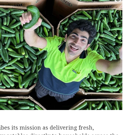
es its mission as delivering fresh,