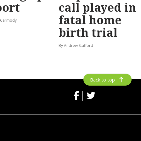
port
call played in
fatal home
s-Carmody
birth trial
By Andrew Stafford
Back to top