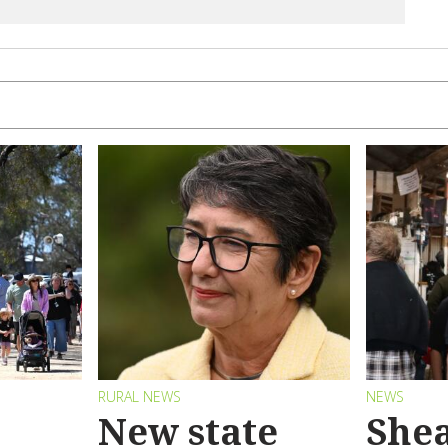
RURAL NEWS
NEWS
New state
Shea