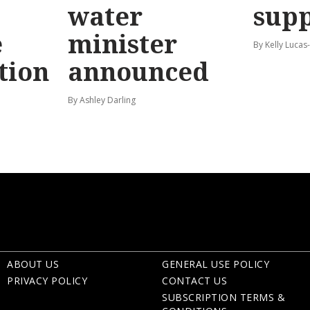
water
sup
e
minister
By Kelly Luca
tion
announced
By Ashley Darling
ABOUT US
GENERAL USE POLICY
PRIVACY POLICY
CONTACT US
SUBSCRIPTION TERMS &