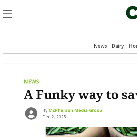
News
Dairy
Hor
NEWS
A Funky way to sa
By
McPherson Media Group
Dec 2, 2025