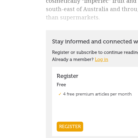
cosmetically “imperfec” fruit and
south-east of Australia and throu
than supermarkets.