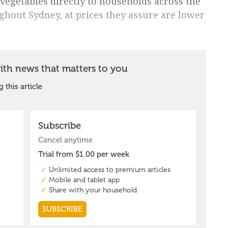
 vegetables directly to households across the
ghout Sydney, at prices they assure are lower