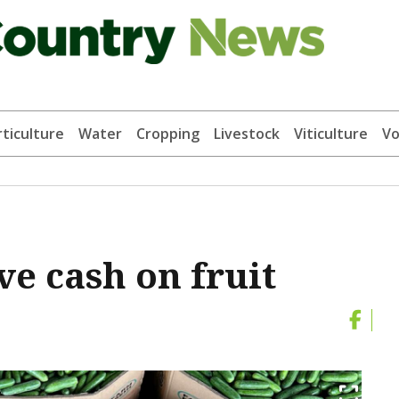
ticulture
Water
Cropping
Livestock
Viticulture
Vo
ve cash on fruit