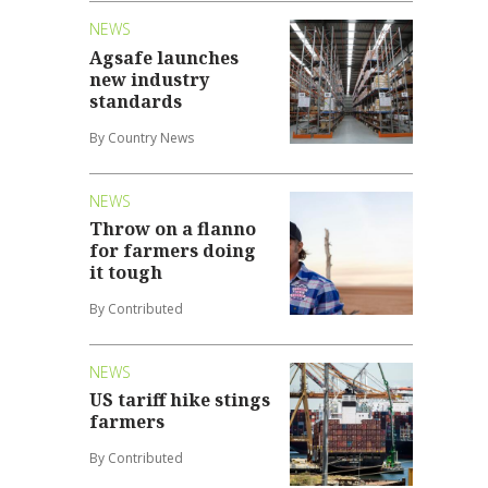
NEWS
Agsafe launches
new industry
standards
By Country News
NEWS
Throw on a flanno
for farmers doing
it tough
By Contributed
NEWS
US tariff hike stings
farmers
By Contributed