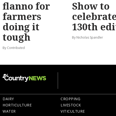
flanno for
Show to
farmers
celebrat
doing it
130th edi
tough
By Nicholas Spandler
By Contributed
DAIRY
CROPPING
HORTICULTURE
LIVESTOCK
WATER
VITICULTURE