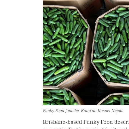
Funky Food founder Kamran Kasaei-Nejad.
Brisbane-based Funky Food describ