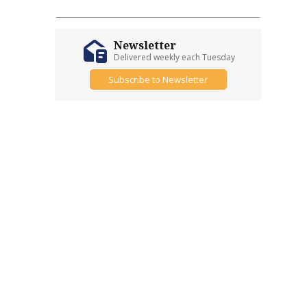
Newsletter
Delivered weekly each Tuesday
Subscribe to Newsletter