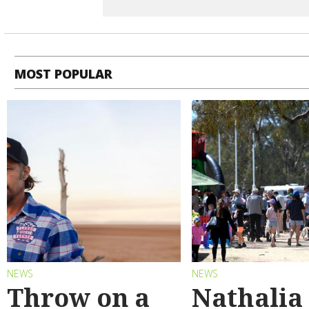
MOST POPULAR
NEWS
NEWS
Throw on a
Nathalia