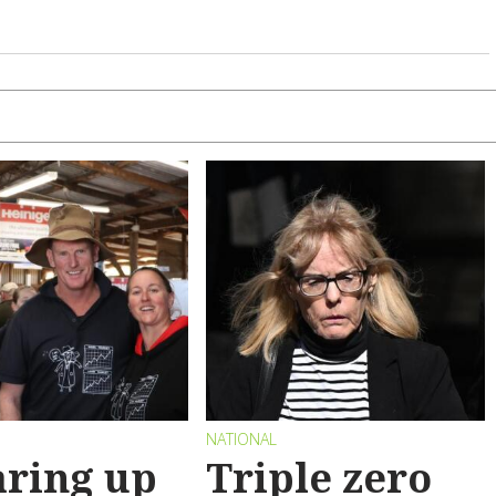
NATIONAL
ring up
Triple zero