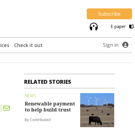
Subscribe
E-paper
Sign in
ices
Check it out
RELATED STORIES
NEWS
Renewable payment
to help build trust
By Contributed