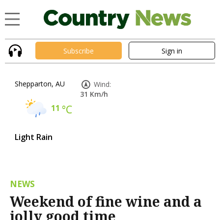
Subscribe
Sign in
Shepparton, AU
Wind:
31 Km/h
11
°C
Light Rain
NEWS
Weekend of fine wine and a
jolly good time