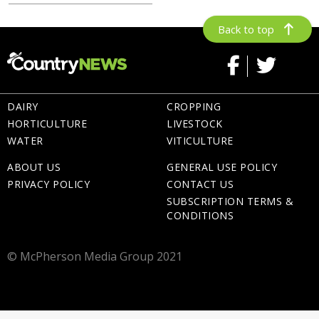
Back to top
DAIRY
CROPPING
HORTICULTURE
LIVESTOCK
WATER
VITICULTURE
ABOUT US
GENERAL USE POLICY
PRIVACY POLICY
CONTACT US
SUBSCRIPTION TERMS &
CONDITIONS
© McPherson Media Group 2021