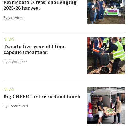
Perricoota Olives' challenging
2025-26 harvest
By Jaci Hicken
NEWS
Twenty-five-year-old time
capsule unearthed
By Abby Green
NEWS
Big CHEER for free school lunch
By Contributed