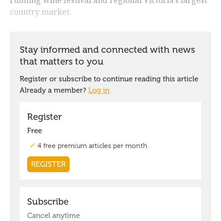
country market.