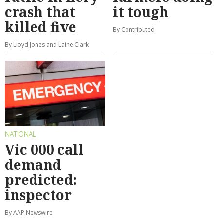
crash that
it tough
killed five
By Contributed
By Lloyd Jones and Laine Clark
NATIONAL
Vic 000 call
demand
predicted:
inspector
By AAP Newswire