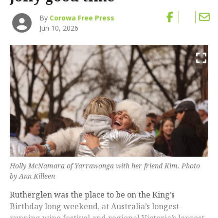
By
Corowa Free Press
Jun 10, 2026
Holly McNamara of Yarrawonga with her friend Kim. Photo
by Ann Killeen
Rutherglen was the place to be on the King’s
Birthday long weekend, at Australia’s longest-
running wine festival and regional Victoria’s largest