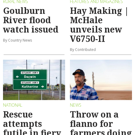
RURAL NEWS
FEATURES AND MAGAZINES
Goulburn
Hay Making |
River flood
McHale
watch issued
unveils new
V6750-II
By Country News
By Contributed
NATIONAL
NEWS
Rescue
Throw on a
attempts
flanno for
futile in fiery
farmers doing