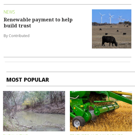
NEWS
Renewable payment to help
build trust
By Contributed
MOST POPULAR