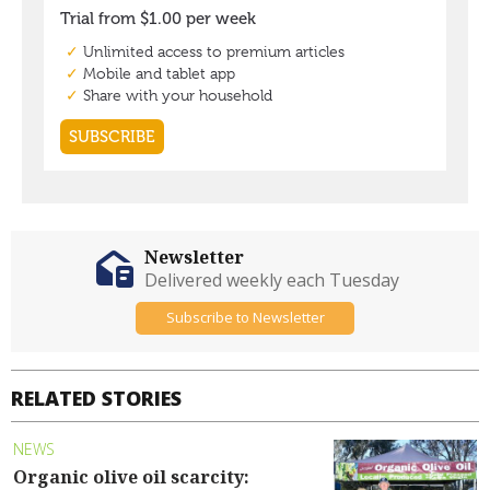
Newsletter
Delivered weekly each Tuesday
Subscribe to Newsletter
RELATED STORIES
NEWS
Organic olive oil scarcity: