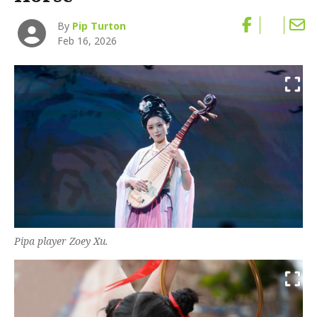
By
Pip Turton
Feb 16, 2026
Pipa player Zoey Xu.