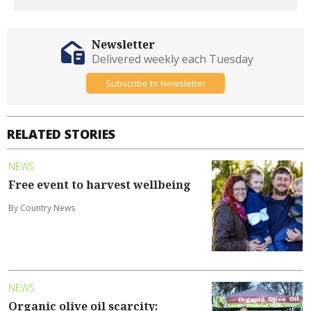
Newsletter
Delivered weekly each Tuesday
Subscribe to Newsletter
RELATED STORIES
NEWS
Free event to harvest wellbeing
By Country News
NEWS
Organic olive oil scarcity: