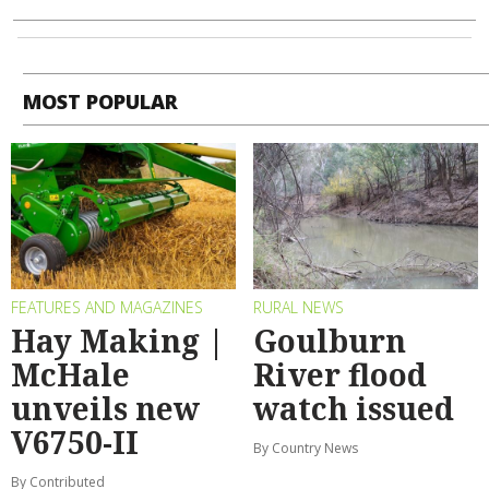
MOST POPULAR
FEATURES AND MAGAZINES
RURAL NEWS
Hay Making |
Goulburn
McHale
River flood
unveils new
watch issued
V6750-II
By Country News
By Contributed