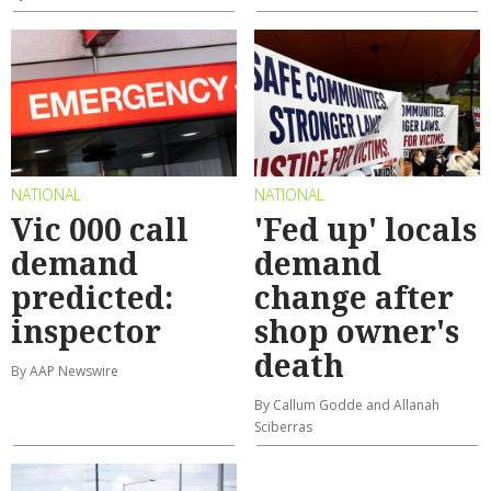
NATIONAL
NATIONAL
Vic 000 call
'Fed up' locals
demand
demand
predicted:
change after
inspector
shop owner's
death
By AAP Newswire
By Callum Godde and Allanah
Sciberras