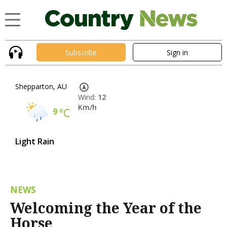
Subscribe
Sign in
Shepparton, AU
Wind:
12
Km/h
9
°C
Light Rain
NEWS
Welcoming the Year of the
Horse