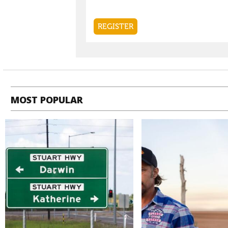
MOST POPULAR