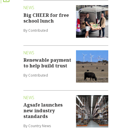
NEWS
Big CHEER for free
school lunch
By Contributed
NEWS
Renewable payment
to help build trust
By Contributed
NEWS
Agsafe launches
new industry
standards
By Country News