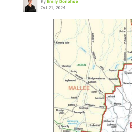
By
Emily Donohoe
Oct 21, 2024