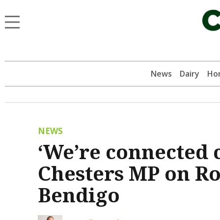
News
Dairy
Hor
NEWS
‘We’re connected 
Chesters MP on Roc
Bendigo