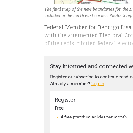
The final map of the new boundaries for the 
included in the north-east corner. Photo: Supp
Federal Member for Bendigo Lisa 
with the augmented Electoral Com
of the redistributed federal elect