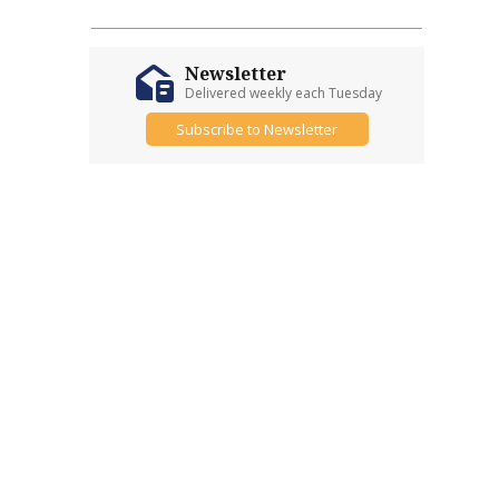
Newsletter
Delivered weekly each Tuesday
Subscribe to Newsletter