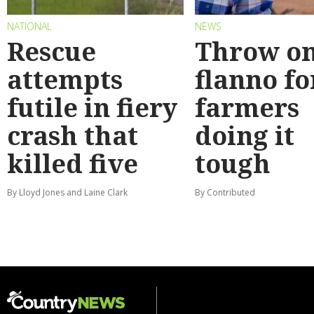
NATIONAL
NEWS
Rescue
Throw on
attempts
flanno fo
futile in fiery
farmers
crash that
doing it
killed five
tough
By Lloyd Jones and Laine Clark
By Contributed