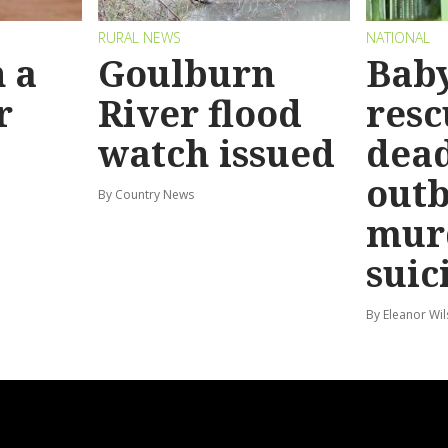
RURAL NEWS
NATIONAL
 a
Goulburn
Bab
r
River flood
resc
watch issued
dead
out
By Country News
mur
suic
By Eleanor Wi