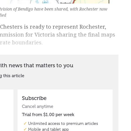
Division of Bendigo have been shared, with Rochester now
lied
Chesters is ready to represent Rochester,
mission for Victoria sharing the final maps
orate boundaries.