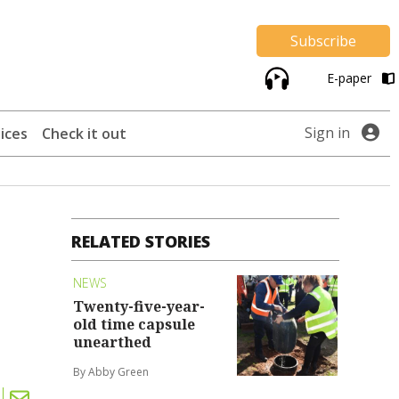
Subscribe
E-paper
Sign in
ices
Check it out
RELATED STORIES
NEWS
Twenty-five-year-
old time capsule
unearthed
By Abby Green