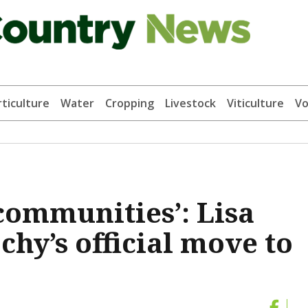
ticulture
Water
Cropping
Livestock
Viticulture
Vo
communities’: Lisa
hy’s official move to