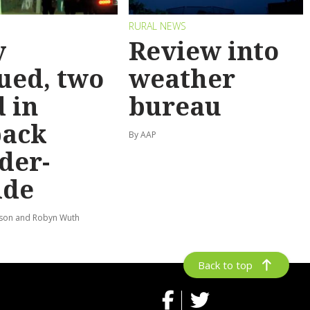
RURAL NEWS
y
Review into
ued, two
weather
 in
bureau
back
By AAP
der-
ide
lson and Robyn Wuth
Back to top