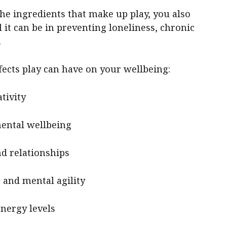
he ingredients that make up play, you also
it can be in preventing loneliness, chronic
.
fects play can have on your wellbeing:
tivity
mental wellbeing
nd relationships
 and mental agility
energy levels