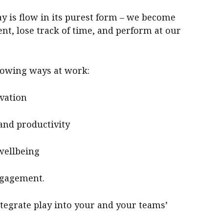
ay is flow in its purest form – we become
t, lose track of time, and perform at our
llowing ways at work:
ovation
and productivity
wellbeing
ngagement.
tegrate play into your and your teams’