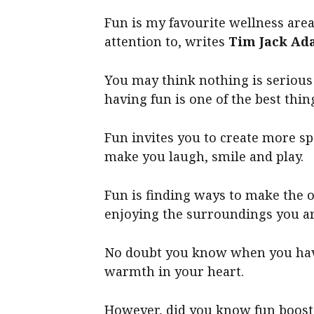
Fun is my favourite wellness area,
attention to, writes
Tim Jack Ad
You may think nothing is serious
having fun is one of the best thi
Fun invites you to create more sp
make you laugh, smile and play.
Fun is finding ways to make the 
enjoying the surroundings you ar
No doubt you know when you have 
warmth in your heart.
However, did you know fun boosts