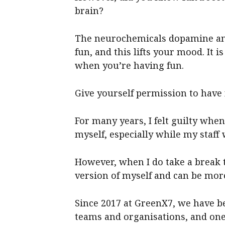
brain?
The neurochemicals dopamine and
fun, and this lifts your mood. It 
when you’re having fun.
Give yourself permission to have 
For many years, I felt guilty whe
myself, especially while my staff
However, when I do take a break 
version of myself and can be more
Since 2017 at GreenX7, we have b
teams and organisations, and on