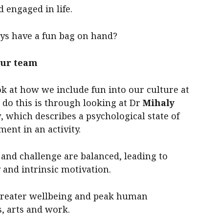
 engaged in life.
ays have a fun bag on hand?
our team
ok at how we include fun into our culture at
 do this is through looking at Dr
Mihaly
 which describes a psychological state of
ent in an activity.
l and challenge are balanced, leading to
 and intrinsic motivation.
o greater wellbeing and peak human
s, arts and work.