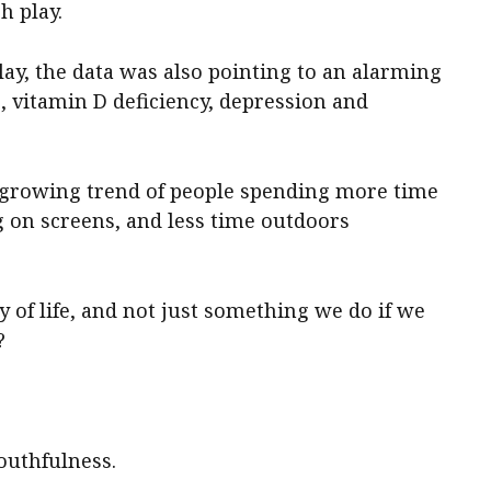
h play.
ay, the data was also pointing to an alarming
e, vitamin D deficiency, depression and
e growing trend of people spending more time
g on screens, and less time outdoors
y of life, and not just something we do if we
?
outhfulness.