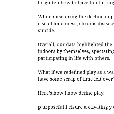
forgotten how to have fun throug
While measuring the decline in pl
rise of loneliness, chronic diseas
suicide.
Overall, our data highlighted th
indoors by themselves, spectatin
participating in life with others.
What if we redefined play as a wa
have some scrap of time left over
Here’s how I now define play:
p
urposeful
l
eisure
a
ctivating
y