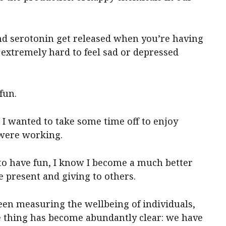
 serotonin get released when you’re having
is extremely hard to feel sad or depressed
fun.
n I wanted to take some time off to enjoy
 were working.
to have fun, I know I become a much better
 present and giving to others.
een measuring the wellbeing of individuals,
e thing has become abundantly clear: we have