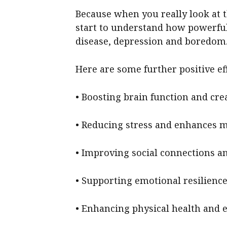
Because when you really look at t
start to understand how powerful 
disease, depression and boredom
Here are some further positive ef
• Boosting brain function and crea
• Reducing stress and enhances 
• Improving social connections a
• Supporting emotional resilience
• Enhancing physical health and 