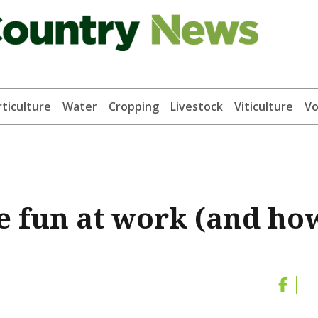
ticulture
Water
Cropping
Livestock
Viticulture
Vo
 fun at work (and ho