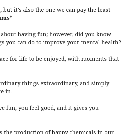
 but it’s also the one we can pay the least
ams*
 about having fun; however, did you know
ngs you can do to improve your mental health?
ace for life to be enjoyed, with moments that
ordinary things extraordinary, and simply
e in.
fun, you feel good, and it gives you
 the production of happy chemicals in our