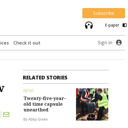
Subscribe
E-paper
Sign in
ices
Check it out
RELATED STORIES
w
NEWS
Twenty-five-year-
old time capsule
unearthed
By Abby Green