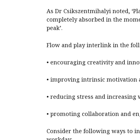
As Dr Csikszentmihalyi noted, ‘Pl
completely absorbed in the momen
peak’.
Flow and play interlink in the fo
• encouraging creativity and inn
• improving intrinsic motivation 
• reducing stress and increasing 
• promoting collaboration and e
Consider the following ways to in
workday: