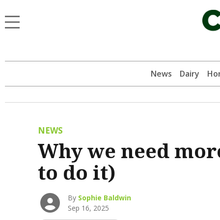
News
Dairy
Hor
NEWS
Why we need more
to do it)
By
Sophie Baldwin
Sep 16, 2025