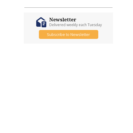
Newsletter
Delivered weekly each Tuesday
Subscribe to Newsletter