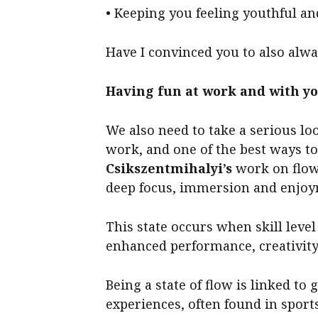
• Keeping you feeling youthful and
Have I convinced you to also alw
Having fun at work and with y
We also need to take a serious lo
work, and one of the best ways to
Csikszentmihalyi’s
work on flow,
deep focus, immersion and enjoym
This state occurs when skill leve
enhanced performance, creativity
Being a state of flow is linked t
experiences, often found in sport