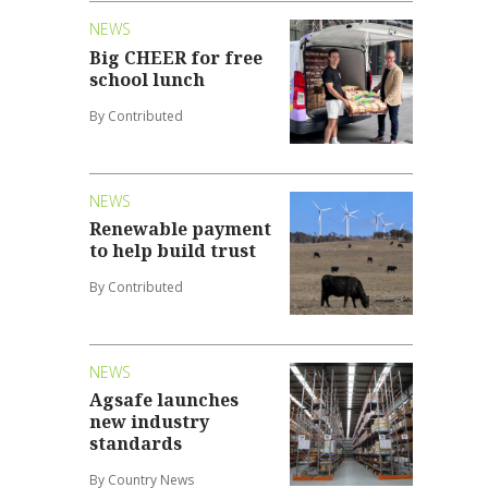
NEWS
Big CHEER for free
school lunch
By Contributed
NEWS
Renewable payment
to help build trust
By Contributed
NEWS
Agsafe launches
new industry
standards
By Country News