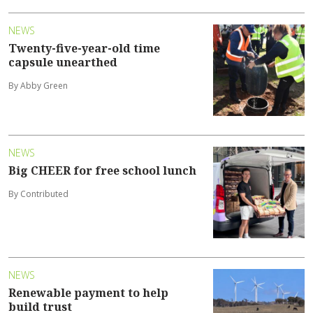
NEWS
Twenty-five-year-old time
capsule unearthed
By Abby Green
NEWS
Big CHEER for free school lunch
By Contributed
NEWS
Renewable payment to help
build trust