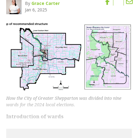
By
Grace Carter
Jan 6, 2025
How the City of Greater Shepparton was divided into nine
wards for the 2024 local elections.
Introduction of wards