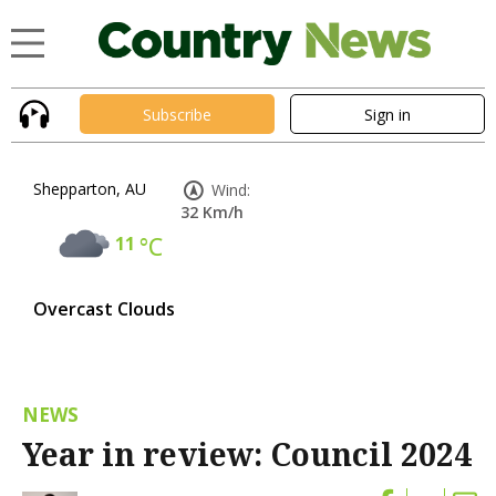
Subscribe
Sign in
Shepparton, AU
Wind:
32 Km/h
11
°C
Overcast Clouds
NEWS
Year in review: Council 2024