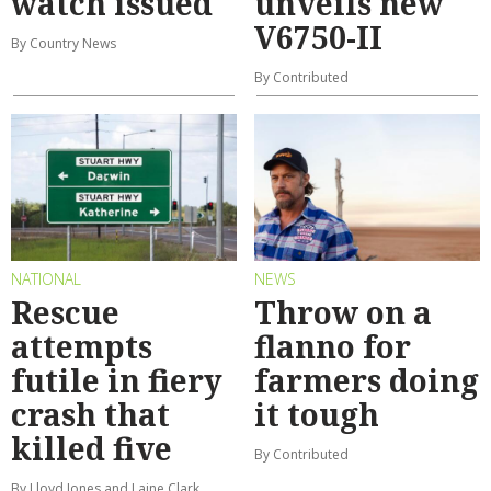
watch issued
unveils new
V6750-II
By Country News
By Contributed
NATIONAL
NEWS
Rescue
Throw on a
attempts
flanno for
futile in fiery
farmers doing
crash that
it tough
killed five
By Contributed
By Lloyd Jones and Laine Clark