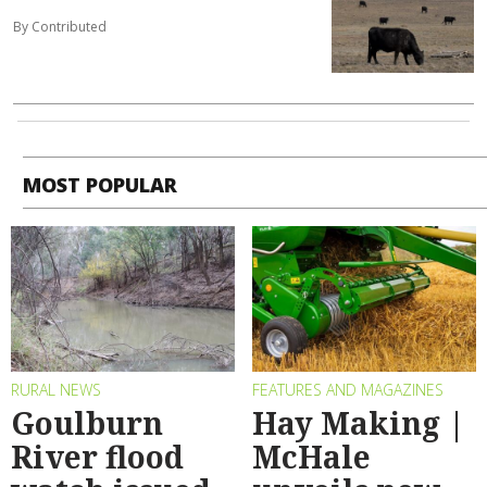
By Contributed
MOST POPULAR
RURAL NEWS
FEATURES AND MAGAZINES
Goulburn
Hay Making |
River flood
McHale