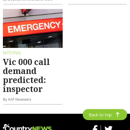
NATIONAL
Vic 000 call
demand
predicted:
inspector
By AAP Newswire
Back to top