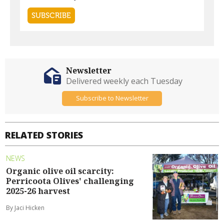
Newsletter
Delivered weekly each Tuesday
Subscribe to Newsletter
RELATED STORIES
NEWS
Organic olive oil scarcity:
Perricoota Olives' challenging
2025-26 harvest
By Jaci Hicken