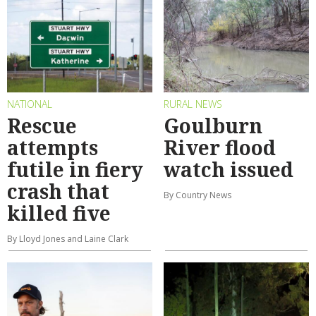
NATIONAL
RURAL NEWS
Rescue
Goulburn
attempts
River flood
futile in fiery
watch issued
crash that
By Country News
killed five
By Lloyd Jones and Laine Clark