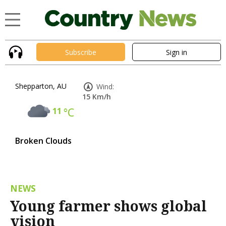
Subscribe
Sign in
Shepparton, AU
Wind:
15 Km/h
11
°C
Broken Clouds
NEWS
Young farmer shows global
vision