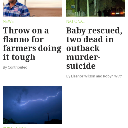
NEWS
NATIONAL
Throw on a
Baby rescued,
flanno for
two dead in
farmers doing
outback
it tough
murder-
suicide
By Contributed
By Eleanor Wilson and Robyn Wuth