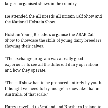
largest organised shows in the country.
He attended the All Breeds All Britain Calf Show and
the National Holstein Show.
Holstein Young Breeders organise the ABAB Calf
Show to showcase the skills of young dairy breeders
showing their calves.
“The exchange program was a really good
experience to see all the different dairy operations
and how they operate.
“The calf show had to be prepared entirely by youth.
I thought we need to try and get a show like that in
Australia, of that scale.”
Harry travelled to Scotland and Northern Ireland to