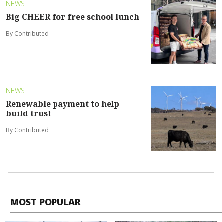
NEWS
Big CHEER for free school lunch
By Contributed
NEWS
Renewable payment to help
build trust
By Contributed
MOST POPULAR