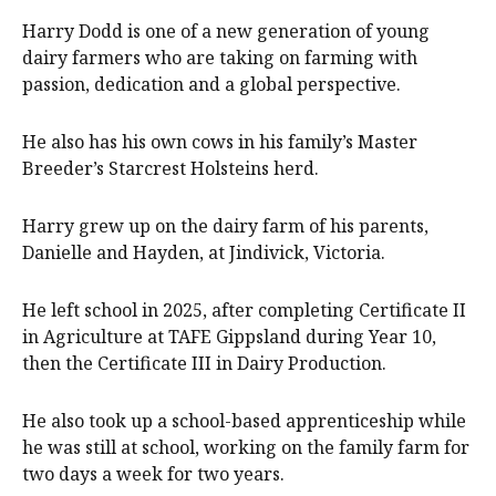
Harry Dodd is one of a new generation of young
dairy farmers who are taking on farming with
passion, dedication and a global perspective.
He also has his own cows in his family’s Master
Breeder’s Starcrest Holsteins herd.
Harry grew up on the dairy farm of his parents,
Danielle and Hayden, at Jindivick, Victoria.
He left school in 2025, after completing Certificate II
in Agriculture at TAFE Gippsland during Year 10,
then the Certificate III in Dairy Production.
He also took up a school-based apprenticeship while
he was still at school, working on the family farm for
two days a week for two years.