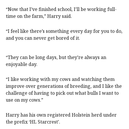
“Now that I’ve finished school, I’ll be working full-
time on the farm,” Harry said.
“I feel like there’s something every day for you to do,
and you can never get bored of it.
“They can be long days, but they’re always an
enjoyable day.
“I like working with my cows and watching them
improve over generations of breeding, and I like the
challenge of having to pick out what bulls I want to
use on my cows.”
Harry has his own registered Holstein herd under
the prefix ‘HL Starcrest’.