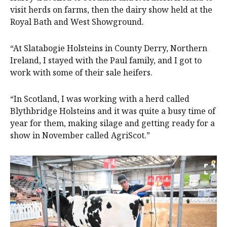
visit herds on farms, then the dairy show held at the
Royal Bath and West Showground.
“At Slatabogie Holsteins in County Derry, Northern
Ireland, I stayed with the Paul family, and I got to
work with some of their sale heifers.
“In Scotland, I was working with a herd called
Blythbridge Holsteins and it was quite a busy time of
year for them, making silage and getting ready for a
show in November called AgriScot.”