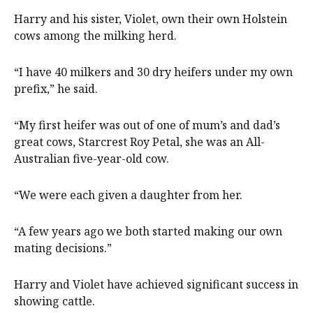
Harry and his sister, Violet, own their own Holstein
cows among the milking herd.
“I have 40 milkers and 30 dry heifers under my own
prefix,” he said.
“My first heifer was out of one of mum’s and dad’s
great cows, Starcrest Roy Petal, she was an All-
Australian five-year-old cow.
“We were each given a daughter from her.
“A few years ago we both started making our own
mating decisions.”
Harry and Violet have achieved significant success in
showing cattle.