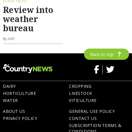
RURAL NEWS
Review into
weather
bureau
By AAP
Back to top
DAIRY
CROPPING
HORTICULTURE
LIVESTOCK
WATER
VITICULTURE
ABOUT US
GENERAL USE POLICY
PRIVACY POLICY
CONTACT US
SUBSCRIPTION TERMS &
CONDITIONS