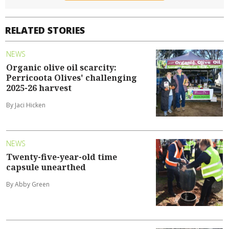
RELATED STORIES
NEWS
Organic olive oil scarcity:
Perricoota Olives' challenging
2025-26 harvest
By Jaci Hicken
NEWS
Twenty-five-year-old time
capsule unearthed
By Abby Green