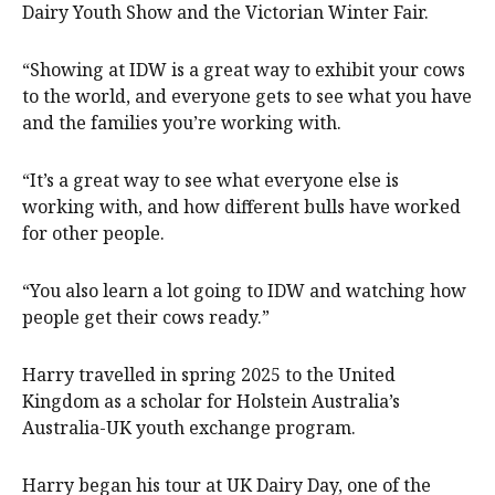
Dairy Youth Show and the Victorian Winter Fair.
“Showing at IDW is a great way to exhibit your cows
to the world, and everyone gets to see what you have
and the families you’re working with.
“It’s a great way to see what everyone else is
working with, and how different bulls have worked
for other people.
“You also learn a lot going to IDW and watching how
people get their cows ready.”
Harry travelled in spring 2025 to the United
Kingdom as a scholar for Holstein Australia’s
Australia-UK youth exchange program.
Harry began his tour at UK Dairy Day, one of the