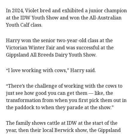
In 2024, Violet bred and exhibited a junior champion
at the IDW Youth Show and won the All-Australian
Youth Calf class.
Harry won the senior two-year-old class at the
Victorian Winter Fair and was successful at the
Gippsland All Breeds Dairy Youth Show.
“I love working with cows,” Harry said.
“There’s the challenge of working with the cows to
just see how good you can get them — like, the
transformation from when you first pick them out in
the paddock to when they parade at the show.”
The family shows cattle at IDW at the start of the
year, then their local Berwick show, the Gippsland