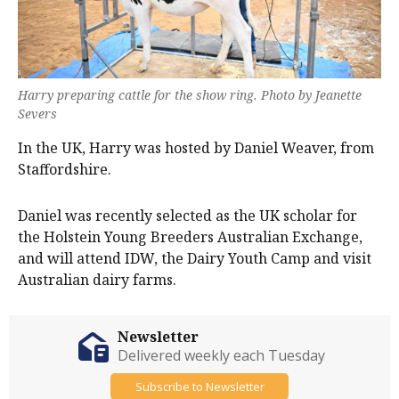
Harry preparing cattle for the show ring. Photo by Jeanette
Severs
In the UK, Harry was hosted by Daniel Weaver, from
Staffordshire.
Daniel was recently selected as the UK scholar for
the Holstein Young Breeders Australian Exchange,
and will attend IDW, the Dairy Youth Camp and visit
Australian dairy farms.
Newsletter
Delivered weekly each Tuesday
Subscribe to Newsletter