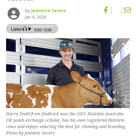
By
Jeanette Severs
Jan 4, 2026
Harry Dodd from Jindivick was the 2025 Holstein Australia-
UK youth exchange scholar, has his own registered Holstein
cows and enjoys selecting the best for showing and breeding.
Photo by Jeanette Severs