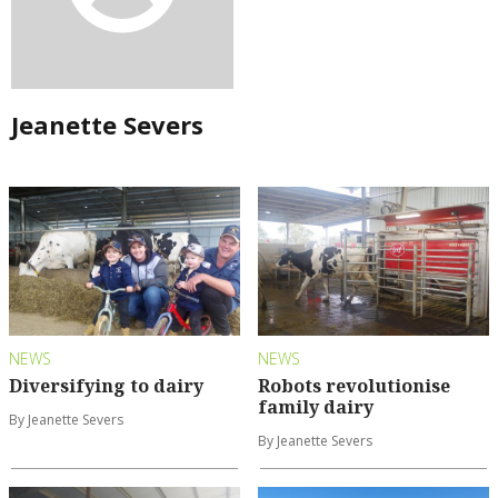
Jeanette Severs
NEWS
NEWS
Diversifying to dairy
Robots revolutionise
family dairy
By Jeanette Severs
By Jeanette Severs