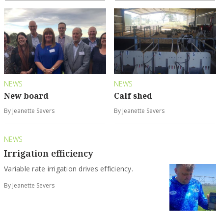
NEWS
NEWS
New board
Calf shed
By Jeanette Severs
By Jeanette Severs
NEWS
Irrigation efficiency
Variable rate irrigation drives efficiency.
By Jeanette Severs