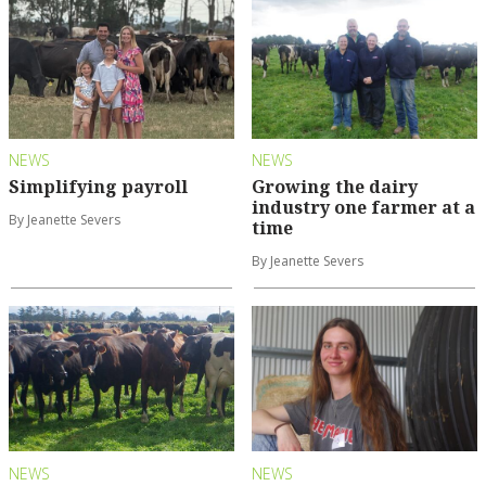
NEWS
NEWS
Simplifying payroll
Growing the dairy
industry one farmer at a
By Jeanette Severs
time
By Jeanette Severs
NEWS
NEWS