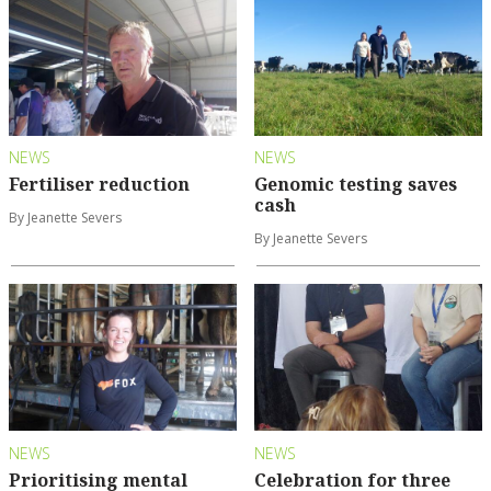
NEWS
NEWS
Fertiliser reduction
Genomic testing saves
cash
By Jeanette Severs
By Jeanette Severs
NEWS
NEWS
Prioritising mental
Celebration for three