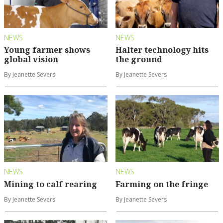
NEWS
NEWS
Young farmer shows
Halter technology hits
global vision
the ground
By Jeanette Severs
By Jeanette Severs
NEWS
NEWS
Mining to calf rearing
Farming on the fringe
By Jeanette Severs
By Jeanette Severs