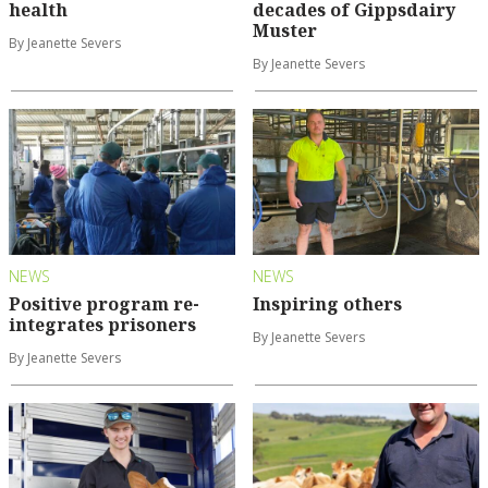
health
decades of Gippsdairy
Muster
By Jeanette Severs
By Jeanette Severs
NEWS
NEWS
Positive program re-
Inspiring others
integrates prisoners
By Jeanette Severs
By Jeanette Severs