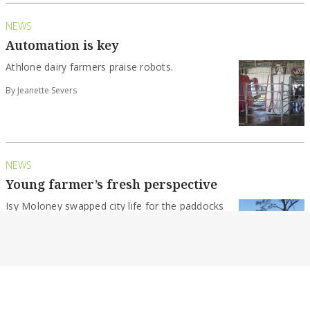
NEWS
Automation is key
Athlone dairy farmers praise robots.
By Jeanette Severs
NEWS
Young farmer’s fresh perspective
Isy Moloney swapped city life for the paddocks
of Gippsland and discovered a passion for...
By Jeanette Severs
NEWS