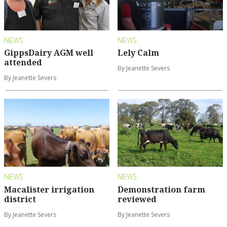
NEWS
NEWS
GippsDairy AGM well
Lely Calm
attended
By Jeanette Severs
By Jeanette Severs
NEWS
NEWS
Macalister irrigation
Demonstration farm
district
reviewed
By Jeanette Severs
By Jeanette Severs