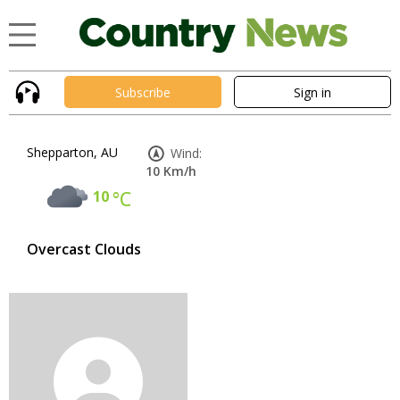
Subscribe
Sign in
Shepparton, AU
Wind:
10 Km/h
10
°C
Overcast Clouds