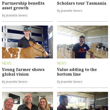
Partnership benefits
Scholars tour Tasmania
asset growth
By Jeanette Severs
By Jeanette Severs
NEWS
NEWS
Young farmer shows
Value adding to the
global vision
bottom line
By Jeanette Severs
By Jeanette Severs