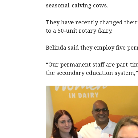
seasonal-calving cows.
They have recently changed their
to a 50-unit rotary dairy.
Belinda said they employ five per
“Our permanent staff are part-tim
the secondary education system,” 