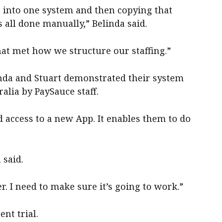
a into one system and then copying that
 all done manually,” Belinda said.
at met how we structure our staffing.”
linda and Stuart demonstrated their system
ralia by PaySauce staff.
d access to a new App. It enables them to do
 said.
r. I need to make sure it’s going to work.”
ent trial.