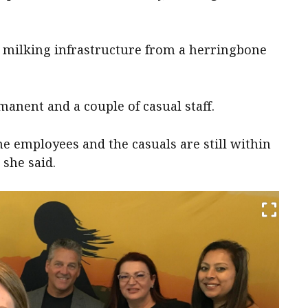
 milking infrastructure from a herringbone
manent and a couple of casual staff.
e employees and the casuals are still within
she said.