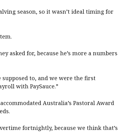
lving season, so it wasn’t ideal timing for
stem.
 they asked for, because he’s more a numbers
 supposed to, and we were the first
ayroll with PaySauce.”
m accommodated Australia’s Pastoral Award
eds.
vertime fortnightly, because we think that’s