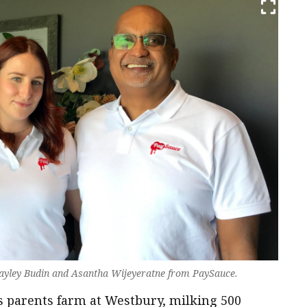
 Bayley Budin and Asantha Wijeyeratne from PaySauce.
s parents farm at Westbury, milking 500