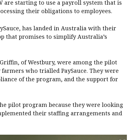
 are starting to use a payroll system that is
ocessing their obligations to employees.
ySauce, has landed in Australia with their
that promises to simplify Australia’s
Griffin, of Westbury, were among the pilot
 farmers who trialled PaySauce. They were
iance of the program, and the support for
 the pilot program because they were looking
mplemented their staffing arrangements and