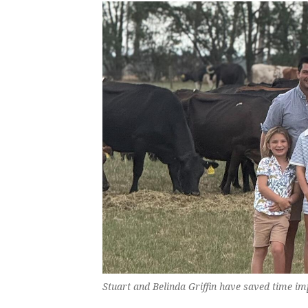
Stuart and Belinda Griffin have saved time i