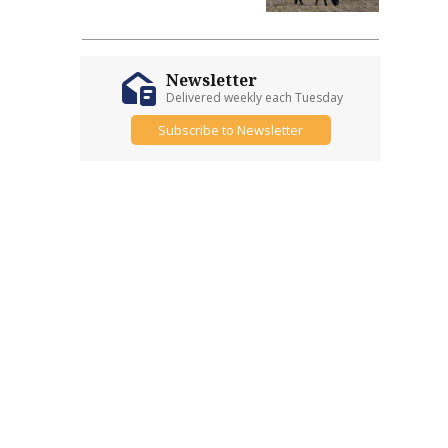
Newsletter
Delivered weekly each Tuesday
Subscribe to Newsletter