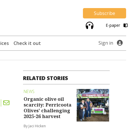
Subscribe
E-paper
Sign in
ices
Check it out
RELATED STORIES
NEWS
Organic olive oil
scarcity: Perricoota
Olives' challenging
2025-26 harvest
By Jaci Hicken