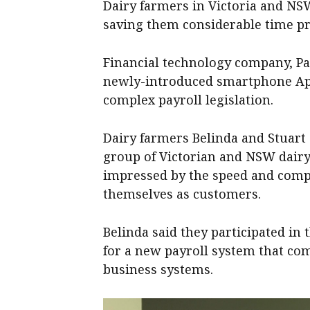
Dairy farmers in Victoria and NSW
saving them considerable time pr
Financial technology company, Pa
newly-introduced smartphone App 
complex payroll legislation.
Dairy farmers Belinda and Stuart 
group of Victorian and NSW dairy
impressed by the speed and compl
themselves as customers.
Belinda said they participated in
for a new payroll system that co
business systems.