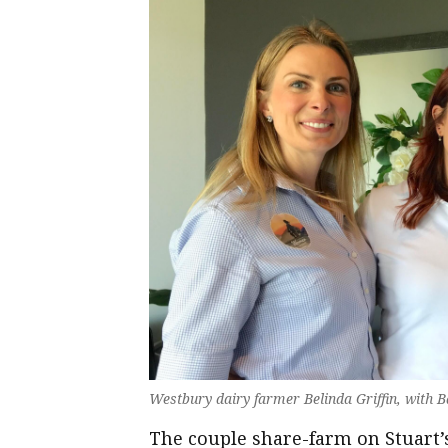
Westbury dairy farmer Belinda Griffin, with
The couple share-farm on Stuart’