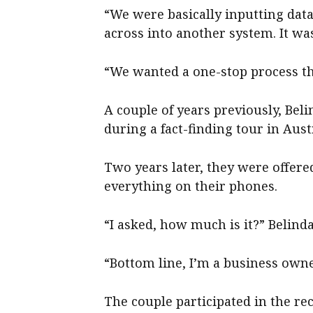
“We were basically inputting dat
across into another system. It was
“We wanted a one-stop process th
A couple of years previously, Be
during a fact-finding tour in Aust
Two years later, they were offere
everything on their phones.
“I asked, how much is it?” Belinda
“Bottom line, I’m a business owne
The couple participated in the rec