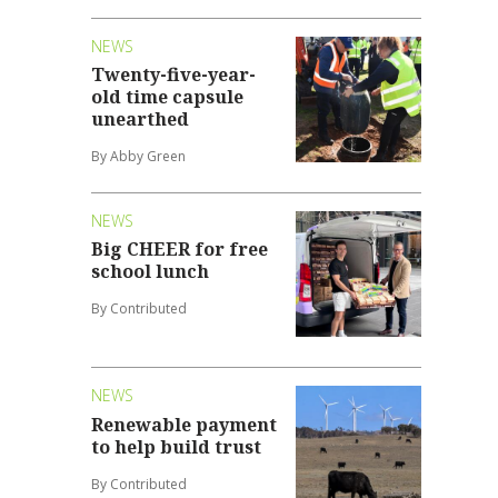
NEWS
Twenty-five-year-
old time capsule
unearthed
By Abby Green
NEWS
Big CHEER for free
school lunch
By Contributed
NEWS
Renewable payment
to help build trust
By Contributed