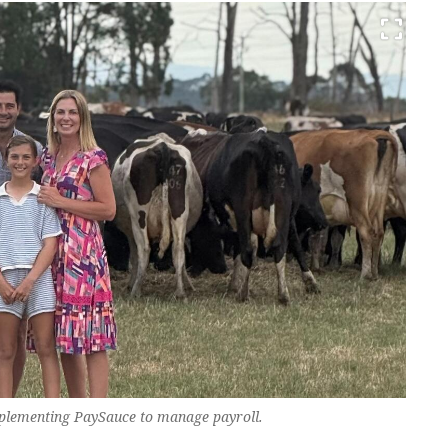
mplementing PaySauce to manage payroll.