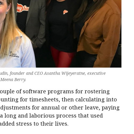
 Budin, founder and CEO Asantha Wijeyeratne, executive
d Meena Berry.
couple of software programs for rostering
ounting for timesheets, then calculating into
adjustments for annual or other leave, paying
a long and laborious process that used
ded stress to their lives.