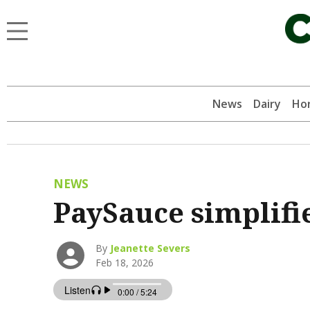
News
Dairy
Hor
NEWS
PaySauce simplifi
By
Jeanette Severs
Feb 18, 2026