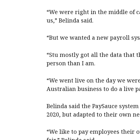
“We were right in the middle of ca
us,” Belinda said.
“But we wanted a new payroll sy
“Stu mostly got all the data that
person than I am.
“We went live on the day we were
Australian business to do a live p
Belinda said the PaySauce syste
2020, but adapted to their own ne
“We like to pay employees their o
fair,” Belinda said.