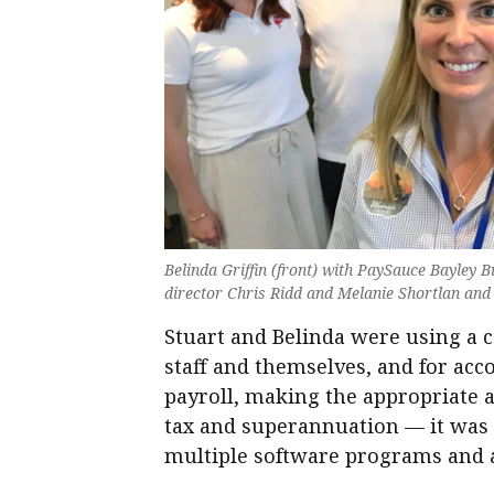
Belinda Griffin (front) with PaySauce Bayley
director Chris Ridd and Melanie Shortlan an
Stuart and Belinda were using a 
staff and themselves, and for acc
payroll, making the appropriate 
tax and superannuation — it was 
multiple software programs and ad