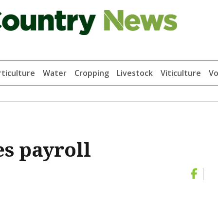
ticulture
Water
Cropping
Livestock
Viticulture
Vo
es payroll