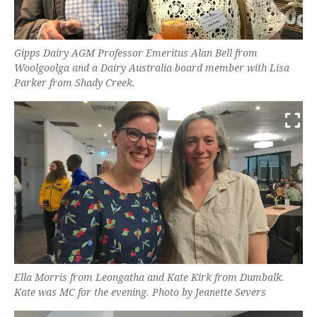
Gipps Dairy AGM Professor Emeritus Alan Bell from
Woolgoolga and a Dairy Australia board member with Lisa
Parker from Shady Creek.
Ella Morris from Leongatha and Kate Kirk from Dumbalk.
Kate was MC for the evening. Photo by Jeanette Severs