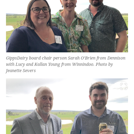
GippsDairy board chair person Sarah O’Brien from Dennison
with Lucy and Kallan Young from Winnindoo. Photo by
Jeanette Severs