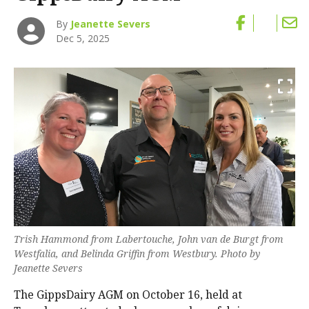
By
Jeanette Severs
Dec 5, 2025
Trish Hammond from Labertouche, John van de Burgt from
Westfalia, and Belinda Griffin from Westbury. Photo by
Jeanette Severs
The GippsDairy AGM on October 16, held at