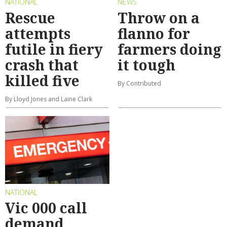
NATIONAL
NEWS
Rescue
Throw on a
attempts
flanno for
futile in fiery
farmers doing
crash that
it tough
killed five
By Contributed
By Lloyd Jones and Laine Clark
NATIONAL
Vic 000 call
demand