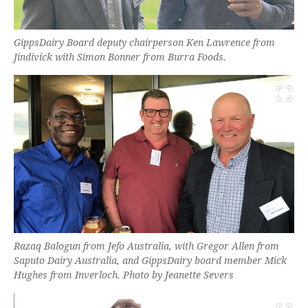
GippsDairy Board deputy chairperson Ken Lawrence from
Jindivick with Simon Bonner from Burra Foods.
Razaq Balogun from Jefo Australia, with Gregor Allen from
Saputo Dairy Australia, and GippsDairy board member Mick
Hughes from Inverloch. Photo by Jeanette Severs