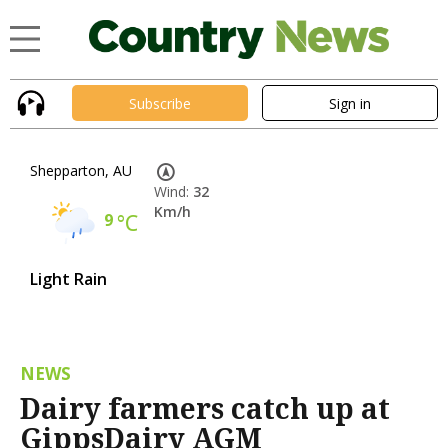
Subscribe
Sign in
Shepparton, AU
Wind:
32
Km/h
9
°C
Light Rain
NEWS
Dairy farmers catch up at
GippsDairy AGM