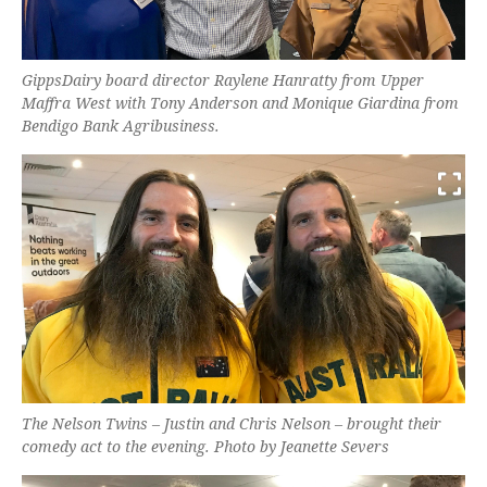
GippsDairy board director Raylene Hanratty from Upper
Maffra West with Tony Anderson and Monique Giardina from
Bendigo Bank Agribusiness.
The Nelson Twins – Justin and Chris Nelson – brought their
comedy act to the evening. Photo by Jeanette Severs