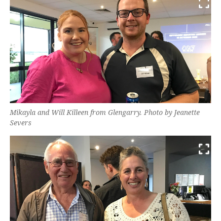
Mikayla and Will Killeen from Glengarry. Photo by Jeanette
Severs