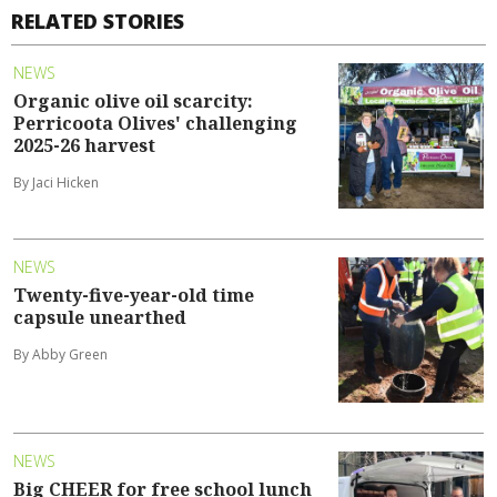
RELATED STORIES
NEWS
Organic olive oil scarcity:
Perricoota Olives' challenging
2025-26 harvest
By Jaci Hicken
NEWS
Twenty-five-year-old time
capsule unearthed
By Abby Green
NEWS
Big CHEER for free school lunch