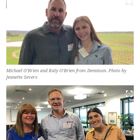
Michael O’Brien and Katy O’Brien from Dennison. Photo by
Jeanette Severs