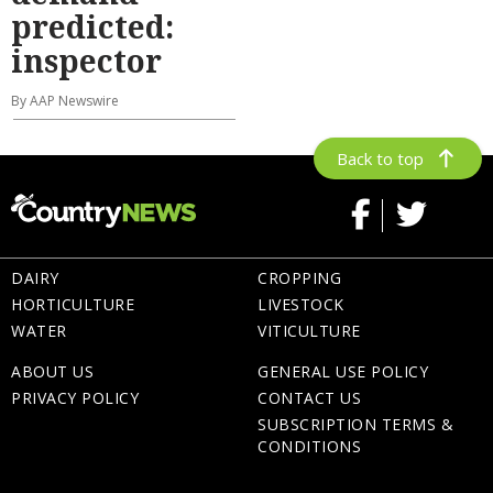
predicted:
inspector
By AAP Newswire
Back to top
DAIRY
CROPPING
HORTICULTURE
LIVESTOCK
WATER
VITICULTURE
ABOUT US
GENERAL USE POLICY
PRIVACY POLICY
CONTACT US
SUBSCRIPTION TERMS &
CONDITIONS