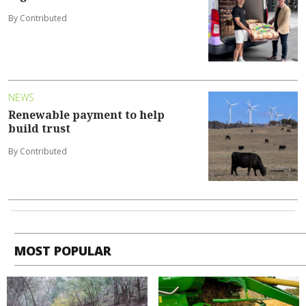
By Contributed
NEWS
Renewable payment to help
build trust
By Contributed
MOST POPULAR