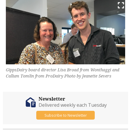
GippsDairy board director Lisa Broad from Wonthaggi and
Callum Tomlin from ProDairy Photo by Jeanette Severs
Newsletter
Delivered weekly each Tuesday
Subscribe to Newsletter