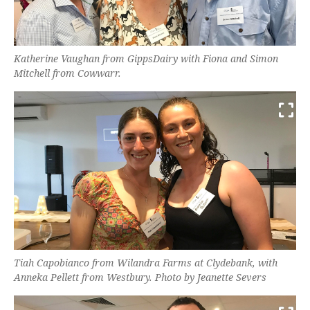
Katherine Vaughan from GippsDairy with Fiona and Simon
Mitchell from Cowwarr.
Tiah Capobianco from Wilandra Farms at Clydebank, with
Anneka Pellett from Westbury. Photo by Jeanette Severs