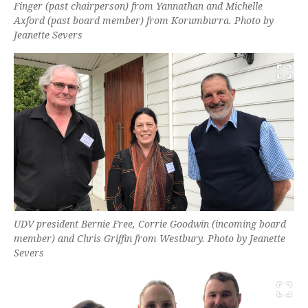
Finger (past chairperson) from Yannathan and Michelle
Axford (past board member) from Korumburra. Photo by
Jeanette Severs
UDV president Bernie Free, Corrie Goodwin (incoming board
member) and Chris Griffin from Westbury. Photo by Jeanette
Severs