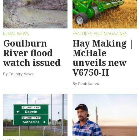
RURAL NEWS
FEATURES AND MAGAZINES
Goulburn
Hay Making |
River flood
McHale
watch issued
unveils new
V6750-II
By Country News
By Contributed