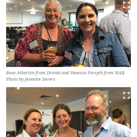
Rose Atherton from Drouin and Vanessa Forsyth from NAB.
Photo by Jeanette Severs