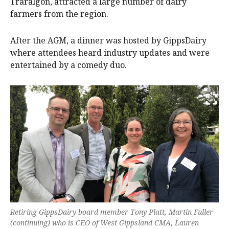
Traralgon, attracted a large number of dairy
farmers from the region.
After the AGM, a dinner was hosted by GippsDairy
where attendees heard industry updates and were
entertained by a comedy duo.
Retiring GippsDairy board member Tony Platt, Martin Fuller
(continuing) who is CEO of West Gippsland CMA, Lauren