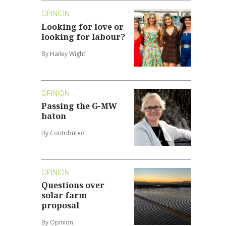
OPINION
Looking for love or
looking for labour?
By Hailey Wight
OPINION
Passing the G-MW
baton
By Contributed
OPINION
Questions over
solar farm
proposal
By Opinion