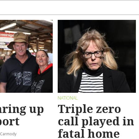
NATIONAL
ring up
Triple zero
port
call played in
fatal home
s-Carmody