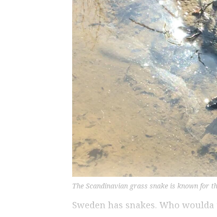
The Scandinavian grass snake is known for the
Sweden has snakes. Who woulda 