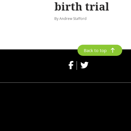
birth trial
By Andrew Stafford
Back to top