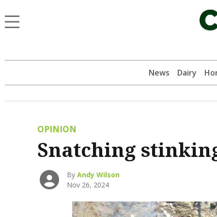
News
Dairy
Hor
OPINION
Snatching stinkin
By
Andy Wilson
Nov 26, 2024