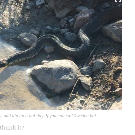
 odd dip on a hot day. If you can call Sweden hot.
thunk it?