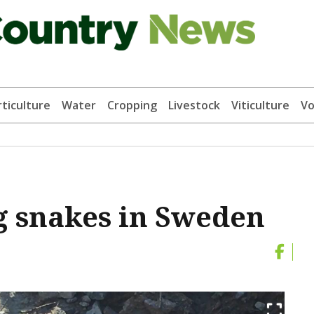
ticulture
Water
Cropping
Livestock
Viticulture
Vo
g snakes in Sweden