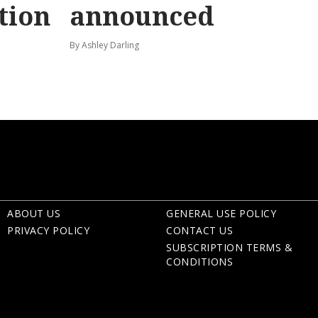
tion
announced
By Ashley Darling
ABOUT US
GENERAL USE POLICY
PRIVACY POLICY
CONTACT US
SUBSCRIPTION TERMS &
CONDITIONS