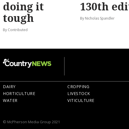
doing it
130th edi
tough
By Nicholas Spandler
By Contributed
DAIRY
CROPPING
HORTICULTURE
LIVESTOCK
WATER
VITICULTURE
© McPherson Media Group 2021