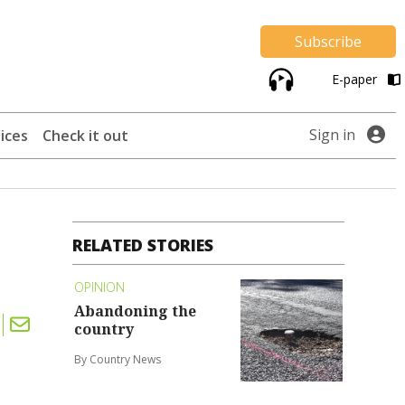
Subscribe
E-paper
Sign in
ices
Check it out
RELATED STORIES
OPINION
Abandoning the
country
By Country News