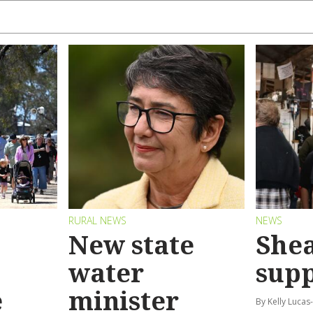
RURAL NEWS
NEWS
New state
Shea
water
sup
e
minister
By Kelly Luca