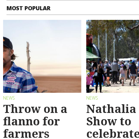
MOST POPULAR
NEWS
NEWS
Throw on a
Nathalia
flanno for
Show to
farmers
celebrat