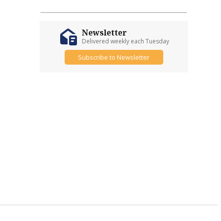
Newsletter
Delivered weekly each Tuesday
Subscribe to Newsletter