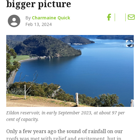
bigger picture
By
Charmaine Quick
Feb 13, 2024
Eildon reservoir, in early September 2023, at about 97 per
cent of capacity.
Only a few years ago the sound of rainfall on our
roofs was met with relief and excitement, but in