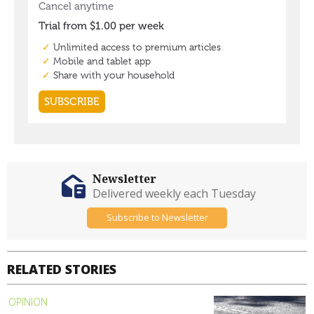
Newsletter
Delivered weekly each Tuesday
Subscribe to Newsletter
RELATED STORIES
OPINION