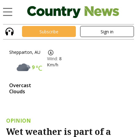
Subscribe
Sign in
Shepparton, AU
Wind:
8
Km/h
9
°C
Overcast
Clouds
OPINION
Wet weather is part of a