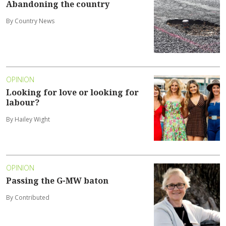
Abandoning the country
By Country News
OPINION
Looking for love or looking for
labour?
By Hailey Wight
OPINION
Passing the G-MW baton
By Contributed