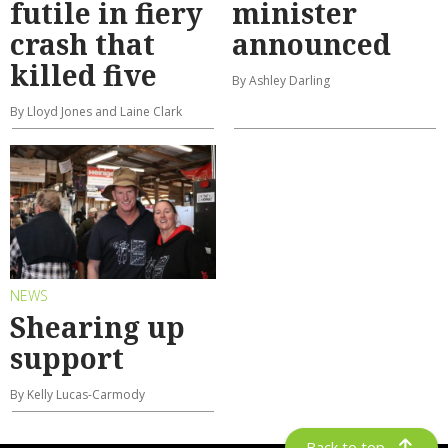
futile in fiery
minister
crash that
announced
killed five
By Ashley Darling
By Lloyd Jones and Laine Clark
NEWS
Shearing up
support
By Kelly Lucas-Carmody
Back to top