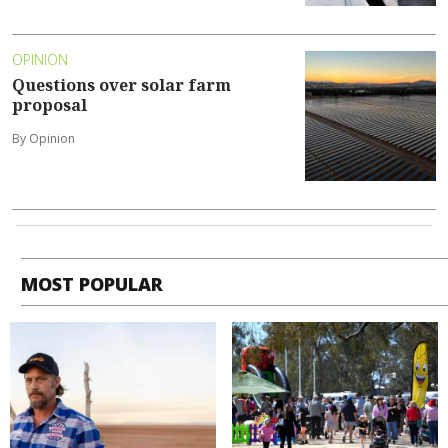
OPINION
Questions over solar farm
proposal
By Opinion
MOST POPULAR