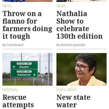
NEWS
NEWS
Throw on a
Nathalia
flanno for
Show to
farmers doing
celebrate
it tough
130th edition
By Contributed
By Nicholas Spandler
NATIONAL
RURAL NEWS
Rescue
New state
attempts
water