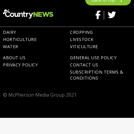
DAIRY
CROPPING
HORTICULTURE
LIVESTOCK
WATER
VITICULTURE
ABOUT US
GENERAL USE POLICY
PRIVACY POLICY
CONTACT US
SUBSCRIPTION TERMS &
CONDITIONS
© McPherson Media Group 2021