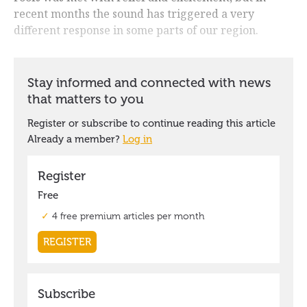
recent months the sound has triggered a very
different response in some parts of our region.