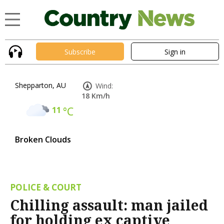
Subscribe
Sign in
Shepparton, AU
Wind:
18 Km/h
11
°C
Broken Clouds
POLICE & COURT
Chilling assault: man jailed
for holding ex captive