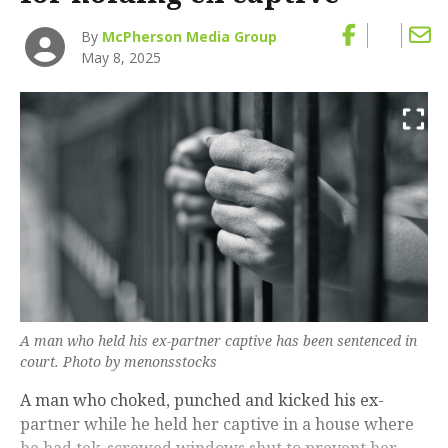
By
McPherson Media Group
May 8, 2025
A man who held his ex-partner captive has been sentenced in
court. Photo by menonsstocks
A man who choked, punched and kicked his ex-
partner while he held her captive in a house where
he had tek-screwed windows shut to prevent her