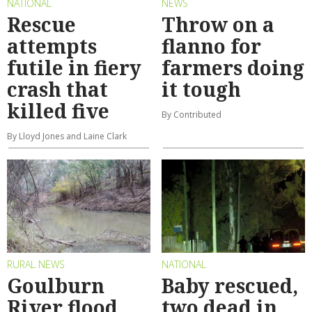
NATIONAL
NEWS
Rescue
Throw on a
attempts
flanno for
futile in fiery
farmers doing
crash that
it tough
killed five
By Contributed
By Lloyd Jones and Laine Clark
RURAL NEWS
NATIONAL
Goulburn
Baby rescued,
River flood
two dead in