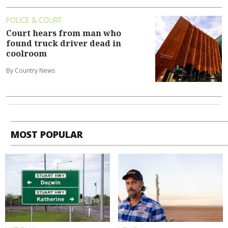
POLICE & COURT
Court hears from man who
found truck driver dead in
coolroom
By Country News
MOST POPULAR