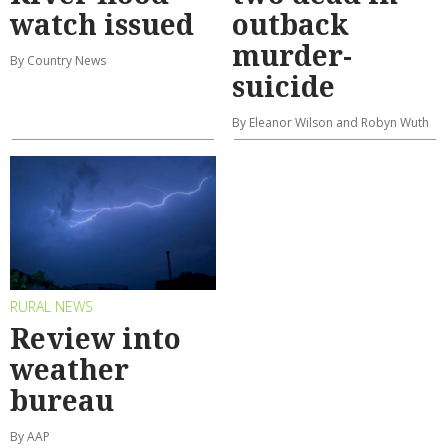
watch issued
outback
murder-
By Country News
suicide
By Eleanor Wilson and Robyn Wuth
RURAL NEWS
Review into
weather
bureau
By AAP