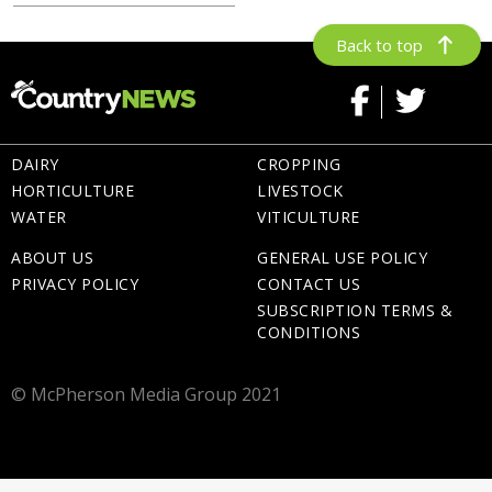
Back to top
DAIRY
CROPPING
HORTICULTURE
LIVESTOCK
WATER
VITICULTURE
ABOUT US
GENERAL USE POLICY
PRIVACY POLICY
CONTACT US
SUBSCRIPTION TERMS &
CONDITIONS
© McPherson Media Group 2021