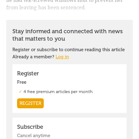
from leaving has been sentenced.