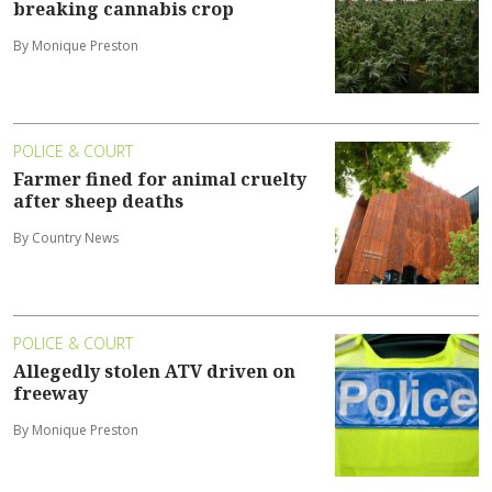
breaking cannabis crop
By Monique Preston
POLICE & COURT
Farmer fined for animal cruelty
after sheep deaths
By Country News
POLICE & COURT
Allegedly stolen ATV driven on
freeway
By Monique Preston