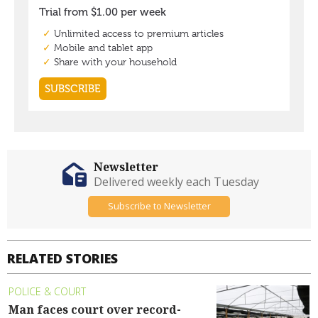
Newsletter
Delivered weekly each Tuesday
Subscribe to Newsletter
RELATED STORIES
POLICE & COURT
Man faces court over record-