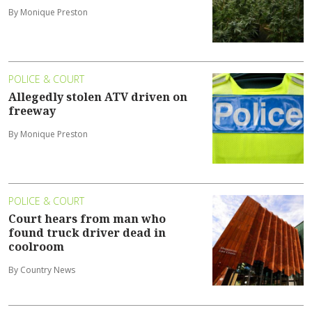
By Monique Preston
POLICE & COURT
Allegedly stolen ATV driven on
freeway
By Monique Preston
POLICE & COURT
Court hears from man who
found truck driver dead in
coolroom
By Country News