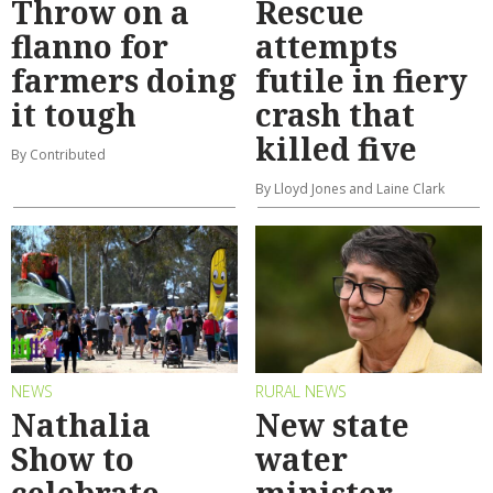
Throw on a
Rescue
flanno for
attempts
farmers doing
futile in fiery
it tough
crash that
killed five
By Contributed
By Lloyd Jones and Laine Clark
NEWS
RURAL NEWS
Nathalia
New state
Show to
water