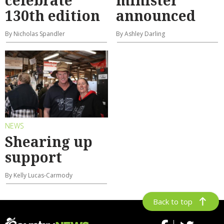
celebrate
minister
130th edition
announced
By Nicholas Spandler
By Ashley Darling
NEWS
Shearing up
support
By Kelly Lucas-Carmody
Back to top