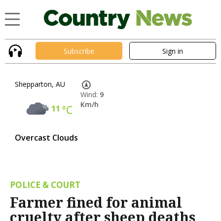
Subscribe
Sign in
Shepparton, AU
Wind:
9
Km/h
11
°C
Overcast Clouds
POLICE & COURT
Farmer fined for animal
cruelty after sheep deaths