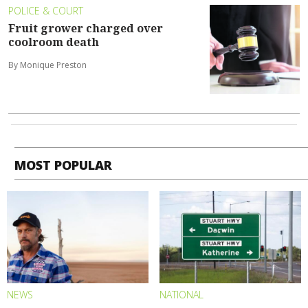
POLICE & COURT
Fruit grower charged over
coolroom death
By Monique Preston
MOST POPULAR
NEWS
NATIONAL