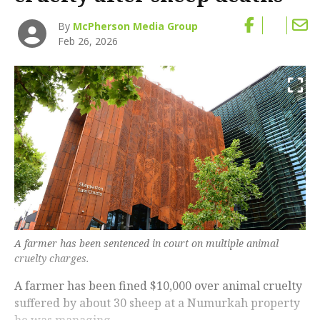
By
McPherson Media Group
Feb 26, 2026
A farmer has been sentenced in court on multiple animal
cruelty charges.
A farmer has been fined $10,000 over animal cruelty
suffered by about 30 sheep at a Numurkah property
he was managing.