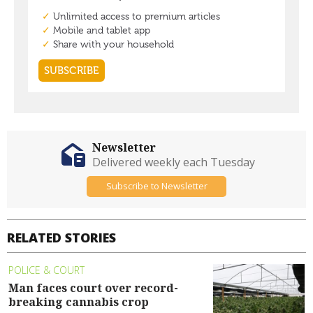
Newsletter
Delivered weekly each Tuesday
Subscribe to Newsletter
RELATED STORIES
POLICE & COURT
Man faces court over record-
breaking cannabis crop