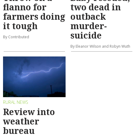
flanno for
two dead in
farmers doing
outback
it tough
murder-
suicide
By Contributed
By Eleanor Wilson and Robyn Wuth
RURAL NEWS
Review into
weather
bureau