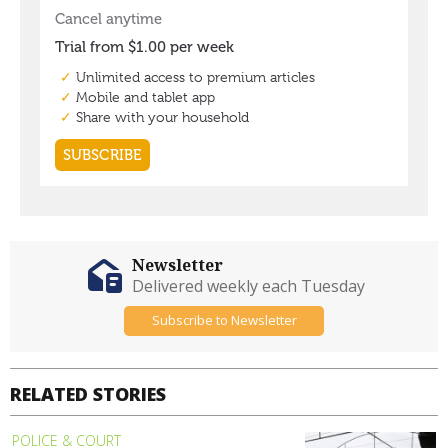
Newsletter
Delivered weekly each Tuesday
Subscribe to Newsletter
RELATED STORIES
POLICE & COURT