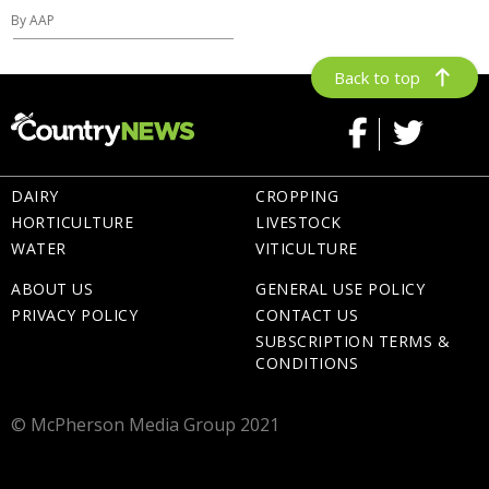
By AAP
Back to top
DAIRY
CROPPING
HORTICULTURE
LIVESTOCK
WATER
VITICULTURE
ABOUT US
GENERAL USE POLICY
PRIVACY POLICY
CONTACT US
SUBSCRIPTION TERMS &
CONDITIONS
© McPherson Media Group 2021