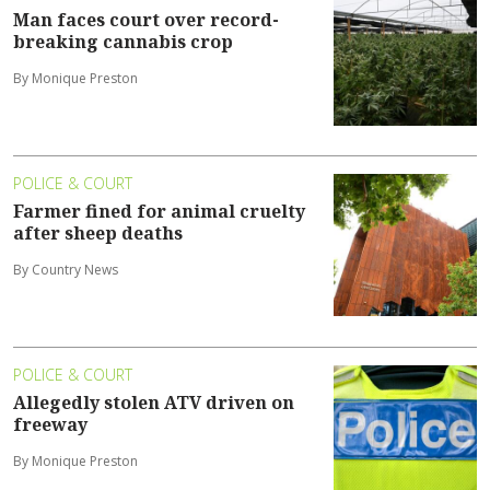
Man faces court over record-
breaking cannabis crop
By Monique Preston
POLICE & COURT
Farmer fined for animal cruelty
after sheep deaths
By Country News
POLICE & COURT
Allegedly stolen ATV driven on
freeway
By Monique Preston