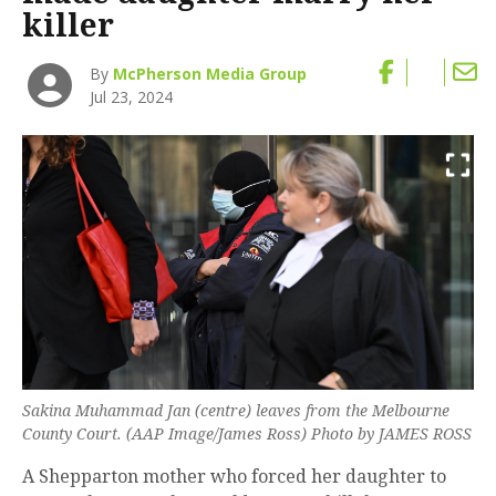
killer
By
McPherson Media Group
Jul 23, 2024
Sakina Muhammad Jan (centre) leaves from the Melbourne
County Court. (AAP Image/James Ross) Photo by JAMES ROSS
A Shepparton mother who forced her daughter to