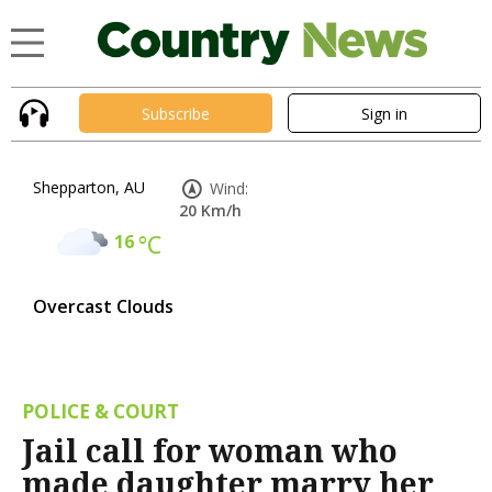
Subscribe
Sign in
Shepparton, AU
Wind:
20 Km/h
16
°C
Overcast Clouds
POLICE & COURT
Jail call for woman who
made daughter marry her