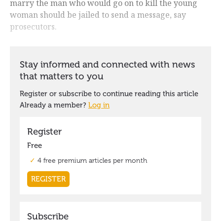
marry the man who would go on to kill the young
woman should be jailed to send a message, say
prosecutors.