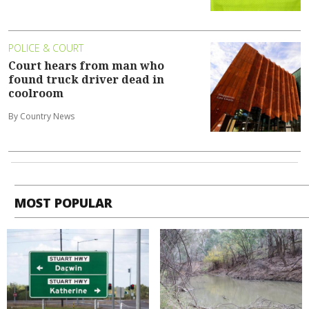
POLICE & COURT
Court hears from man who
found truck driver dead in
coolroom
By Country News
MOST POPULAR