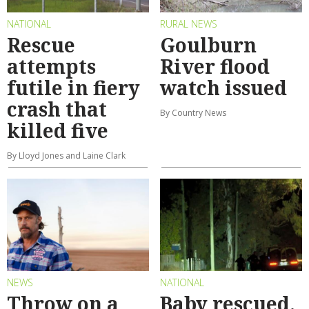
NATIONAL
RURAL NEWS
Rescue
Goulburn
attempts
River flood
futile in fiery
watch issued
crash that
By Country News
killed five
By Lloyd Jones and Laine Clark
NEWS
NATIONAL
Throw on a
Baby rescued,