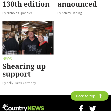
130th edition
announced
By Nicholas Spandler
By Ashley Darling
NEWS
Shearing up
support
By Kelly Lucas-Carmody
Back to top