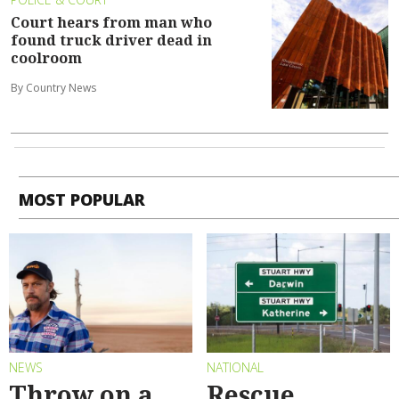
Court hears from man who
found truck driver dead in
coolroom
By Country News
MOST POPULAR
NEWS
NATIONAL
Throw on a
Rescue