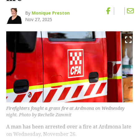
By
Monique Preston
Nov 27, 2025
Firefighters fought a grass fire at Ardmona on Wednesday
night. Photo by Rechelle Zammit
A man has been arrested over a fire at Ardmona late
on Wednesday, November 26.