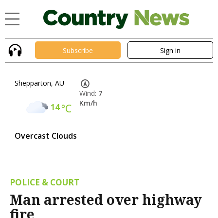
Subscribe
Sign in
Shepparton, AU
Wind:
7
Km/h
14
°C
Overcast Clouds
POLICE & COURT
Man arrested over highway
fire