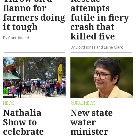
flanno for
attempts
farmers doing
futile in fiery
it tough
crash that
killed five
By Contributed
By Lloyd Jones and Laine Clark
NEWS
RURAL NEWS
Nathalia
New state
Show to
water
celebrate
minister