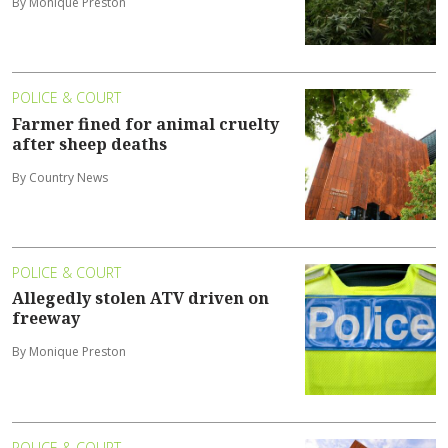
By Monique Preston
POLICE & COURT
Farmer fined for animal cruelty
after sheep deaths
By Country News
POLICE & COURT
Allegedly stolen ATV driven on
freeway
By Monique Preston
POLICE & COURT