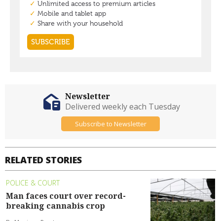
Newsletter
Delivered weekly each Tuesday
Subscribe to Newsletter
RELATED STORIES
POLICE & COURT
Man faces court over record-
breaking cannabis crop