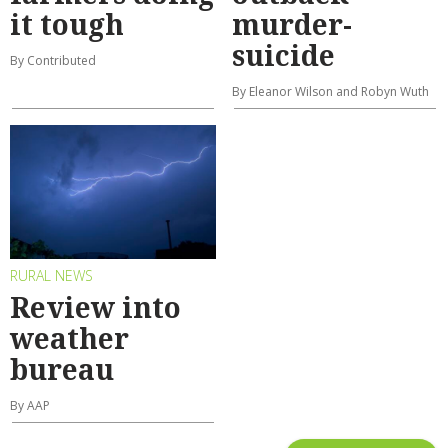
it tough
murder-
suicide
By Contributed
By Eleanor Wilson and Robyn Wuth
RURAL NEWS
Review into
weather
bureau
By AAP