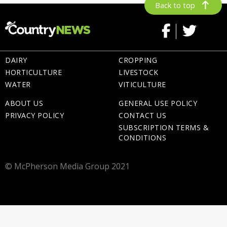
Back to top
DAIRY
CROPPING
HORTICULTURE
LIVESTOCK
WATER
VITICULTURE
ABOUT US
GENERAL USE POLICY
PRIVACY POLICY
CONTACT US
SUBSCRIPTION TERMS &
CONDITIONS
© McPherson Media Group 2021