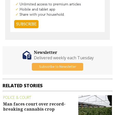
Newsletter
Delivered weekly each Tuesday
Subscribe to Newsletter
RELATED STORIES
POLICE & COURT
Man faces court over record-
breaking cannabis crop