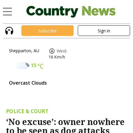
Subscribe
Sign in
Shepparton, AU
Wind:
16 Km/h
15
°C
Overcast Clouds
POLICE & COURT
‘No excuse’: owner nowhere
to be seen as dog attacks