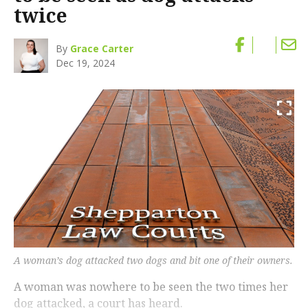
twice
By
Grace Carter
Dec 19, 2024
A woman’s dog attacked two dogs and bit one of their owners.
A woman was nowhere to be seen the two times her
dog attacked, a court has heard.