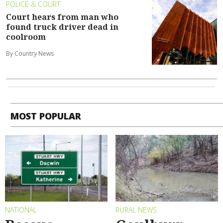
POLICE & COURT
Court hears from man who
found truck driver dead in
coolroom
By Country News
MOST POPULAR
NATIONAL
RURAL NEWS