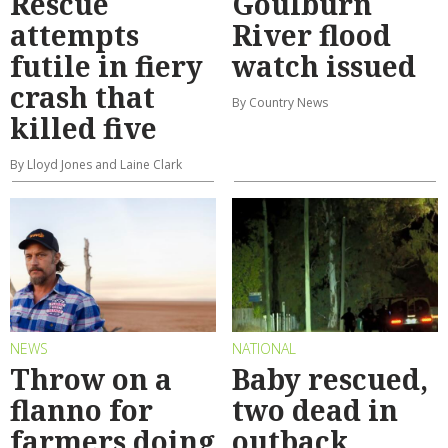
Rescue
Goulburn
attempts
River flood
futile in fiery
watch issued
crash that
By Country News
killed five
By Lloyd Jones and Laine Clark
NEWS
NATIONAL
Throw on a
Baby rescued,
flanno for
two dead in
farmers doing
outback