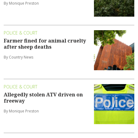
By Monique Preston
POLICE & COURT
Farmer fined for animal cruelty
after sheep deaths
By Country News
POLICE & COURT
Allegedly stolen ATV driven on
freeway
By Monique Preston