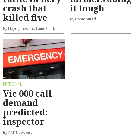
crash that
it tough
killed five
By Contributed
By Lloyd Jones and Laine Clark
NATIONAL
Vic 000 call
demand
predicted:
inspector
By AAP Newswire