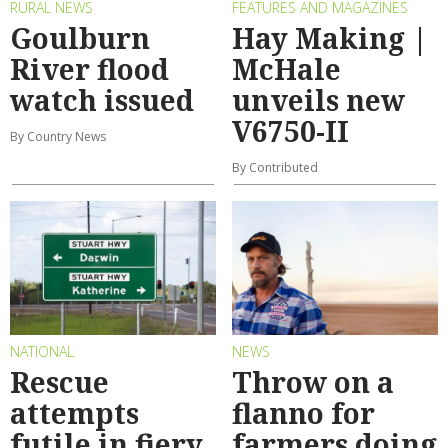
RURAL NEWS
FEATURES AND MAGAZINES
Goulburn
Hay Making |
River flood
McHale
watch issued
unveils new
V6750-II
By Country News
By Contributed
NATIONAL
NEWS
Rescue
Throw on a
attempts
flanno for
futile in fiery
farmers doing