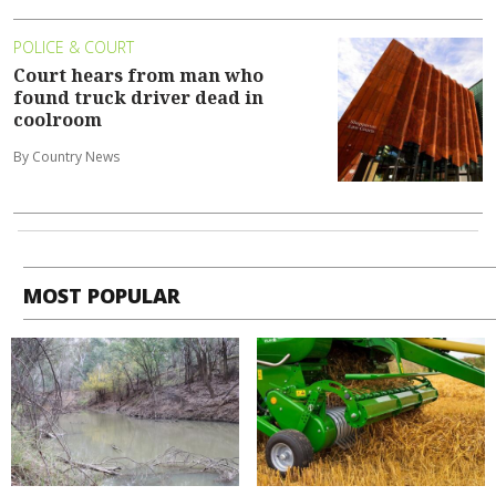
POLICE & COURT
Court hears from man who
found truck driver dead in
coolroom
By Country News
MOST POPULAR