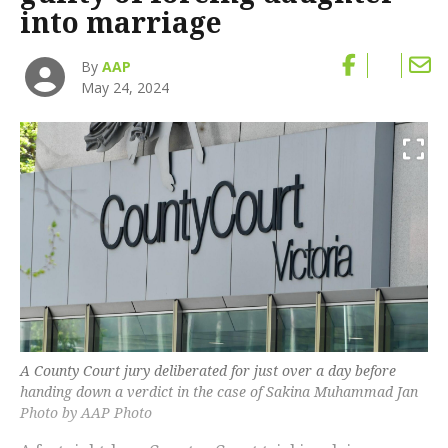
into marriage
By
AAP
May 24, 2024
A County Court jury deliberated for just over a day before
handing down a verdict in the case of Sakina Muhammad Jan
Photo by AAP Photo