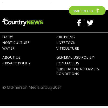
Back to top
DAIRY
CROPPING
HORTICULTURE
LIVESTOCK
WATER
VITICULTURE
ABOUT US
GENERAL USE POLICY
PRIVACY POLICY
CONTACT US
SUBSCRIPTION TERMS &
CONDITIONS
© McPherson Media Group 2021