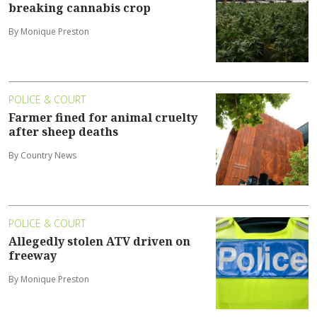
breaking cannabis crop
By Monique Preston
POLICE & COURT
Farmer fined for animal cruelty
after sheep deaths
By Country News
POLICE & COURT
Allegedly stolen ATV driven on
freeway
By Monique Preston