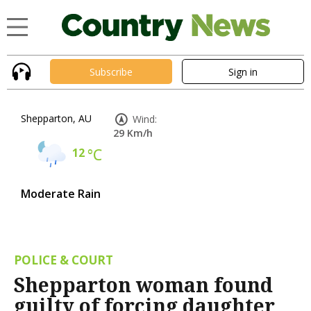
Subscribe
Sign in
Shepparton, AU
Wind:
29 Km/h
12
°C
Moderate Rain
POLICE & COURT
Shepparton woman found
guilty of forcing daughter