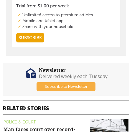
Newsletter
Delivered weekly each Tuesday
Subscribe to Newsletter
RELATED STORIES
POLICE & COURT
Man faces court over record-