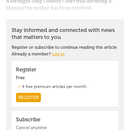
A fortnight-long Country Court trial involving a
Shepparton mother has been resolved.