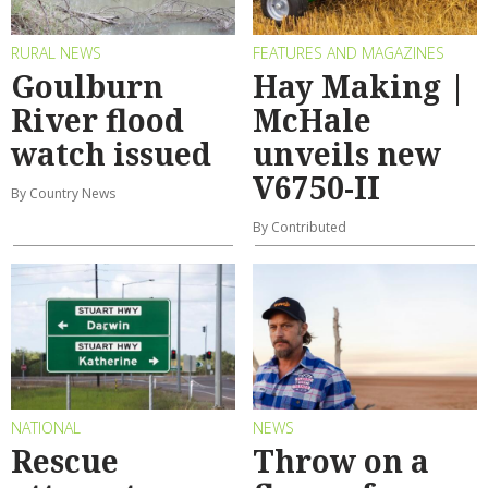
RURAL NEWS
FEATURES AND MAGAZINES
Goulburn
Hay Making |
River flood
McHale
watch issued
unveils new
V6750-II
By Country News
By Contributed
NATIONAL
NEWS
Rescue
Throw on a