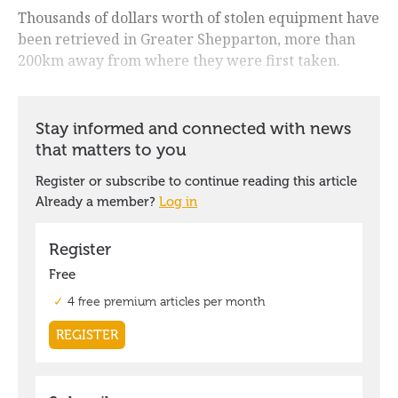
Thousands of dollars worth of stolen equipment have
been retrieved in Greater Shepparton, more than
200km away from where they were first taken.