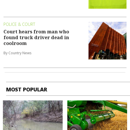
POLICE & COURT
Court hears from man who
found truck driver dead in
coolroom
By Country News
MOST POPULAR