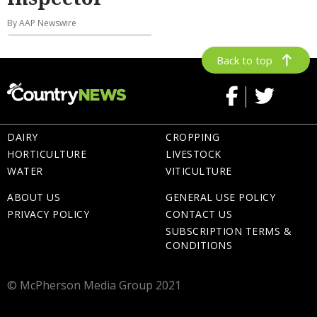
By AAP Newswire
Back to top
DAIRY
CROPPING
HORTICULTURE
LIVESTOCK
WATER
VITICULTURE
ABOUT US
GENERAL USE POLICY
PRIVACY POLICY
CONTACT US
SUBSCRIPTION TERMS &
CONDITIONS
© McPherson Media Group 2021