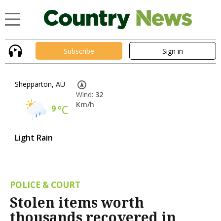
Subscribe
Sign in
Shepparton, AU
Wind:
32
Km/h
9
°C
Light Rain
POLICE & COURT
Stolen items worth
thousands recovered in