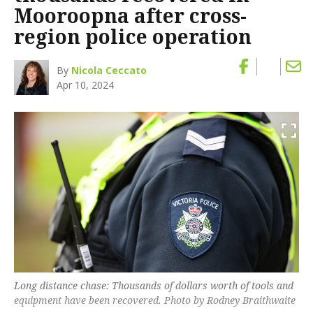
Mooroopna after cross-
region police operation
By
Nicola Ceccato
Apr 10, 2024
Long distance chase: Thousands of dollars worth of tools and
equipment have been recovered. Photo by Rodney Braithwaite