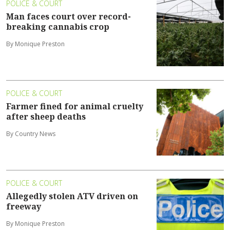
POLICE & COURT
Man faces court over record-
breaking cannabis crop
By Monique Preston
POLICE & COURT
Farmer fined for animal cruelty
after sheep deaths
By Country News
POLICE & COURT
Allegedly stolen ATV driven on
freeway
By Monique Preston