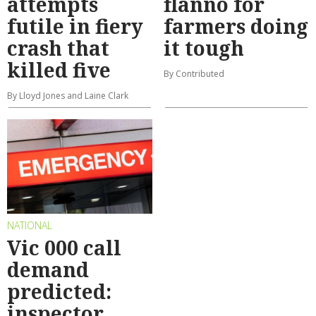
attempts
flanno for
futile in fiery
farmers doing
crash that
it tough
killed five
By Contributed
By Lloyd Jones and Laine Clark
NATIONAL
Vic 000 call
demand
predicted:
inspector