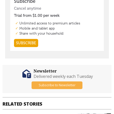
Newsletter
Delivered weekly each Tuesday
Subscribe to Newsletter
RELATED STORIES