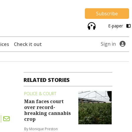
Subscribe
E-paper
Sign in
ices
Check it out
RELATED STORIES
POLICE & COURT
Man faces court
over record-
breaking cannabis
crop
By Monique Preston