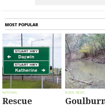
MOST POPULAR
NATIONAL
RURAL NEWS
Rescue
Goulbur