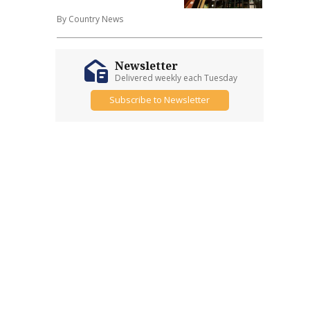
By Country News
Newsletter
Delivered weekly each Tuesday
Subscribe to Newsletter