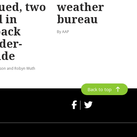
ued, two
weather
 in
bureau
back
By AAP
der-
ide
lson and Robyn Wuth
Back to top