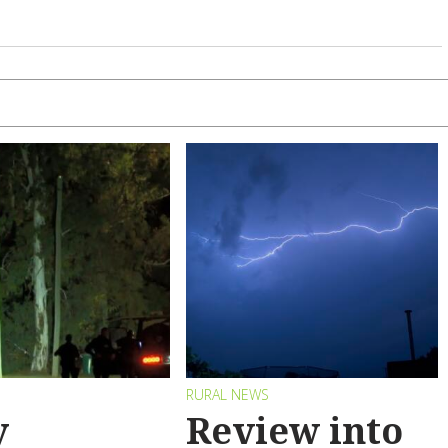
RURAL NEWS
y
Review into