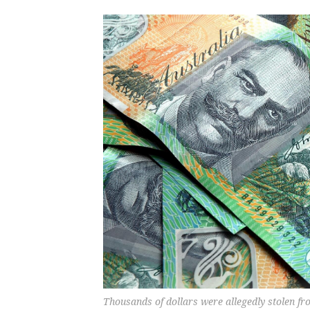
Thousands of dollars were allegedly stolen f