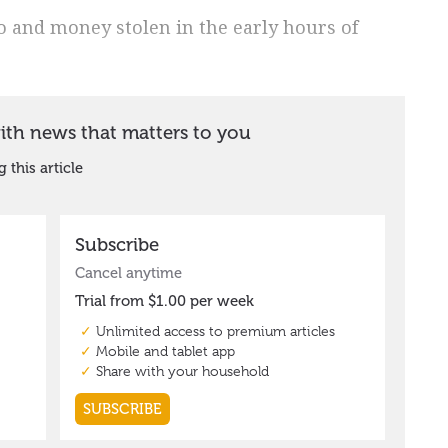
 and money stolen in the early hours of