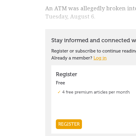
An ATM was allegedly broken into
Tuesday, August 6.