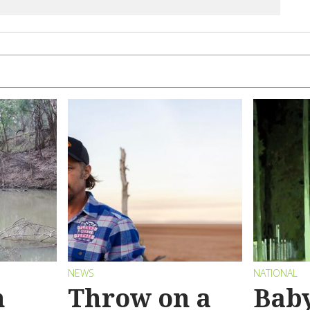
NEWS
NATIONAL
n
Throw on a
Bab