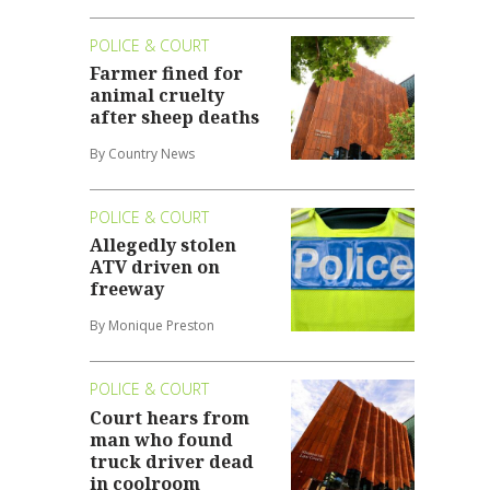
POLICE & COURT
Farmer fined for
animal cruelty
after sheep deaths
By Country News
POLICE & COURT
Allegedly stolen
ATV driven on
freeway
By Monique Preston
POLICE & COURT
Court hears from
man who found
truck driver dead
in coolroom