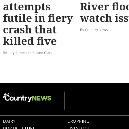
attempts
River flo
futile in fiery
watch is
crash that
By Country News
killed five
By Lloyd Jones and Laine Clark
DAIRY
CROPPING
HORTICULTURE
LIVESTOCK