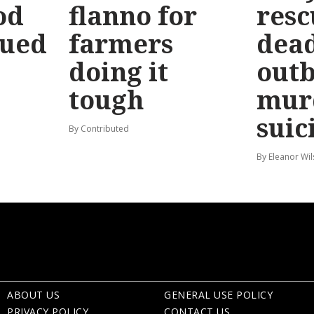
od
flanno for
resc
sued
farmers
dead
doing it
out
tough
mur
suic
By Contributed
By Eleanor Wi
ABOUT US
GENERAL USE POLICY
PRIVACY POLICY
CONTACT US