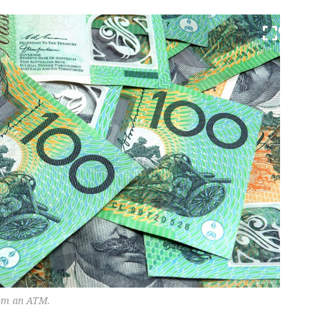
rom an ATM.