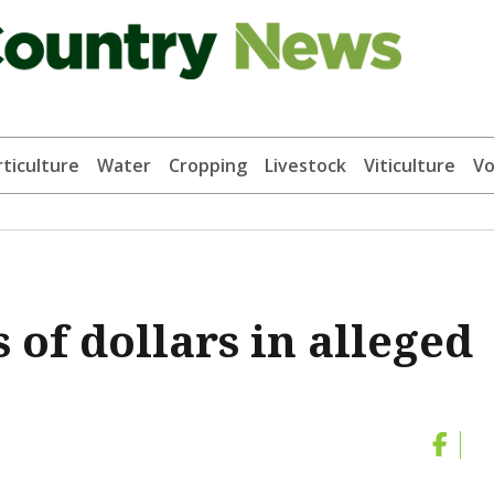
ticulture
Water
Cropping
Livestock
Viticulture
Vo
 of dollars in alleged