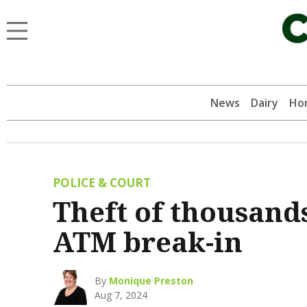
News
Dairy
Hor
POLICE & COURT
Theft of thousands
ATM break-in
By
Monique Preston
Aug 7, 2024