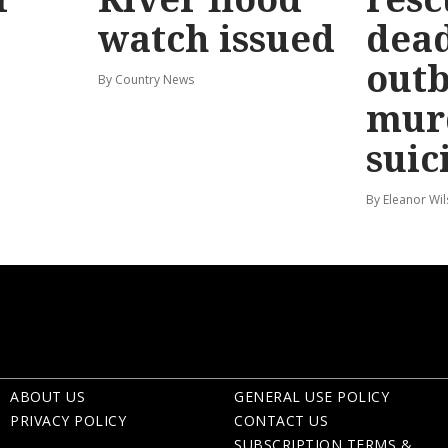
watch issued
dead
out
By Country News
mur
suic
By Eleanor Wi
ABOUT US
GENERAL USE POLICY
PRIVACY POLICY
CONTACT US
SUBSCRIPTION TERMS &