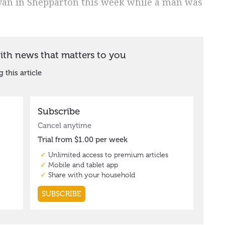
avan in Shepparton this week while a man was