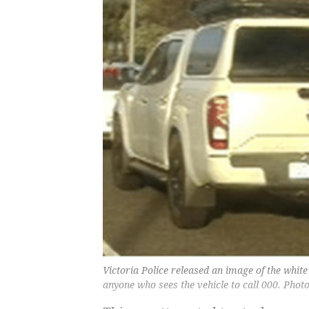
Victoria Police released an image of the whit
anyone who sees the vehicle to call 000. Phot