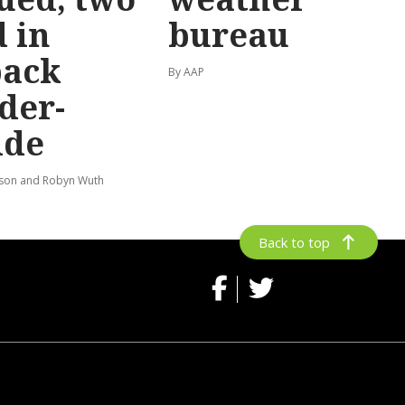
 in
bureau
back
By AAP
der-
ide
lson and Robyn Wuth
Back to top