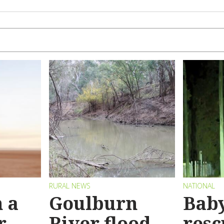
RURAL NEWS
NATIONAL
 a
Goulburn
Bab
r
River flood
resc