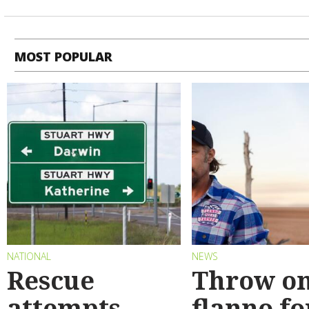
MOST POPULAR
NATIONAL
NEWS
Rescue
Throw on
attempts
flanno fo