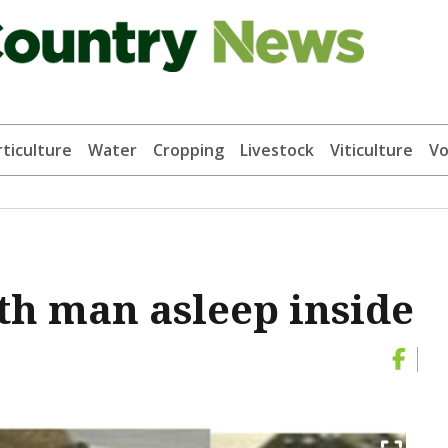
ticulture
Water
Cropping
Livestock
Viticulture
Vo
th man asleep inside