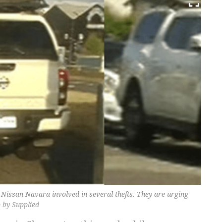
e Nissan Navara involved in several thefts. They are urging
o by Supplied