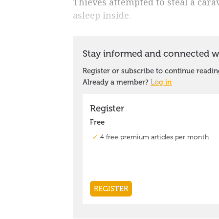
Thieves attempted to steal a car
asleep inside.