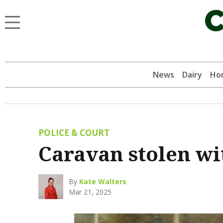
News
Dairy
Hor
POLICE & COURT
Caravan stolen wi
By
Kate Walters
Mar 21, 2025