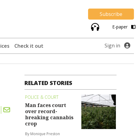
Subscribe
E-paper
Sign in
ices
Check it out
RELATED STORIES
POLICE & COURT
Man faces court
over record-
breaking cannabis
crop
By Monique Preston