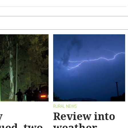
RURAL NEWS
y
Review into
ued, two
weather