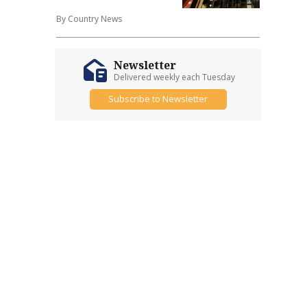
By Country News
Newsletter
Delivered weekly each Tuesday
Subscribe to Newsletter