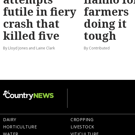
futile in fiery
farmers
crash that
doing it
killed five
tough
By Lloyd Jones and Laine Clark
By Contributed
DAIRY
CROPPING
HORTICULTURE
LIVESTOCK
WATER
VITICULTURE