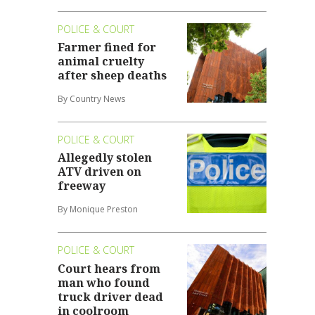
POLICE & COURT
Farmer fined for
animal cruelty
after sheep deaths
By Country News
POLICE & COURT
Allegedly stolen
ATV driven on
freeway
By Monique Preston
POLICE & COURT
Court hears from
man who found
truck driver dead
in coolroom