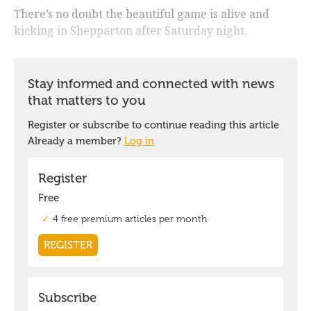
There’s no doubt the beautiful game is alive and
kicking in Shepparton after Saturday night.