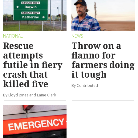
NATIONAL
NEWS
Rescue
Throw on a
attempts
flanno for
futile in fiery
farmers doing
crash that
it tough
killed five
By Contributed
By Lloyd Jones and Laine Clark