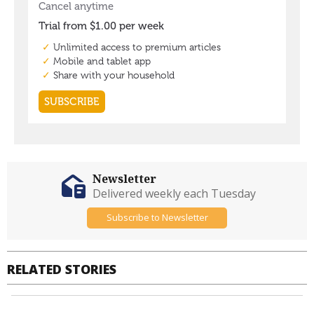
Newsletter
Delivered weekly each Tuesday
Subscribe to Newsletter
RELATED STORIES