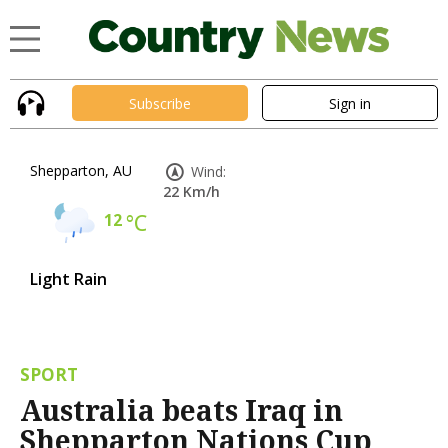
Subscribe
Sign in
Shepparton, AU
Wind:
22 Km/h
12
°C
Light Rain
SPORT
Australia beats Iraq in
Shepparton Nations Cup