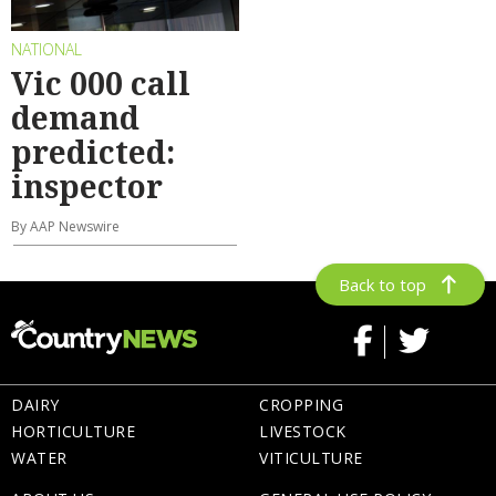
NATIONAL
Vic 000 call
demand
predicted:
inspector
By AAP Newswire
Back to top
DAIRY
CROPPING
HORTICULTURE
LIVESTOCK
WATER
VITICULTURE