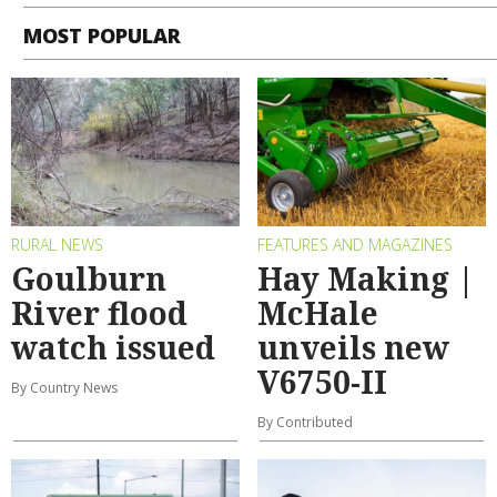
MOST POPULAR
RURAL NEWS
FEATURES AND MAGAZINES
Goulburn
Hay Making |
River flood
McHale
watch issued
unveils new
V6750-II
By Country News
By Contributed