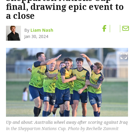
final, drawing epic event to
a close
By
Liam Nash
Jan 30, 2024
Up and about: Australia wheel away after scoring against Iraq
in the Shepparton Nations Cup. Photo by Rechelle Zammit