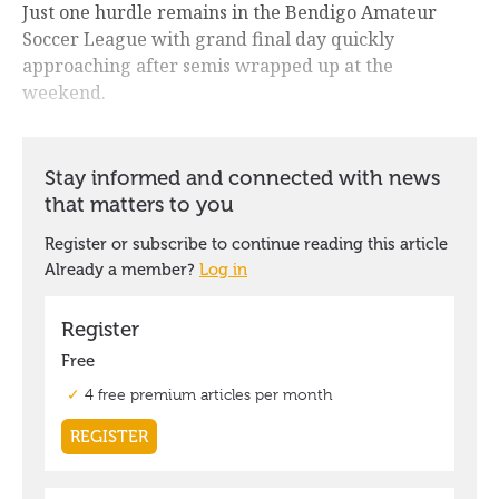
Just one hurdle remains in the Bendigo Amateur
Soccer League with grand final day quickly
approaching after semis wrapped up at the
weekend.