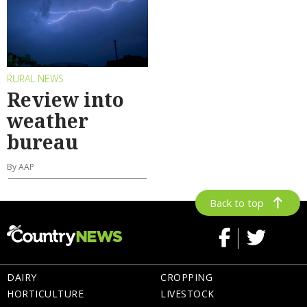
RURAL NEWS
Review into
weather
bureau
By AAP
Back to top
DAIRY
CROPPING
HORTICULTURE
LIVESTOCK