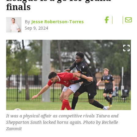
finals
By
Jesse Robertson-Torres
Sep 9, 2024
It was a physical affair as competitive rivals Tatura and
Shepparton South locked horns again. Photo by Rechelle
Zammit