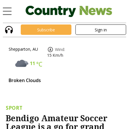
Subscribe
Sign in
Shepparton, AU
Wind:
15 Km/h
11
°C
Broken Clouds
SPORT
Bendigo Amateur Soccer
League is a go for grand