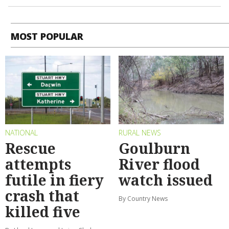
MOST POPULAR
NATIONAL
RURAL NEWS
Rescue
Goulburn
attempts
River flood
futile in fiery
watch issued
crash that
By Country News
killed five