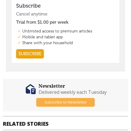
Newsletter
Delivered weekly each Tuesday
Subscribe to Newsletter
RELATED STORIES