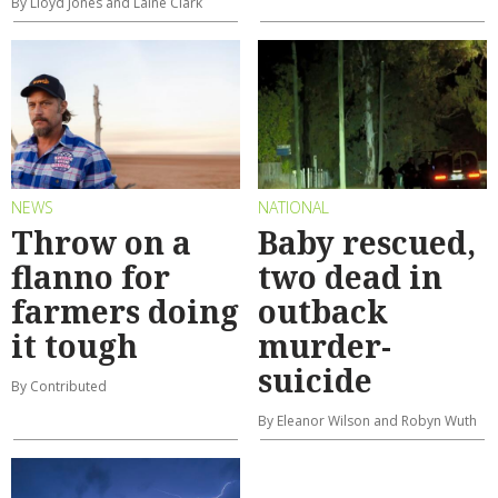
By Lloyd Jones and Laine Clark
NEWS
NATIONAL
Throw on a
Baby rescued,
flanno for
two dead in
farmers doing
outback
it tough
murder-
suicide
By Contributed
By Eleanor Wilson and Robyn Wuth