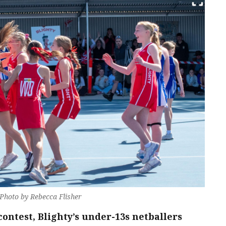
 Photo by Rebecca Flisher
contest, Blighty’s under-13s netballers