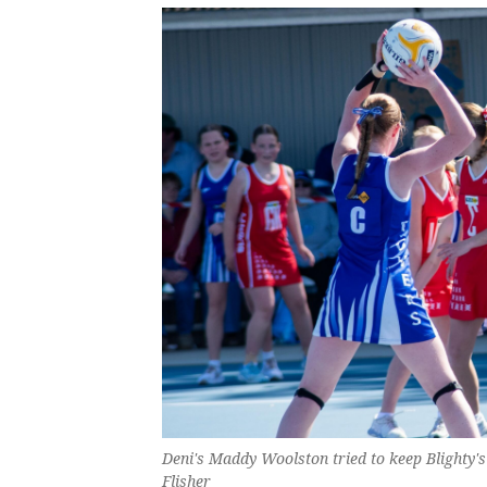
Deni's Maddy Woolston tried to keep Blighty'
Flisher