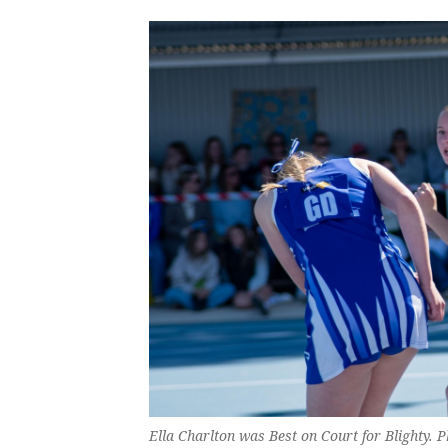
Ella Charlton was Best on Court for Blighty. 