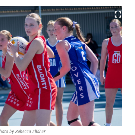
Photo by Rebecca Flisher