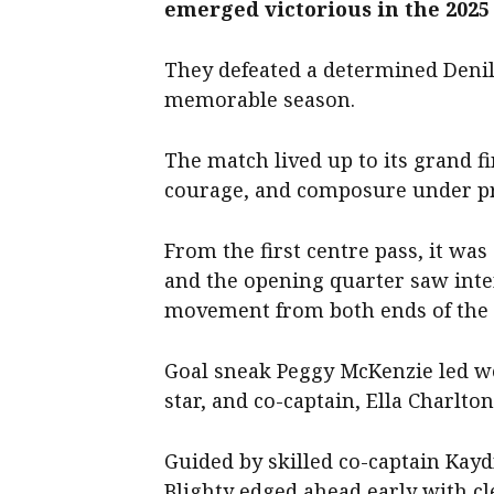
emerged victorious in the 2025 
They defeated a determined Denili
memorable season.
The match lived up to its grand fi
courage, and composure under p
From the first centre pass, it was
and the opening quarter saw inten
movement from both ends of the 
Goal sneak Peggy McKenzie led we
star, and co-captain, Ella Charlton
Guided by skilled co-captain Kayd
Blighty edged ahead early with c