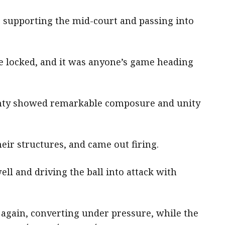
, supporting the mid-court and passing into
re locked, and it was anyone’s game heading
ighty showed remarkable composure and unity
ir structures, and came out firing.
ell and driving the ball into attack with
again, converting under pressure, while the