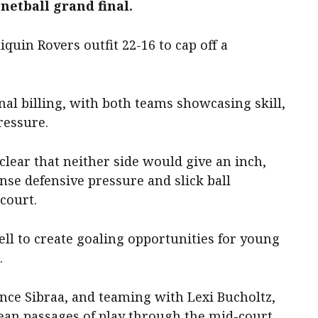
netball grand final.
quin Rovers outfit 22-16 to cap off a
nal billing, with both teams showcasing skill,
ressure.
 clear that neither side would give an inch,
se defensive pressure and slick ball
court.
ll to create goaling opportunities for young
.
nce Sibraa, and teaming with Lexi Bucholtz,
lean passages of play through the mid-court