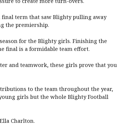
ssure to create more turn-overs.
 final term that saw Blighty pulling away
ng the premiership.
eason for the Blighty girls. Finishing the
e final is a formidable team effort.
hter and teamwork, these girls prove that you
tributions to the team throughout the year,
 young girls but the whole Blighty Football
Ella Charlton.