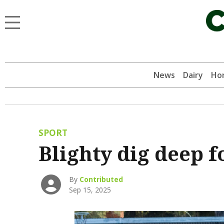
News
Dairy
Hor
SPORT
Blighty dig deep f
By
Contributed
Sep 15, 2025