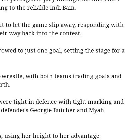
ng to the reliable Indi Bain.
t to let the game slip away, responding with
eir way back into the contest.
owed to just one goal, setting the stage for a
-wrestle, with both teams trading goals and
rth.
ere tight in defence with tight marking and
t defenders Georgie Butcher and Myah
s, using her height to her advantage.