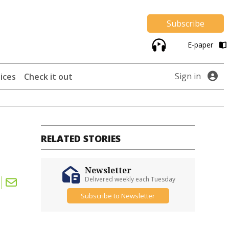
Subscribe
E-paper
Sign in
ices
Check it out
RELATED STORIES
Newsletter
Delivered weekly each Tuesday
Subscribe to Newsletter