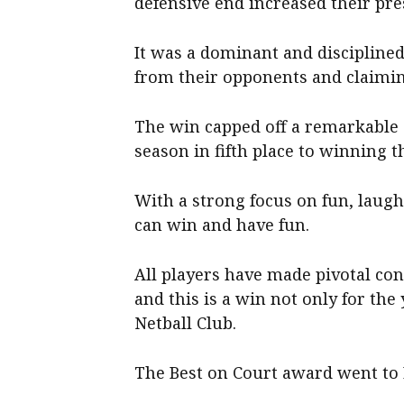
defensive end increased their pre
It was a dominant and disciplined
from their opponents and claimi
The win capped off a remarkable s
season in fifth place to winning th
With a strong focus on fun, laug
can win and have fun.
All players have made pivotal con
and this is a win not only for the
Netball Club.
The Best on Court award went to 