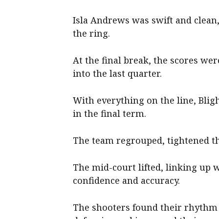
Isla Andrews was swift and clean
the ring.
At the final break, the scores we
into the last quarter.
With everything on the line, Bl
in the final term.
The team regrouped, tightened the
The mid-court lifted, linking up w
confidence and accuracy.
The shooters found their rhythm 