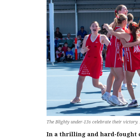
The Blighty under-13s celebrate their victory.
In a thrilling and hard-fought 