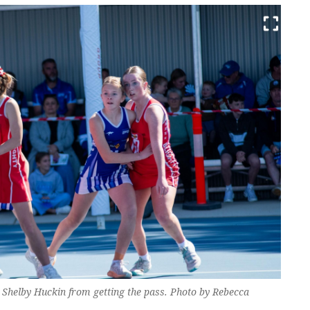
s Shelby Huckin from getting the pass. Photo by Rebecca