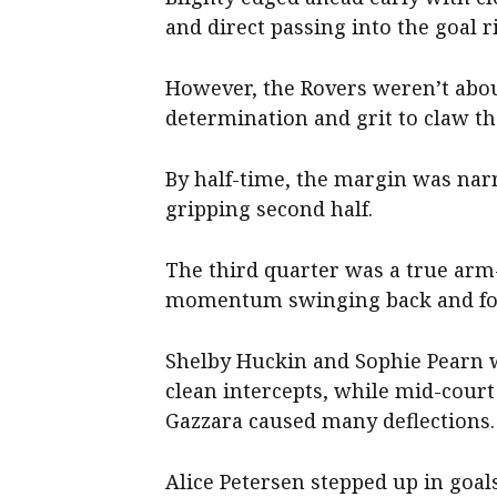
and direct passing into the goal ri
However, the Rovers weren’t abou
determination and grit to claw th
By half-time, the margin was narr
gripping second half.
The third quarter was a true arm
momentum swinging back and fo
Shelby Huckin and Sophie Pearn w
clean intercepts, while mid-cour
Gazzara caused many deflections.
Alice Petersen stepped up in goal