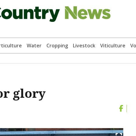
ticulture
Water
Cropping
Livestock
Viticulture
Vo
or glory