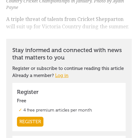
Country Cricket Championships in January. Photo by Aydin
Payne
A triple threat of talents from Cricket Shepparton
will suit up for Victoria Country during the summer.