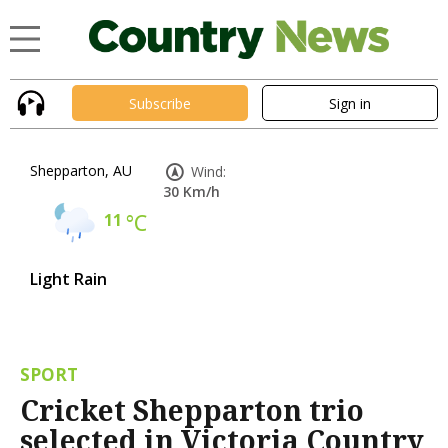
Subscribe
Sign in
Shepparton, AU
Wind:
30 Km/h
11
°C
Light Rain
SPORT
Cricket Shepparton trio
selected in Victoria Country