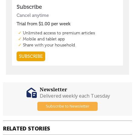
Newsletter
Delivered weekly each Tuesday
Subscribe to Newsletter
RELATED STORIES