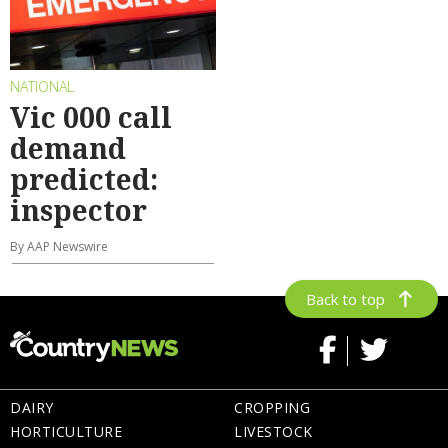
NATIONAL
Vic 000 call
demand
predicted:
inspector
By AAP Newswire
Back to top
DAIRY
CROPPING
HORTICULTURE
LIVESTOCK