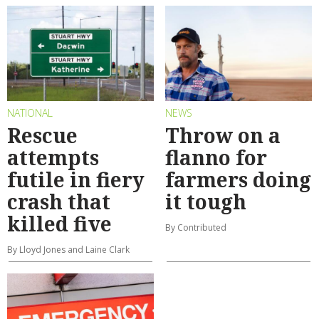
NATIONAL
NEWS
Rescue
Throw on a
attempts
flanno for
futile in fiery
farmers doing
crash that
it tough
killed five
By Contributed
By Lloyd Jones and Laine Clark