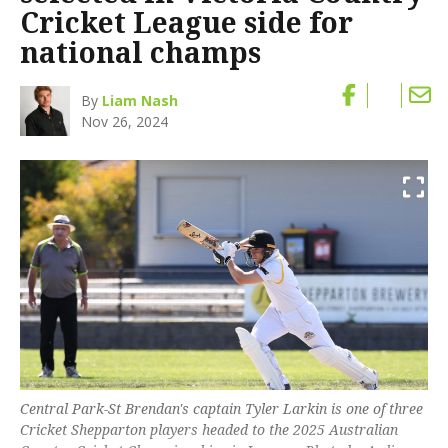
Cricket League side for
national champs
By
Liam Nash
Nov 26, 2024
Central Park-St Brendan's captain Tyler Larkin is one of three
Cricket Shepparton players headed to the 2025 Australian