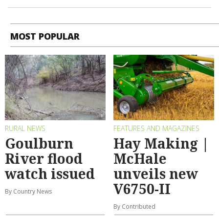
MOST POPULAR
RURAL NEWS
FEATURES AND MAGAZINES
Goulburn
Hay Making |
River flood
McHale
watch issued
unveils new
V6750-II
By Country News
By Contributed