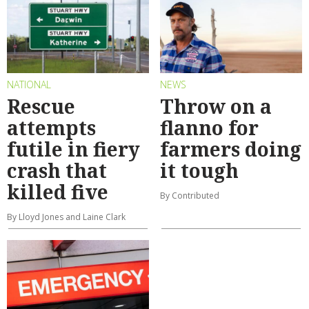
NATIONAL
NEWS
Rescue
Throw on a
attempts
flanno for
futile in fiery
farmers doing
crash that
it tough
killed five
By Contributed
By Lloyd Jones and Laine Clark