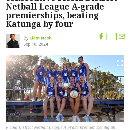
Netball League A-grade
premierships, beating
Katunga by four
By
Liam Nash
Sep 10, 2024
Picola District Netball League A-grade premier Deniliquin