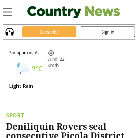
Subscribe
Sign in
Shepparton, AU
Wind:
22
Km/h
9
°C
Light Rain
SPORT
Deniliquin Rovers seal
consecutive Picola District