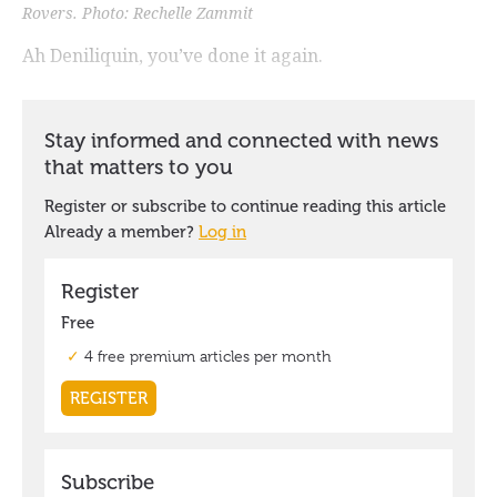
Rovers. Photo: Rechelle Zammit
Ah Deniliquin, you’ve done it again.