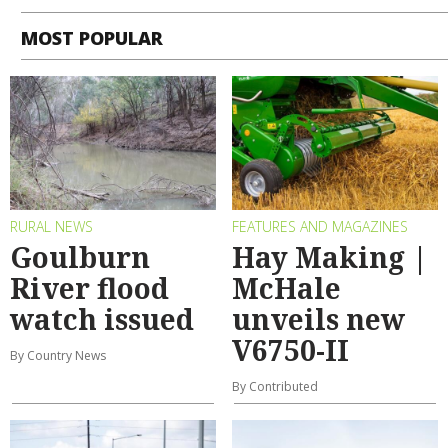
MOST POPULAR
RURAL NEWS
FEATURES AND MAGAZINES
Goulburn
Hay Making |
River flood
McHale
watch issued
unveils new
V6750-II
By Country News
By Contributed