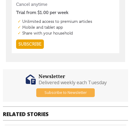
Newsletter
Delivered weekly each Tuesday
Subscribe to Newsletter
RELATED STORIES