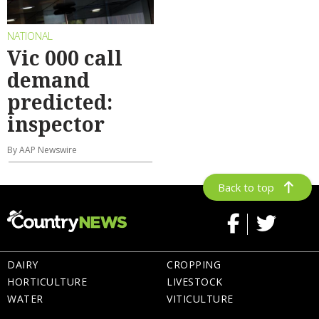
NATIONAL
Vic 000 call
demand
predicted:
inspector
By AAP Newswire
Back to top
DAIRY
CROPPING
HORTICULTURE
LIVESTOCK
WATER
VITICULTURE