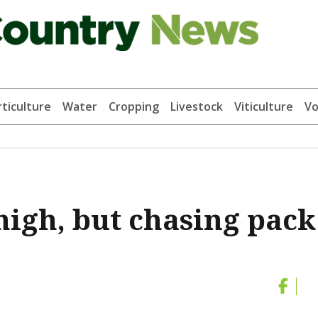
ticulture
Water
Cropping
Livestock
Viticulture
Vo
 high, but chasing pack