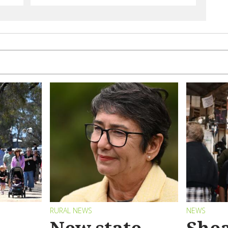
RURAL NEWS
NEWS