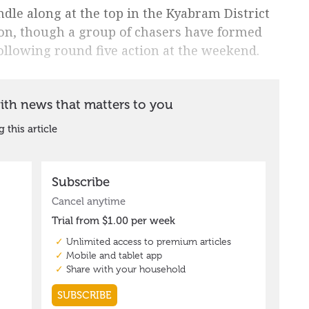
dle along at the top in the Kyabram District
on, though a group of chasers have formed
following round five action at the weekend.