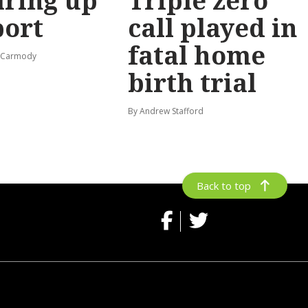
ring up
Triple zero
port
call played in
fatal home
s-Carmody
birth trial
By Andrew Stafford
Back to top