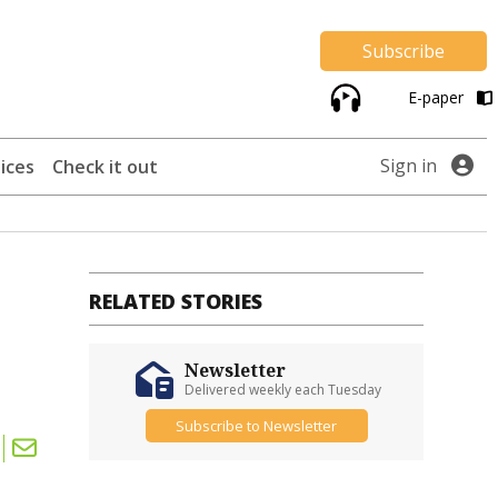
Subscribe
E-paper
Sign in
ices
Check it out
RELATED STORIES
Newsletter
Delivered weekly each Tuesday
Subscribe to Newsletter