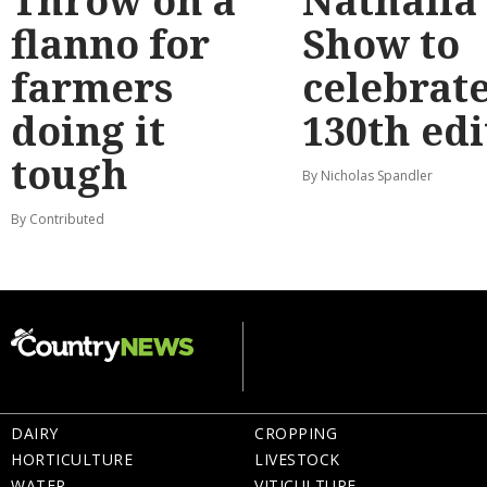
Throw on a
Nathalia
flanno for
Show to
farmers
celebrat
doing it
130th edi
tough
By Nicholas Spandler
By Contributed
DAIRY
CROPPING
HORTICULTURE
LIVESTOCK
WATER
VITICULTURE