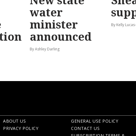
New state
Shea
water
sup
e
minister
By Kelly Luca
tion
announced
By Ashley Darling
ABOUT US
GENERAL USE POLICY
PRIVACY POLICY
CONTACT US
SUBSCRIPTION TERMS &