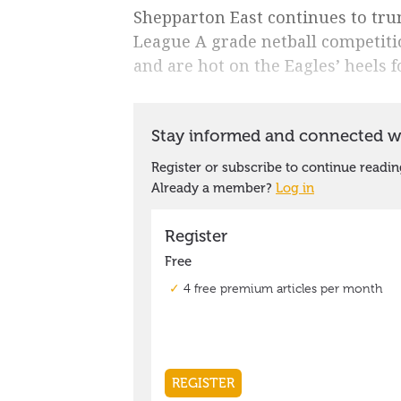
Shepparton East continues to trun
League A grade netball competiti
and are hot on the Eagles’ heels 