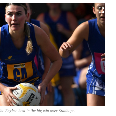
 Eagles’ best in the big win over Stanhope.