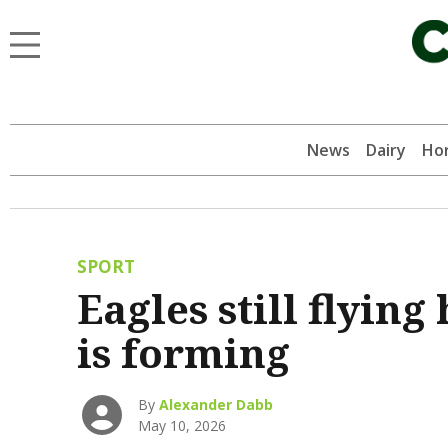
News
Dairy
Hor
SPORT
Eagles still flying
is forming
By
Alexander Dabb
May 10, 2026