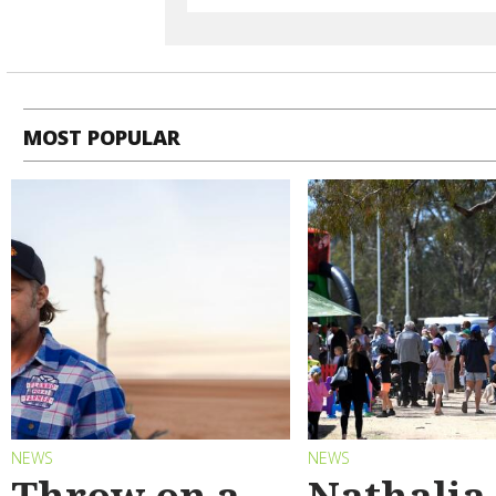
MOST POPULAR
NEWS
NEWS