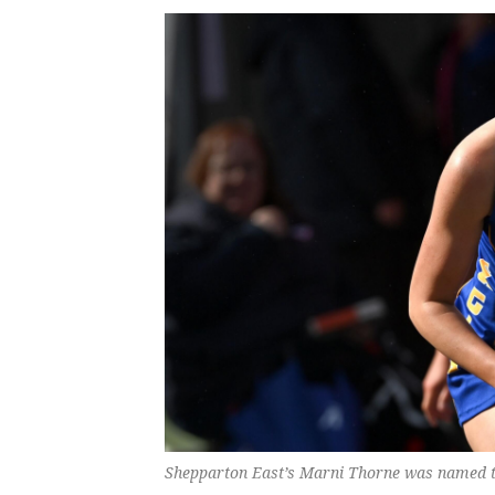
Shepparton East’s Marni Thorne was named the