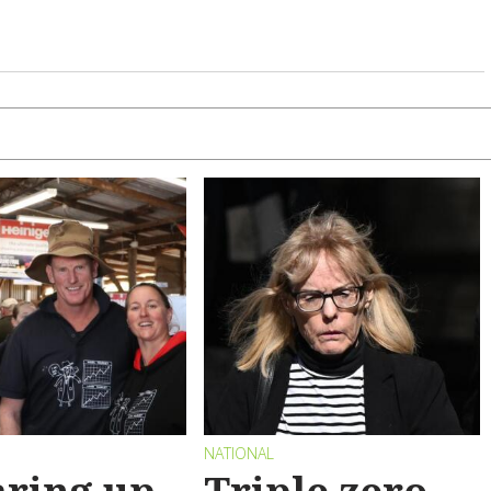
NATIONAL