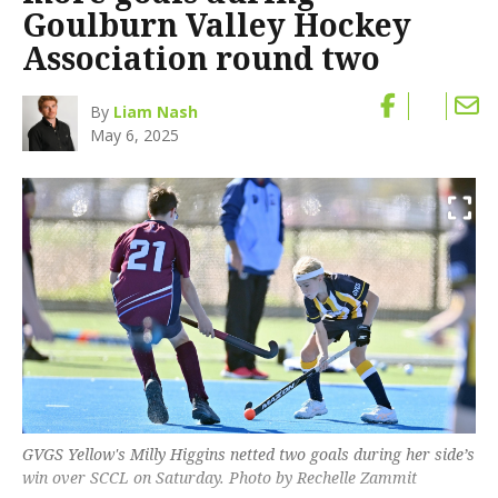
Goulburn Valley Hockey
Association round two
By
Liam Nash
May 6, 2025
GVGS Yellow's Milly Higgins netted two goals during her side’s
win over SCCL on Saturday. Photo by Rechelle Zammit