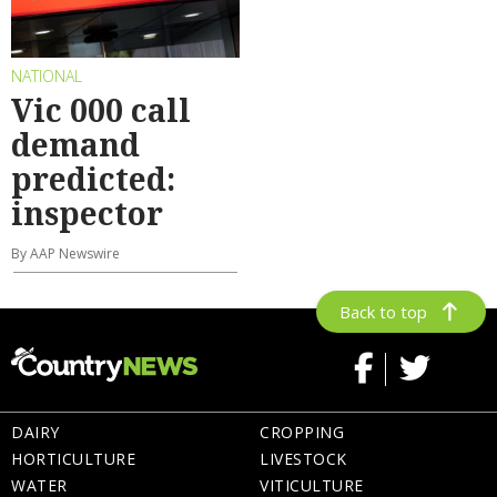
NATIONAL
Vic 000 call
demand
predicted:
inspector
By AAP Newswire
Back to top
DAIRY
CROPPING
HORTICULTURE
LIVESTOCK
WATER
VITICULTURE