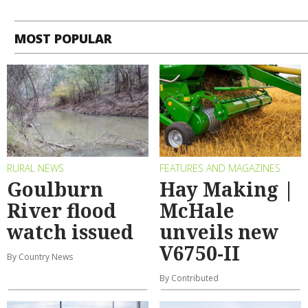
MOST POPULAR
RURAL NEWS
FEATURES AND MAGAZINES
Goulburn
Hay Making |
River flood
McHale
watch issued
unveils new
V6750-II
By Country News
By Contributed