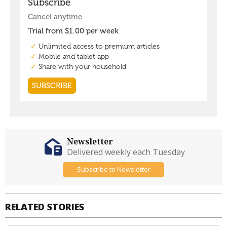
Newsletter
Delivered weekly each Tuesday
Subscribe to Newsletter
RELATED STORIES