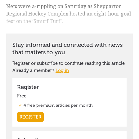
Nets were a-rippling on Saturday as Shepparton
Regional Hockey Complex hosted an eight-hour goal-
fest on the ‘Smurf Turf’.