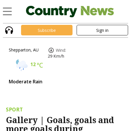
Subscribe
Sign in
Shepparton, AU
Wind:
29 Km/h
12
°C
Moderate Rain
SPORT
Gallery | Goals, goals and
more goals during