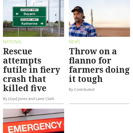
NATIONAL
NEWS
Rescue
Throw on a
attempts
flanno for
futile in fiery
farmers doing
crash that
it tough
killed five
By Contributed
By Lloyd Jones and Laine Clark