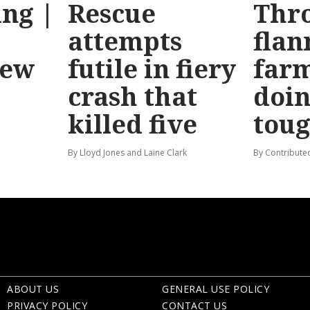
ng |
Rescue
Thr
attempts
flan
new
futile in fiery
far
crash that
doin
killed five
tou
By Lloyd Jones and Laine Clark
By Contribute
ABOUT US
GENERAL USE POLICY
PRIVACY POLICY
CONTACT US