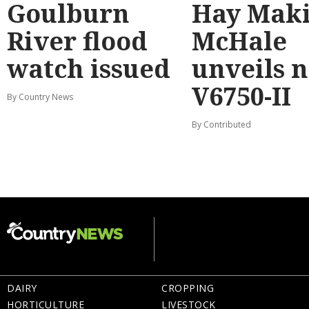
Goulburn
Hay Maki
River flood
McHale
watch issued
unveils 
V6750-II
By Country News
By Contributed
DAIRY
CROPPING
HORTICULTURE
LIVESTOCK