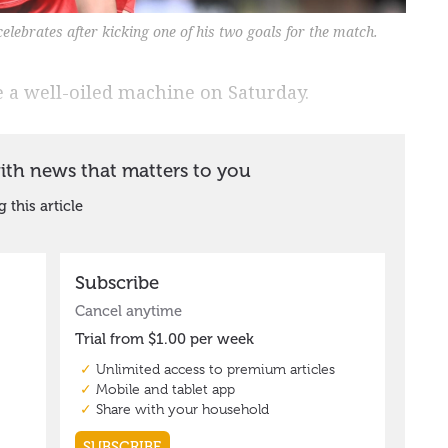
lebrates after kicking one of his two goals for the match.
 a well-oiled machine on Saturday.