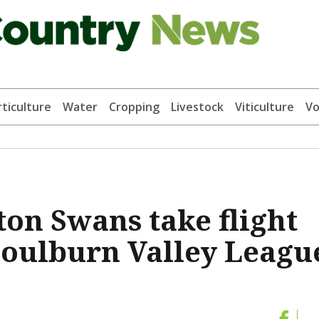
ticulture
Water
Cropping
Livestock
Viticulture
Vo
ton Swans take flight
 Goulburn Valley Leagu