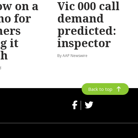
ow on a
Vic 000 call
no for
demand
mers
predicted:
g it
inspector
gh
By AAP Newswire
d
Back to top