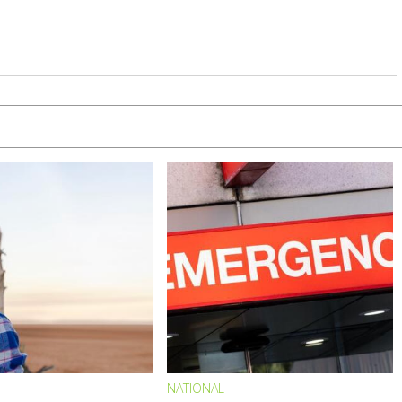
NATIONAL