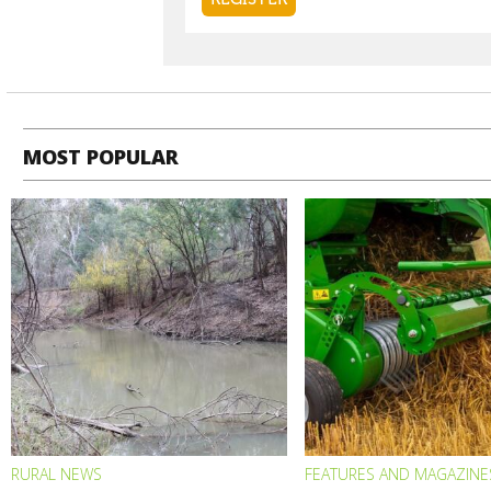
MOST POPULAR
RURAL NEWS
FEATURES AND MAGAZINE