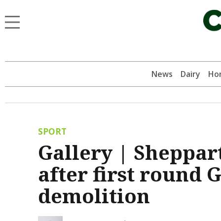
News
Dairy
Hor
SPORT
Gallery | Sheppar
after first round
demolition