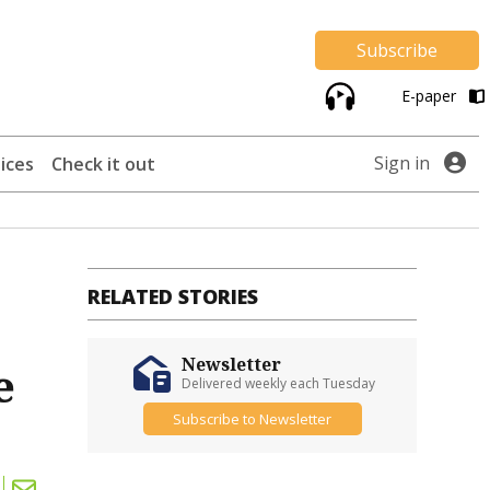
Subscribe
E-paper
Sign in
ices
Check it out
RELATED STORIES
Newsletter
e
Delivered weekly each Tuesday
Subscribe to Newsletter