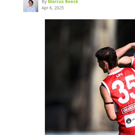
By
Marcus Beeck
Apr 6, 2025