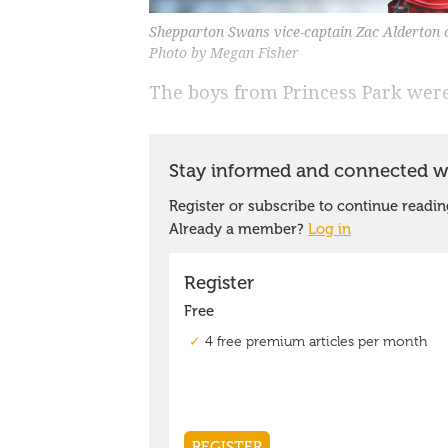
Shepparton Swans vice-captain Zac Alderton ce
Photo by Megan Fisher
The boys from Princess Park were