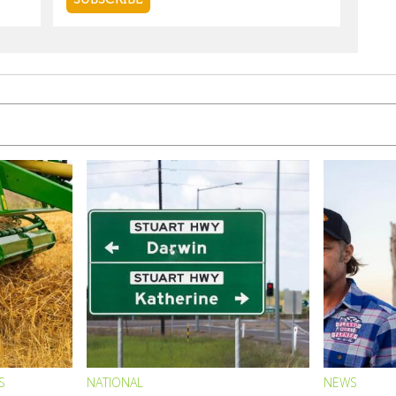
S
NATIONAL
NEWS