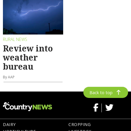
RURAL NEWS
Review into
weather
bureau
By AAP
Back to top
DAIRY
CROPPING