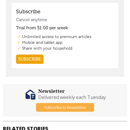
Newsletter
Delivered weekly each Tuesday
Subscribe to Newsletter
RELATED STORIES