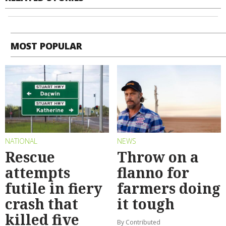
MOST POPULAR
NATIONAL
NEWS
Rescue
Throw on a
attempts
flanno for
futile in fiery
farmers doing
crash that
it tough
killed five
By Contributed