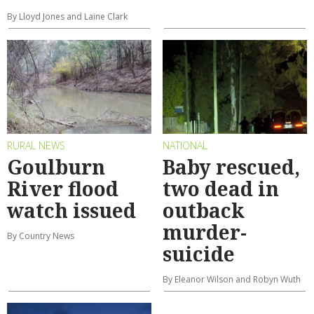
By Lloyd Jones and Laine Clark
RURAL NEWS
NATIONAL
Goulburn
Baby rescued,
River flood
two dead in
watch issued
outback
murder-
By Country News
suicide
By Eleanor Wilson and Robyn Wuth