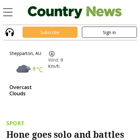
Subscribe
Sign in
Shepparton, AU
Wind:
9
Km/h
9
°C
Overcast
Clouds
SPORT
Hone goes solo and battles