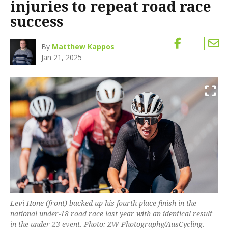
injuries to repeat road race
success
By
Matthew Kappos
Jan 21, 2025
Levi Hone (front) backed up his fourth place finish in the
national under-18 road race last year with an identical result
in the under-23 event. Photo: ZW Photography/AusCycling.