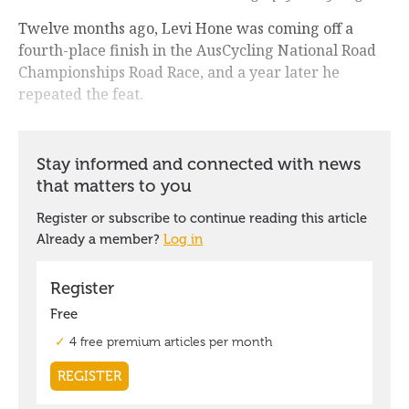
Twelve months ago, Levi Hone was coming off a
fourth-place finish in the AusCycling National Road
Championships Road Race, and a year later he
repeated the feat.