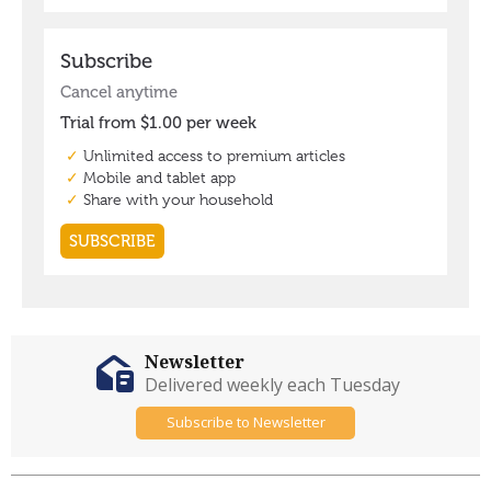
Newsletter
Delivered weekly each Tuesday
Subscribe to Newsletter