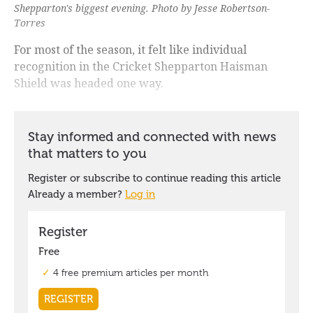
Shepparton's biggest evening. Photo by Jesse Robertson-
Torres
For most of the season, it felt like individual
recognition in the Cricket Shepparton Haisman
Shield was headed one way.