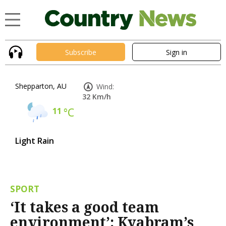
Subscribe
Sign in
Shepparton, AU
Wind:
32 Km/h
11
°C
Light Rain
SPORT
‘It takes a good team
environment’: Kyabram’s