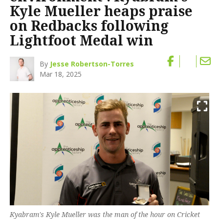
Kyle Mueller heaps praise
on Redbacks following
Lightfoot Medal win
By
Jesse Robertson-Torres
Mar 18, 2025
Kyabram's Kyle Mueller was the man of the hour on Cricket