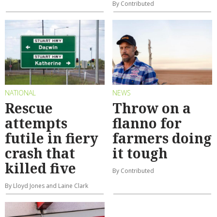
By Contributed
NATIONAL
NEWS
Rescue
Throw on a
attempts
flanno for
futile in fiery
farmers doing
crash that
it tough
killed five
By Contributed
By Lloyd Jones and Laine Clark