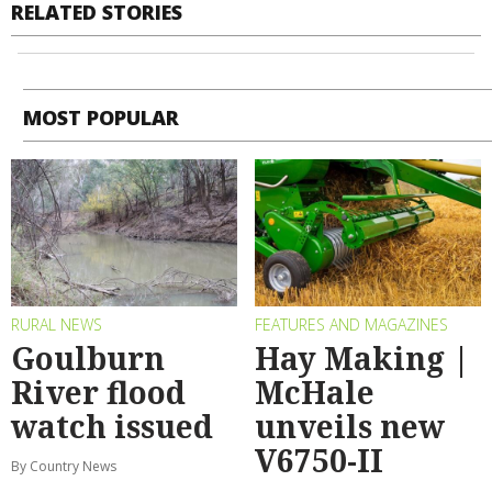
RELATED STORIES
MOST POPULAR
RURAL NEWS
FEATURES AND MAGAZINES
Goulburn
Hay Making |
River flood
McHale
watch issued
unveils new
V6750-II
By Country News