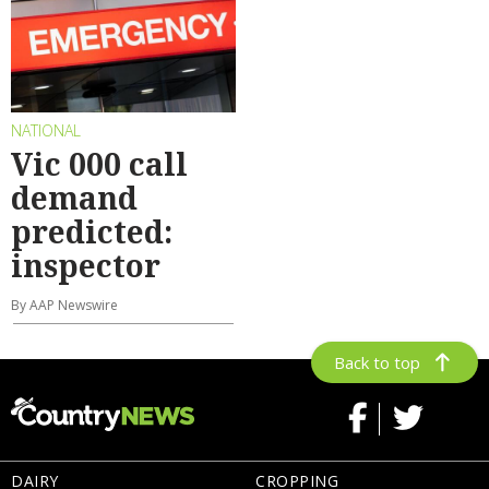
NATIONAL
Vic 000 call
demand
predicted:
inspector
By AAP Newswire
Back to top
DAIRY
CROPPING