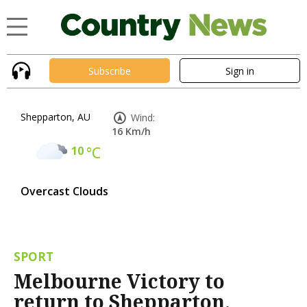
Subscribe
Sign in
Shepparton, AU
Wind:
16 Km/h
10
°C
Overcast Clouds
SPORT
Melbourne Victory to
return to Shepparton,