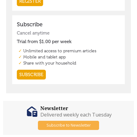
Newsletter
Delivered weekly each Tuesday
Subscribe to Newsletter