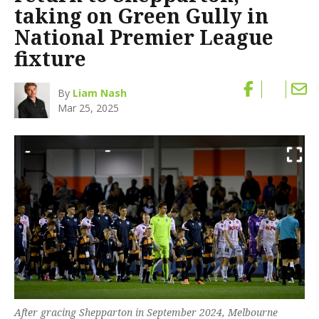
taking on Green Gully in
National Premier League
fixture
By
Liam Nash
Mar 25, 2025
After gracing Shepparton in September 2024, Melbourne