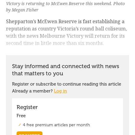
Victory is returning to McEwen Reserve this weekend. Photo
by Megan Fisher
Shepparton’s McEwen Reserve is fast establishing a
reputation as country Victoria’s round ball coliseum,
with the news Melbourne Victory will return for its
second time in little more than six months.