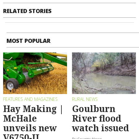
RELATED STORIES
MOST POPULAR
FEATURES AND MAGAZINES
RURAL NEWS
Hay Making |
Goulburn
McHale
River flood
unveils new
watch issued
V6750-II