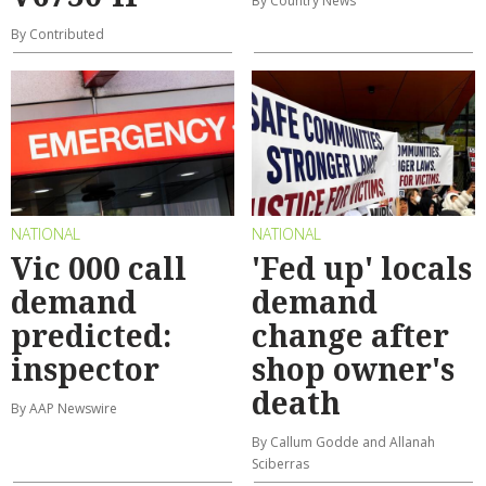
By Country News
By Contributed
NATIONAL
NATIONAL
Vic 000 call
'Fed up' locals
demand
demand
predicted:
change after
inspector
shop owner's
death
By AAP Newswire
By Callum Godde and Allanah
Sciberras