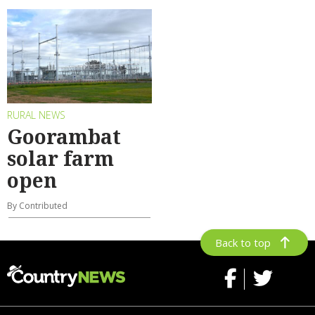
RURAL NEWS
Goorambat
solar farm
open
By Contributed
Back to top