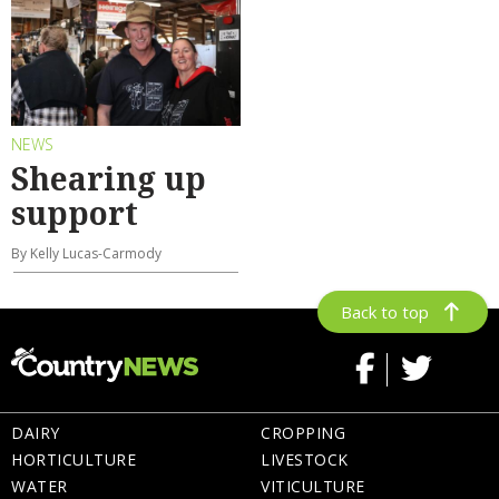
NEWS
Shearing up
support
By Kelly Lucas-Carmody
Back to top
DAIRY
CROPPING
HORTICULTURE
LIVESTOCK
WATER
VITICULTURE