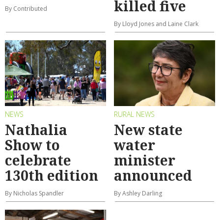
killed five
By Contributed
By Lloyd Jones and Laine Clark
NEWS
RURAL NEWS
Nathalia
New state
Show to
water
celebrate
minister
130th edition
announced
By Nicholas Spandler
By Ashley Darling