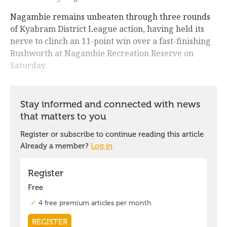
Nagambie remains unbeaten through three rounds
of Kyabram District League action, having held its
nerve to clinch an 11-point win over a fast-finishing
Rushworth at Nagambie Recreation Reserve on
Saturday.