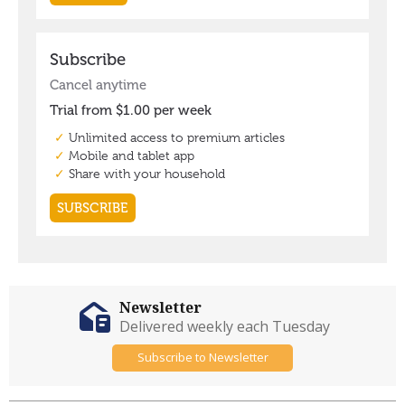
Newsletter
Delivered weekly each Tuesday
Subscribe to Newsletter