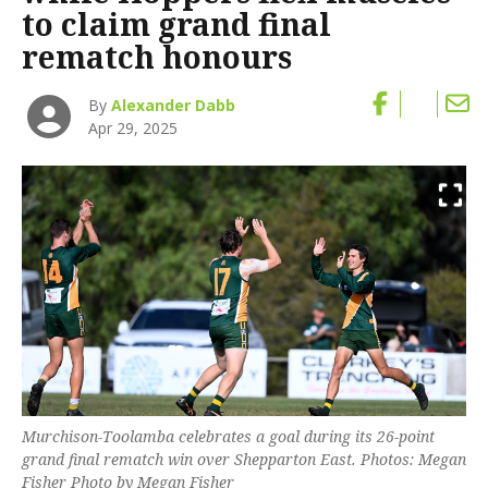
to claim grand final
rematch honours
By
Alexander Dabb
Apr 29, 2025
Murchison-Toolamba celebrates a goal during its 26-point
grand final rematch win over Shepparton East. Photos: Megan
Fisher Photo by Megan Fisher