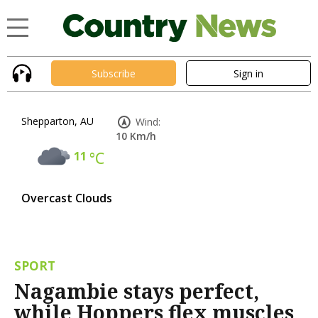
Subscribe
Sign in
Shepparton, AU
Wind:
10 Km/h
11
°C
Overcast Clouds
SPORT
Nagambie stays perfect,
while Hoppers flex muscles