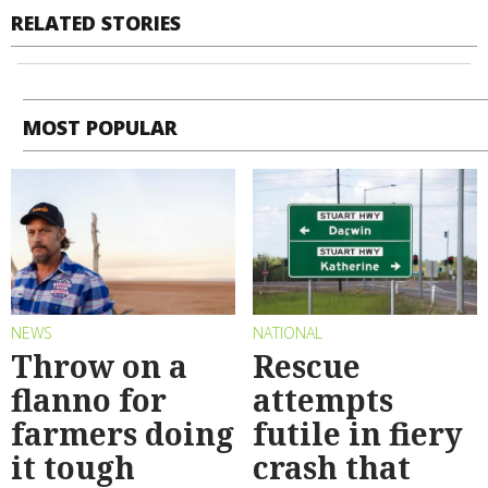
RELATED STORIES
MOST POPULAR
NEWS
NATIONAL
Throw on a
Rescue
flanno for
attempts
farmers doing
futile in fiery
it tough
crash that