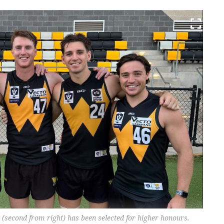
 (second from right) has been selected for higher honours.