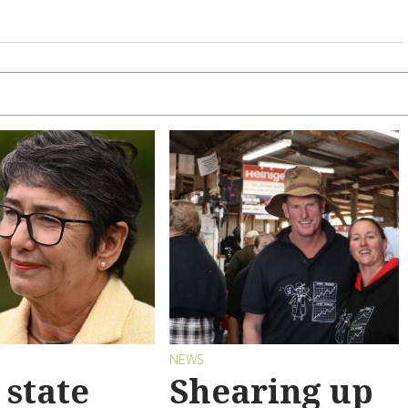
S
NEWS
state
Shearing up