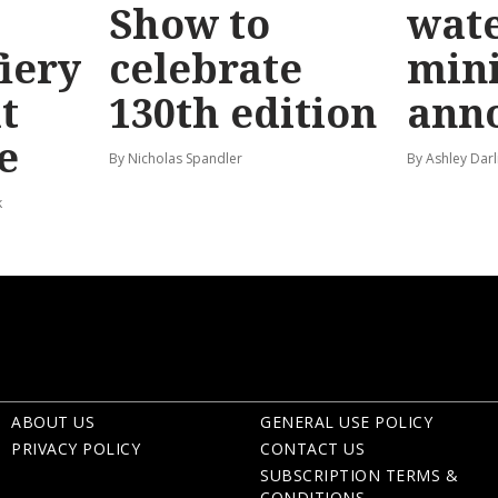
Show to
wat
fiery
celebrate
mini
t
130th edition
ann
e
By Nicholas Spandler
By Ashley Darl
k
ABOUT US
GENERAL USE POLICY
PRIVACY POLICY
CONTACT US
SUBSCRIPTION TERMS &
CONDITIONS