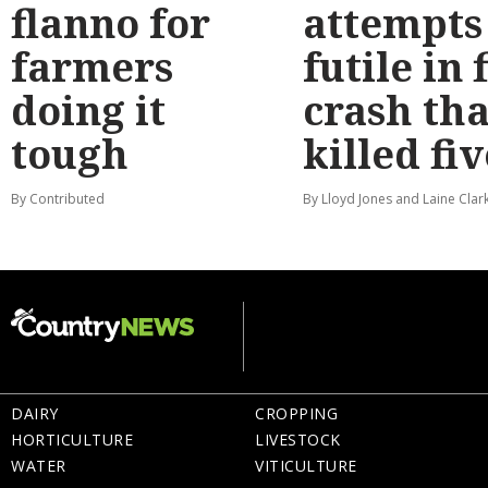
flanno for
attempts
farmers
futile in 
doing it
crash tha
tough
killed fiv
By Contributed
By Lloyd Jones and Laine Clar
DAIRY
CROPPING
HORTICULTURE
LIVESTOCK
WATER
VITICULTURE