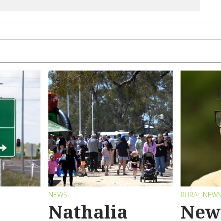
NEWS
RURAL NEW
Nathalia
New 