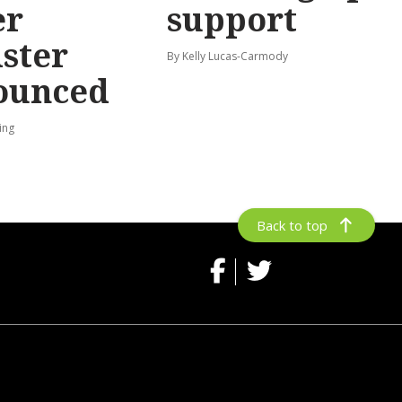
er
support
ster
By Kelly Lucas-Carmody
ounced
ing
Back to top