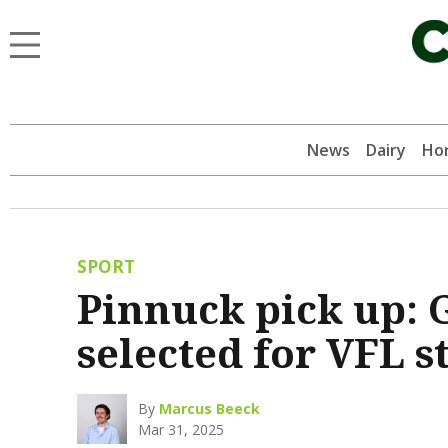
News
Dairy
Hor
SPORT
Pinnuck pick up: 
selected for VFL 
By
Marcus Beeck
Mar 31, 2025