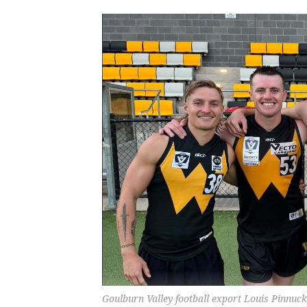
Goulburn Valley football export Louis Pinnuck