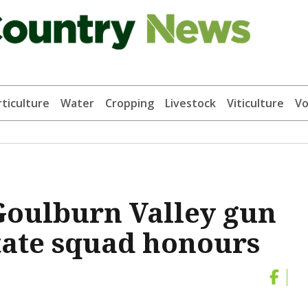
ticulture
Water
Cropping
Livestock
Viticulture
Vo
Goulburn Valley gun
state squad honours