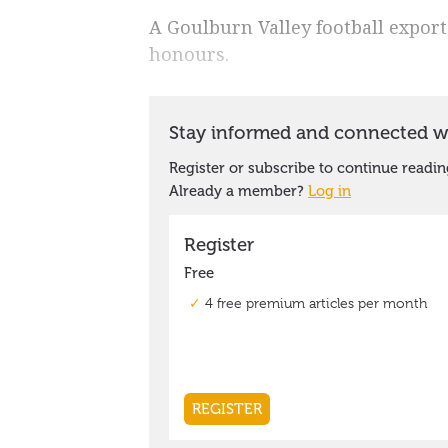
A Goulburn Valley football export
honours.