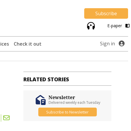
Subscribe
E-paper
Sign in
ices
Check it out
RELATED STORIES
Newsletter
Delivered weekly each Tuesday
Subscribe to Newsletter