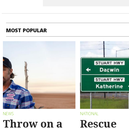
MOST POPULAR
NEWS
NATIONAL
Throw on a
Rescue