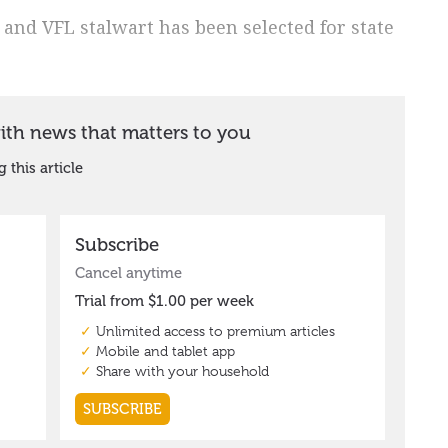
 and VFL stalwart has been selected for state